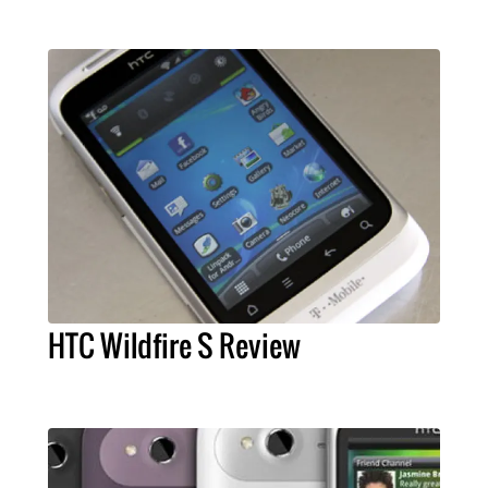
HTC Wildfire S Review