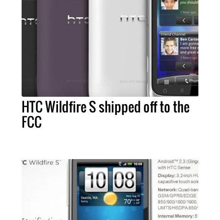
HTC Wildfire S shipped off to the
FCC