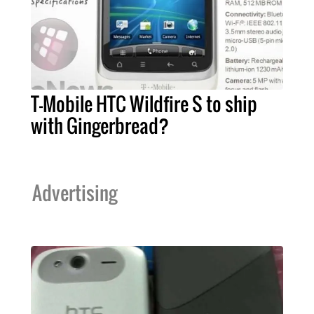
T-Mobile HTC Wildfire S to ship
with Gingerbread?
Advertising