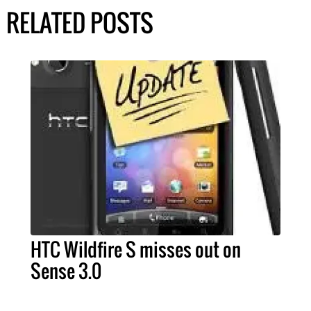
RELATED POSTS
HTC Wildfire S misses out on
Sense 3.0