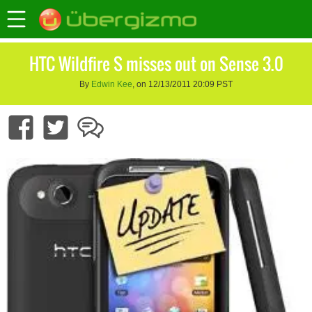
HTC Wildfire S misses out on Sense 3.0
By
Edwin Kee
, on 12/13/2011 20:09 PST