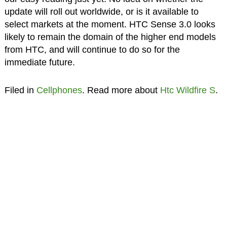
update will roll out worldwide, or is it available to
select markets at the moment. HTC Sense 3.0 looks
likely to remain the domain of the higher end models
from HTC, and will continue to do so for the
immediate future.
Filed in
Cellphones
. Read more about
Htc Wildfire S
.