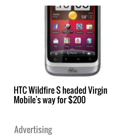
HTC Wildfire S headed Virgin
Mobile's way for $200
Advertising