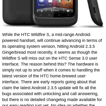
While the HTC Wildfire S, a mid-range Android-
powered handset, will continue advancing in terms of
its operating system version, hitting Android 2.3.5
Gingerbread most recently, it seems as though the
Wildfire S will miss out on the HTC Sense 3.0 user
interface. The reason behind this? The hardware is
simply not up to snuff when it comes to handling the
latest version of the HTC home-brewed user
interface. There are early reports going about that
claim the latest Android 2.3.5 update will fix all the
bugs associated with unlocking and call answering,
but there is no detailed changelog made available for
our easy reading just yet. No idea on whether the