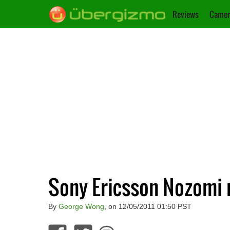
Reviews
Camer
Sony Ericsson Nozomi 
By
George Wong
, on 12/05/2011 01:50 PST