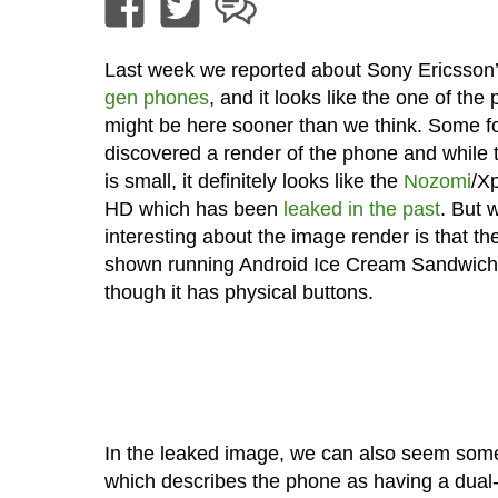
Last week we reported about Sony Ericsson
gen phones
, and it looks like the one of the
might be here sooner than we think. Some f
discovered a render of the phone and while
is small, it definitely looks like the
Nozomi
/Xp
HD which has been
leaked in the past
. But 
interesting about the image render is that th
shown running Android Ice Cream Sandwich
though it has physical buttons.
In the leaked image, we can also seem some
which describes the phone as having a dual