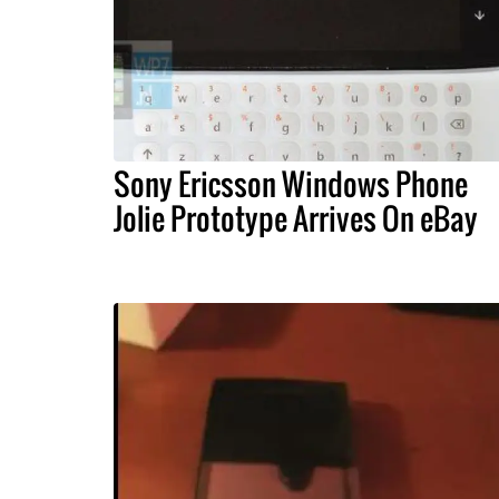
Sony Ericsson Windows Phone
Jolie Prototype Arrives On eBay