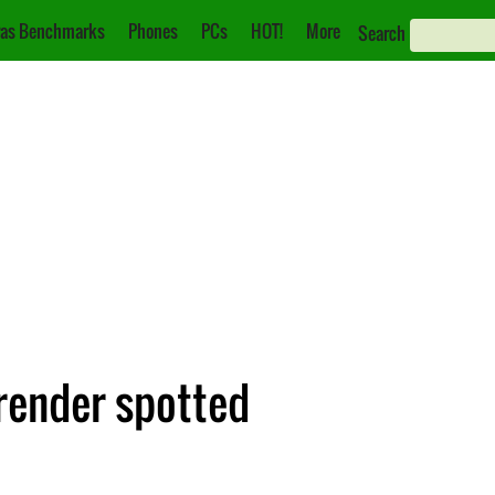
as Benchmarks
Phones
PCs
HOT!
More
Search
render spotted