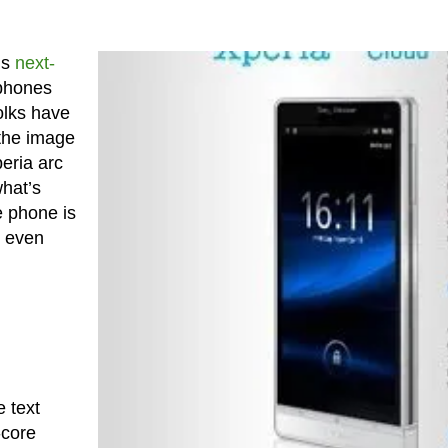
’s
next-
 phones
olks have
 the image
eria arc
what’s
e phone is
 even
 text
-core