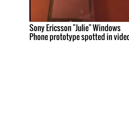
Sony Ericsson "Julie" Windows
Phone prototype spotted in vide