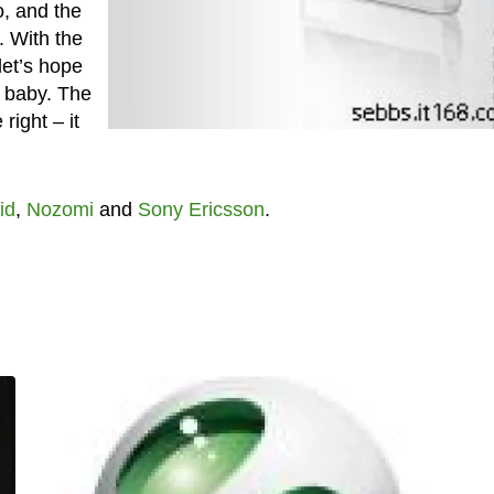
o, and the
. With the
let’s hope
s baby. The
right – it
id
,
Nozomi
and
Sony Ericsson
.