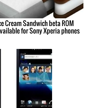
ce Cream Sandwich beta ROM
vailable for Sony Xperia phones