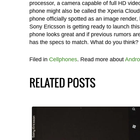
processor, a camera capable of full HD vide
phone might also be called the Xperia Cloud
phone officially spotted as an image render, 
Sony Ericsson is getting ready to launch thi
phone looks great and if previous rumors are 
has the specs to match. What do you think?
Filed in
Cellphones
. Read more about
Andro
RELATED POSTS