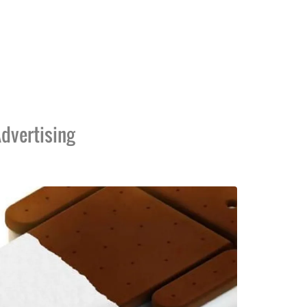
dvertising