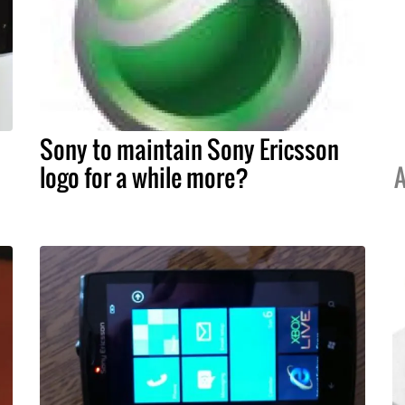
Sony to maintain Sony Ericsson
logo for a while more?
A