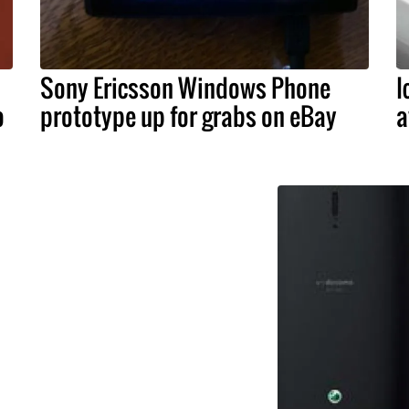
Sony Ericsson Windows Phone
I
o
prototype up for grabs on eBay
a