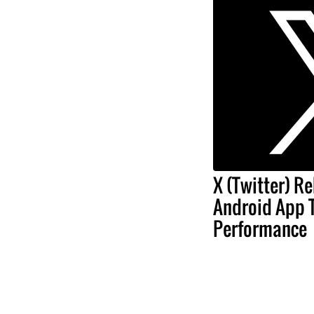
X (Twitter) Re
Android App 
Performance