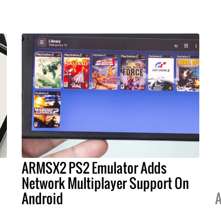
ARMSX2 PS2 Emulator Adds
s
Network Multiplayer Support On
Android
A