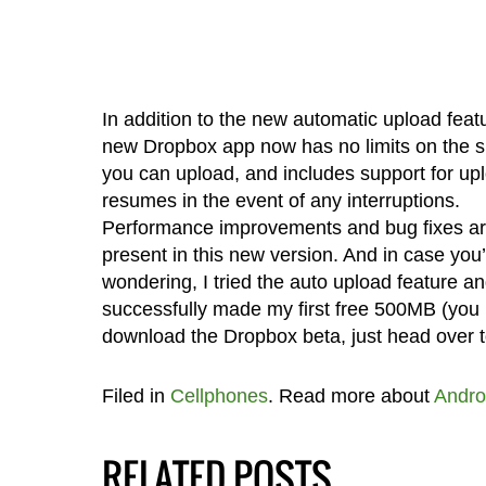
In addition to the new automatic upload featu
new Dropbox app now has no limits on the siz
you can upload, and includes support for up
resumes in the event of any interruptions.
Performance improvements and bug fixes ar
present in this new version. And in case you
wondering, I tried the auto upload feature a
successfully made my first free 500MB (you n
download the Dropbox beta, just head over 
Filed in
Cellphones
. Read more about
Andro
RELATED POSTS