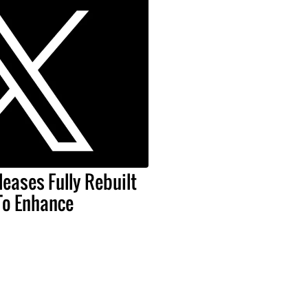
leases Fully Rebuilt
To Enhance