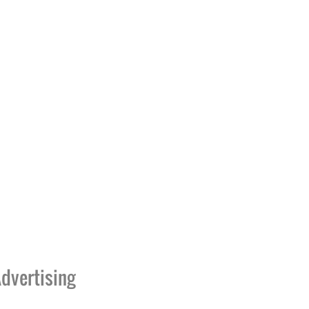
dvertising