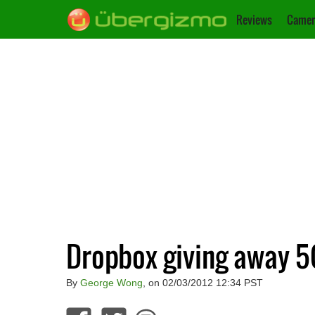
Reviews
Camer
Dropbox giving away 5
By
George Wong
, on 02/03/2012 12:34 PST