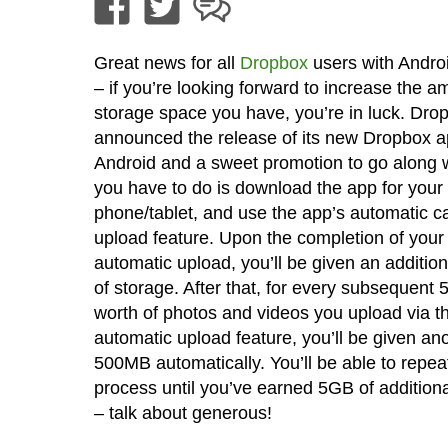
Great news for all
Dropbox
users with Andro
– if you’re looking forward to increase the a
storage space you have, you’re in luck. Dro
announced the release of its new Dropbox a
Android and a sweet promotion to go along wit
you have to do is download the app for your
phone/tablet, and use the app’s automatic 
upload feature. Upon the completion of your f
automatic upload, you’ll be given an additi
of storage. After that, for every subsequent
worth of photos and videos you upload via t
automatic upload feature, you’ll be given an
500MB automatically. You’ll be able to repeat
process until you’ve earned 5GB of addition
– talk about generous!