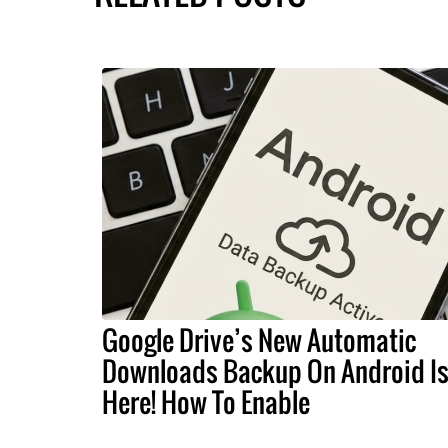
Google Drive’s New Automatic
Downloads Backup On Android I
Here! How To Enable