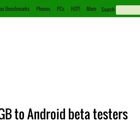
as Benchmarks
Phones
PCs
HOT!
More
Search
GB to Android beta testers