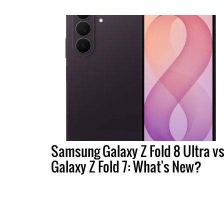
Samsung Galaxy Z Fold 8 Ultra vs
Galaxy Z Fold 7: What's New?