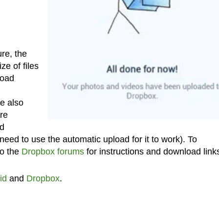
re, the
e of files
load
e also
’re
nd
eed to use the automatic upload for it to work). To
to the
Dropbox forums
for instructions and download link
id
and
Dropbox
.