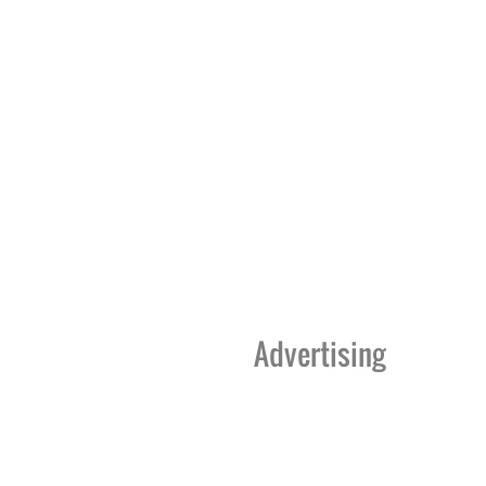
Advertising