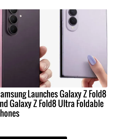
amsung Launches Galaxy Z Fold8
nd Galaxy Z Fold8 Ultra Foldable
hones