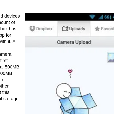
id devices
mount of
pbox has
pp for
h it. All
camera
irst
onal 500MB
 500MB
he
other
 this
al storage