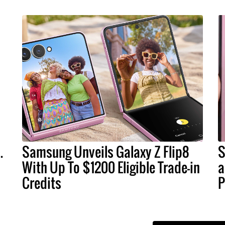
.
Samsung Unveils Galaxy Z Flip8
S
With Up To $1200 Eligible Trade-in
a
Credits
P