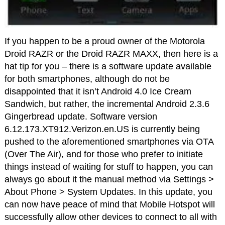
If you happen to be a proud owner of the Motorola
Droid RAZR or the Droid RAZR MAXX, then here is a
hat tip for you – there is a software update available
for both smartphones, although do not be
disappointed that it isn’t Android 4.0 Ice Cream
Sandwich, but rather, the incremental Android 2.3.6
Gingerbread update. Software version
6.12.173.XT912.Verizon.en.US is currently being
pushed to the aforementioned smartphones via OTA
(Over The Air), and for those who prefer to initiate
things instead of waiting for stuff to happen, you can
always go about it the manual method via Settings >
About Phone > System Updates. In this update, you
can now have peace of mind that Mobile Hotspot will
successfully allow other devices to connect to all with