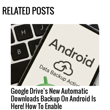
RELATED POSTS
Google Drive’s New Automatic
Downloads Backup On Android Is
Here! How To Enable