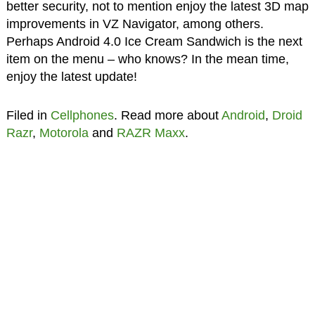
better security, not to mention enjoy the latest 3D map
improvements in VZ Navigator, among others.
Perhaps Android 4.0 Ice Cream Sandwich is the next
item on the menu – who knows? In the mean time,
enjoy the latest update!
Filed in
Cellphones
. Read more about
Android
,
Droid
Razr
,
Motorola
and
RAZR Maxx
.