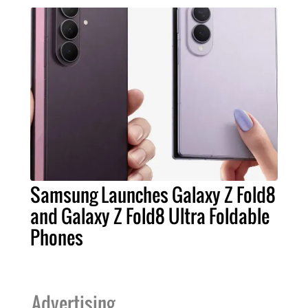
Samsung Launches Galaxy Z Fold8
and Galaxy Z Fold8 Ultra Foldable
Phones
Advertising