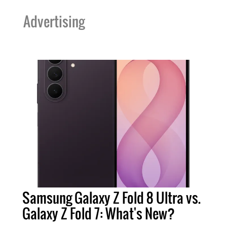
Advertising
Samsung Galaxy Z Fold 8 Ultra vs.
Galaxy Z Fold 7: What's New?