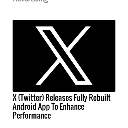
X (Twitter) Releases Fully Rebuilt
Android App To Enhance
Performance