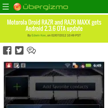
Motorola Droid RAZR and RAZR MAXX gets
Android 2.3.6 OTA update
By
Edwin Kee
, on 02/07/2012 10:49 PST