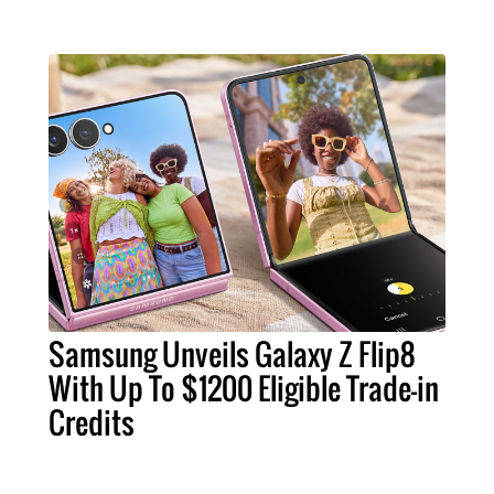
Samsung Unveils Galaxy Z Flip8
With Up To $1200 Eligible Trade-in
Credits