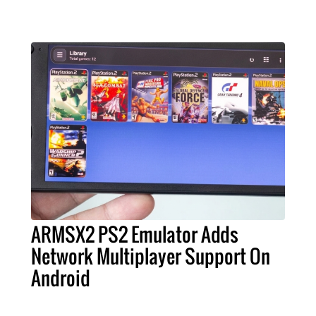
ARMSX2 PS2 Emulator Adds
Network Multiplayer Support On
Android