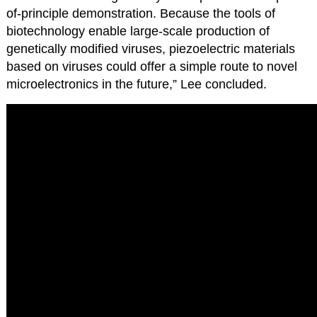
of-principle demonstration. Because the tools of
biotechnology enable large-scale production of
genetically modified viruses, piezoelectric materials
based on viruses could offer a simple route to novel
microelectronics in the future,” Lee concluded.