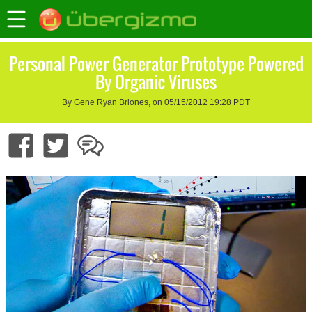
Personal Power Generator Prototype Powered
By Organic Viruses
By Gene Ryan Briones, on 05/15/2012 19:28 PDT