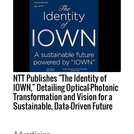
NTT Publishes "The Identity of
IOWN," Detailing Optical-Photonic
Transformation and Vision for a
Sustainable, Data-Driven Future