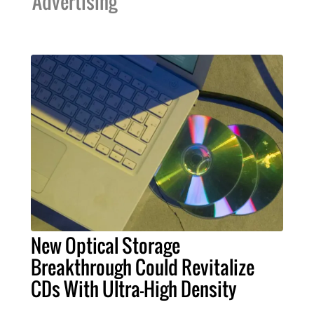
Advertising
New Optical Storage
Breakthrough Could Revitalize
CDs With Ultra-High Density