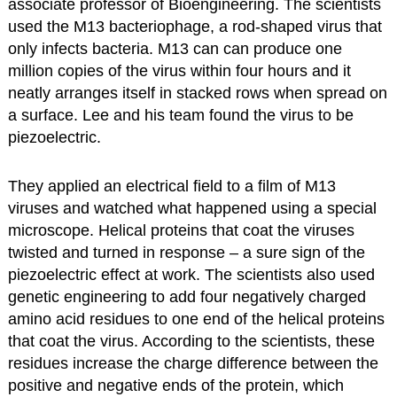
associate professor of Bioengineering. The scientists
used the M13 bacteriophage, a rod-shaped virus that
only infects bacteria. M13 can can produce one
million copies of the virus within four hours and it
neatly arranges itself in stacked rows when spread on
a surface. Lee and his team found the virus to be
piezoelectric.
They applied an electrical field to a film of M13
viruses and watched what happened using a special
microscope. Helical proteins that coat the viruses
twisted and turned in response – a sure sign of the
piezoelectric effect at work. The scientists also used
genetic engineering to add four negatively charged
amino acid residues to one end of the helical proteins
that coat the virus. According to the scientists, these
residues increase the charge difference between the
positive and negative ends of the protein, which