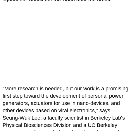
“More research is needed, but our work is a promising
first step toward the development of personal power
generators, actuators for use in nano-devices, and
other devices based on viral electronics,” says
Seung-Wuk Lee, a faculty scientist in Berkeley Lab’s
Physical Biosciences Division and a UC Berkeley