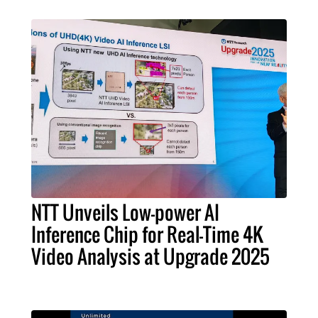
NTT Unveils Low-power AI
Inference Chip for Real-Time 4K
Video Analysis at Upgrade 2025