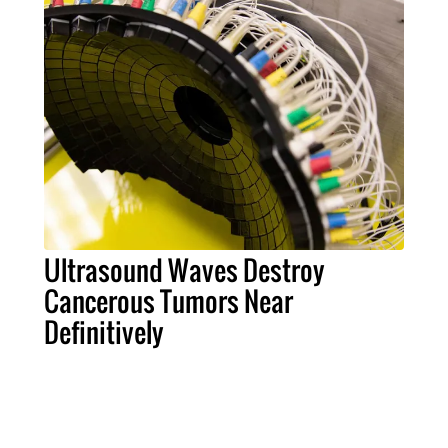
Ultrasound Waves Destroy
Cancerous Tumors Near
Definitively