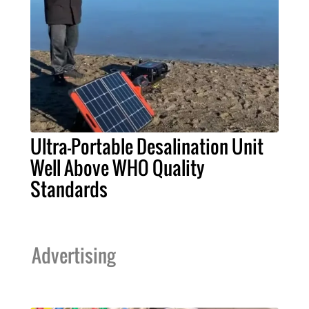
Ultra-Portable Desalination Unit
Well Above WHO Quality
Standards
Advertising