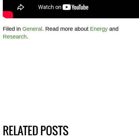
Filed in
General
. Read more about
Energy
and
Research
.
RELATED POSTS