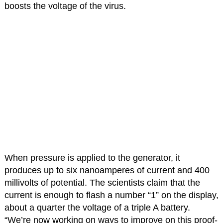
boosts the voltage of the virus.
When pressure is applied to the generator, it
produces up to six nanoamperes of current and 400
millivolts of potential. The scientists claim that the
current is enough to flash a number “1” on the display,
about a quarter the voltage of a triple A battery.
“We’re now working on ways to improve on this proof-