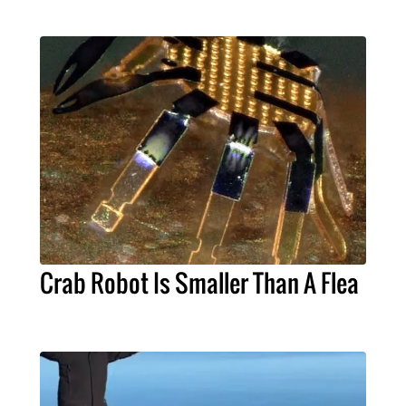
Crab Robot Is Smaller Than A Flea