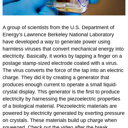
A group of scientists from the U.S. Department of
Energy’s Lawrence Berkeley National Laboratory
have developed a way to generate power using
harmless viruses that convert mechanical energy into
electricity. Basically, it works by tapping a finger on a
postage stamp-sized electrode coated with a virus.
The virus converts the force of the tap into an electric
charge. They did it by creating a generator that
produces enough current to operate a small liquid-
crystal display. This generator is the first to produce
electricity by harnessing the piezoelectric properties
of a biological material. Piezoelectric materials are
powered by electricity generated by exerting pressure
on crystals. These materials build up charge when
squeezed. Check out the video after the break.