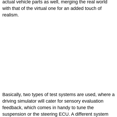
actual vehicle parts as well, merging the real world
with that of the virtual one for an added touch of
realism.
Basically, two types of test systems are used, where a
driving simulator will cater for sensory evaluation
feedback, which comes in handy to tune the
suspension or the steering ECU. A different system