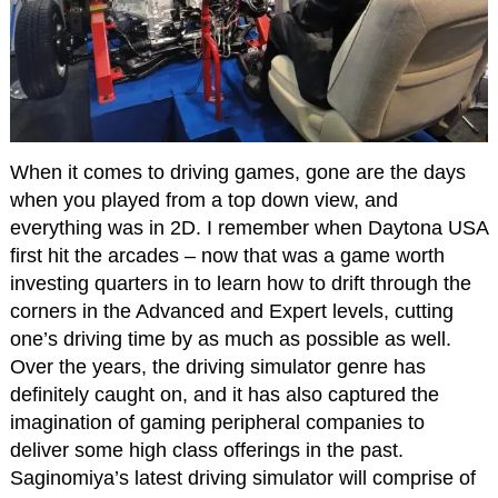
When it comes to driving games, gone are the days
when you played from a top down view, and
everything was in 2D. I remember when Daytona USA
first hit the arcades – now that was a game worth
investing quarters in to learn how to drift through the
corners in the Advanced and Expert levels, cutting
one’s driving time by as much as possible as well.
Over the years, the driving simulator genre has
definitely caught on, and it has also captured the
imagination of gaming peripheral companies to
deliver some high class offerings in the past.
Saginomiya’s latest driving simulator will comprise of