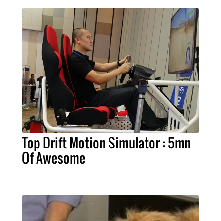
Top Drift Motion Simulator : 5mn
Of Awesome