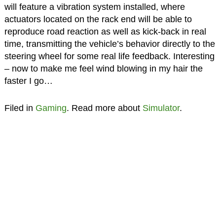
will feature a vibration system installed, where
actuators located on the rack end will be able to
reproduce road reaction as well as kick-back in real
time, transmitting the vehicle’s behavior directly to the
steering wheel for some real life feedback. Interesting
– now to make me feel wind blowing in my hair the
faster I go…
Filed in
Gaming
. Read more about
Simulator
.