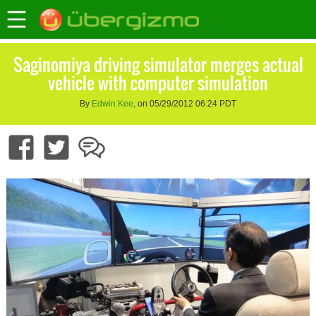
Saginomiya driving simulator merges actual
vehicle with computer simulation
By
Edwin Kee
, on 05/29/2012 06:24 PDT