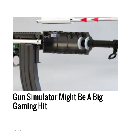
Gun Simulator Might Be A Big
Gaming Hit