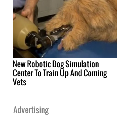
New Robotic Dog Simulation
Center To Train Up And Coming
Vets
Advertising