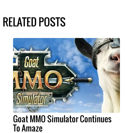
RELATED POSTS
Goat MMO Simulator Continues
To Amaze