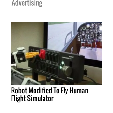
Advertising
Robot Modified To Fly Human
Flight Simulator