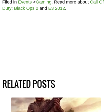
Filed in
Events
>
Gaming
. Read more about
Call Of
Duty: Black Ops 2
and
E3 2012
.
RELATED POSTS