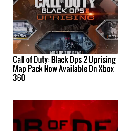
Call of Duty: Black Ops 2 Uprising
Map Pack Now Available On Xbox
360