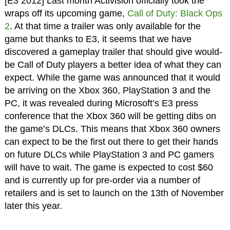
[E3 2012] Last month Activision officially took the
wraps off its upcoming game,
Call of Duty: Black Ops
2
. At that time a trailer was only available for the
game but thanks to E3, it seems that we have
discovered a gameplay trailer that should give would-
be Call of Duty players a better idea of what they can
expect. While the game was announced that it would
be arriving on the Xbox 360, PlayStation 3 and the
PC, it was revealed during Microsoft’s E3 press
conference that the Xbox 360 will be getting dibs on
the game’s DLCs. This means that Xbox 360 owners
can expect to be the first out there to get their hands
on future DLCs while PlayStation 3 and PC gamers
will have to wait. The game is expected to cost $60
and is currently up for pre-order via a number of
retailers and is set to launch on the 13th of November
later this year.