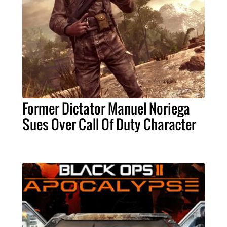
Former Dictator Manuel Noriega
Sues Over Call Of Duty Character