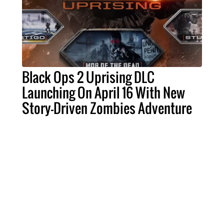
Black Ops 2 Uprising DLC
Launching On April 16 With New
Story-Driven Zombies Adventure