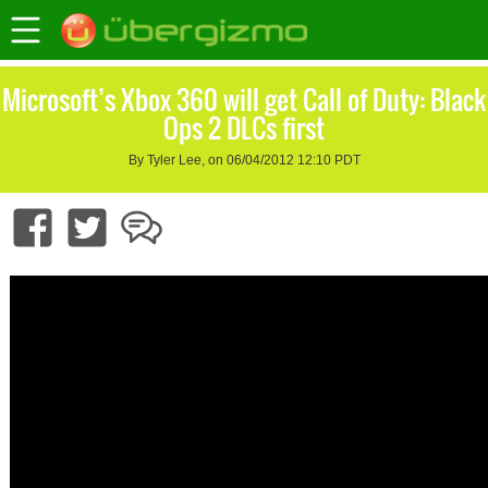
Microsoft’s Xbox 360 will get Call of Duty: Black
Ops 2 DLCs first
By Tyler Lee, on 06/04/2012 12:10 PDT