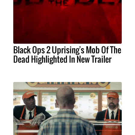
Black Ops 2 Uprising's Mob Of The
Dead Highlighted In New Trailer