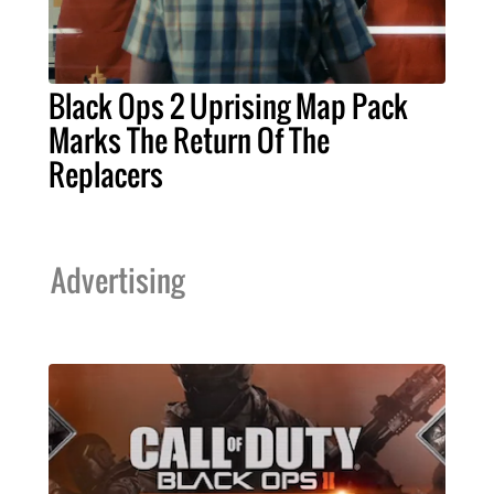
Black Ops 2 Uprising Map Pack
Marks The Return Of The
Replacers
Advertising