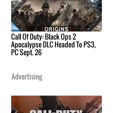
Call Of Duty: Black Ops 2
Apocalypse DLC Headed To PS3,
PC Sept. 26
Advertising