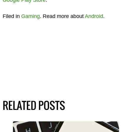
Google Play Store
.
Filed in
Gaming
. Read more about
Android
.
RELATED POSTS