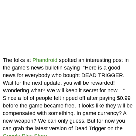
The folks at
Phandroid
spotted an interesting post in
the game’s news bulletin saying “Here is a good
news for everybody who bought DEAD TRIGGER.
Wait for the next update, you will be rewarded!
Wondering what? We will keep it secret for now…”
Since a lot of people felt ripped off after paying $0.99
before the game became free, it looks like they will be
compensated with something. In game currency? A
new weapon? We can only guess. But for now you
can grab the latest version of Dead Trigger on the