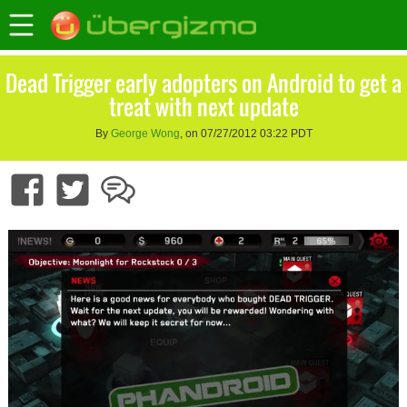
Dead Trigger early adopters on Android to get a
treat with next update
By
George Wong
, on 07/27/2012 03:22 PDT