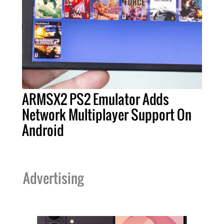
ARMSX2 PS2 Emulator Adds
Network Multiplayer Support On
Android
Advertising