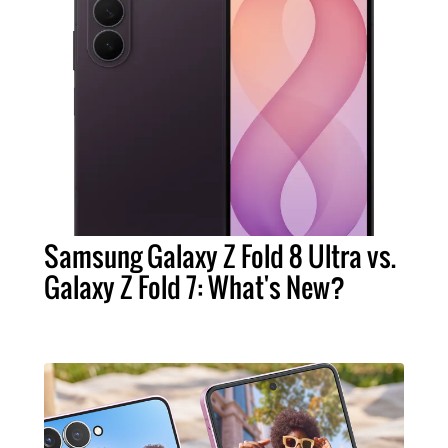
Samsung Galaxy Z Fold 8 Ultra vs.
Galaxy Z Fold 7: What's New?