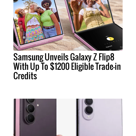
Samsung Unveils Galaxy Z Flip8
With Up To $1200 Eligible Trade-in
Credits