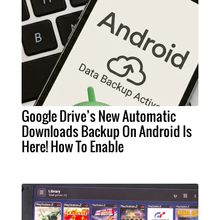
Google Drive’s New Automatic
Downloads Backup On Android Is
Here! How To Enable