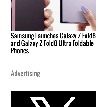
Samsung Launches Galaxy Z Fold8
and Galaxy Z Fold8 Ultra Foldable
Phones
Advertising