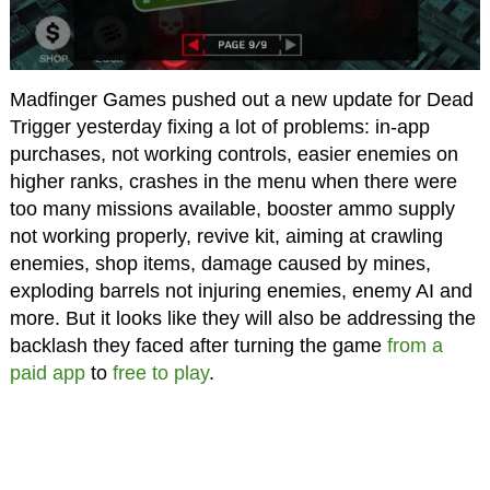
Madfinger Games pushed out a new update for Dead
Trigger yesterday fixing a lot of problems: in-app
purchases, not working controls, easier enemies on
higher ranks, crashes in the menu when there were
too many missions available, booster ammo supply
not working properly, revive kit, aiming at crawling
enemies, shop items, damage caused by mines,
exploding barrels not injuring enemies, enemy AI and
more. But it looks like they will also be addressing the
backlash they faced after turning the game
from a
paid app
to
free to play
.