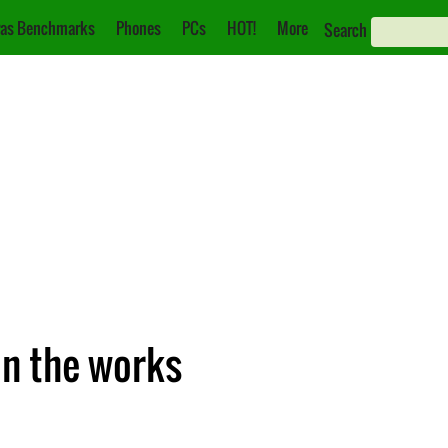
as Benchmarks
Phones
PCs
HOT!
More
Search
in the works