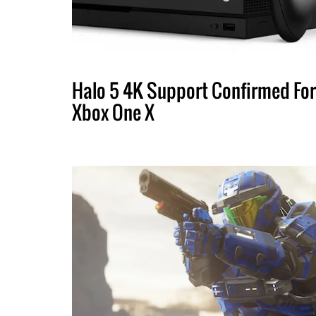
Halo 5 4K Support Confirmed For
Xbox One X