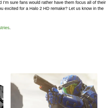
 I’m sure fans would rather have them focus all of their
u excited for a Halo 2 HD remake? Let us know in the
tries
.