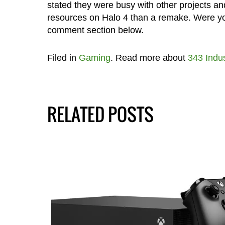
stated they were busy with other projects and
resources on Halo 4 than a remake. Were yo
comment section below.
Filed in
Gaming
. Read more about
343 Indus
RELATED POSTS