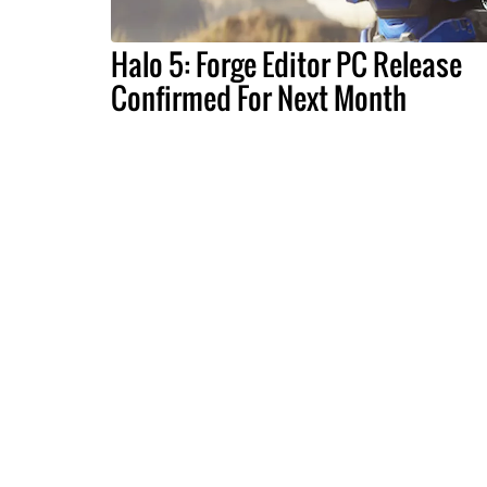
Halo 5: Forge Editor PC Release
Confirmed For Next Month