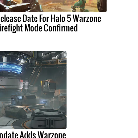
elease Date For Halo 5 Warzone
irefight Mode Confirmed
Update Adds Warzone