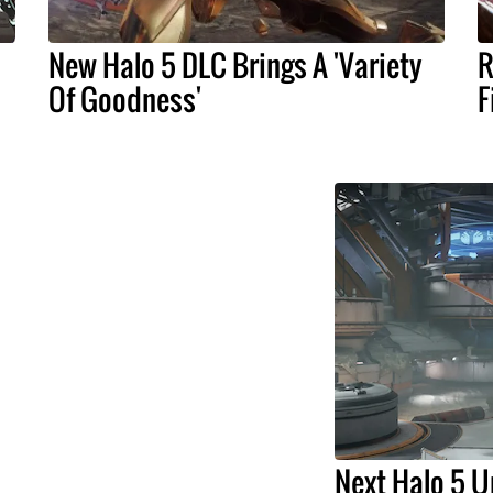
New Halo 5 DLC Brings A 'Variety
R
Of Goodness'
F
Next Halo 5 