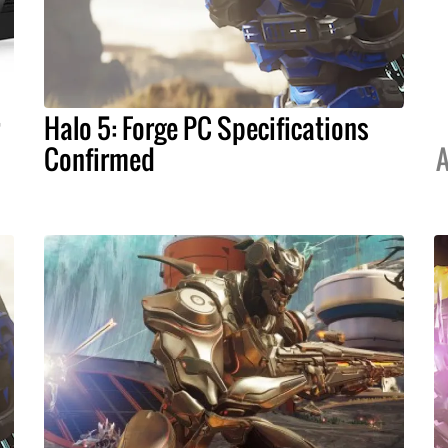
Halo 5: Forge PC Specifications
Confirmed
A