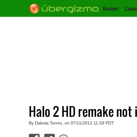
Reviews
Camer
Halo 2 HD remake not 
By Dakota Torres, on 07/11/2012 11:59 PDT