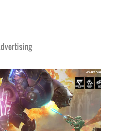
dvertising