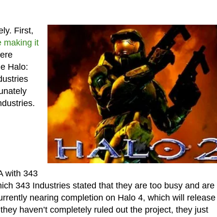
y. First,
 making it
ere
he Halo:
dustries
unately
dustries.
A with 343
hich 343 Industries stated that they are too busy and are
rently nearing completion on Halo 4, which will release
hey haven’t completely ruled out the project, they just