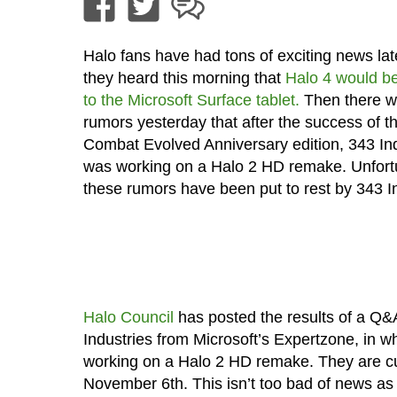
Halo fans have had tons of exciting news latel
they heard this morning that
Halo 4 would be
to the Microsoft Surface tablet.
Then there w
rumors yesterday that after the success of t
Combat Evolved Anniversary edition, 343 In
was working on a Halo 2 HD remake. Unfort
these rumors have been put to rest by 343 In
Halo Council
has posted the results of a Q&
Industries from Microsoft’s Expertzone, in w
working on a Halo 2 HD remake. They are cur
November 6th. This isn’t too bad of news as t