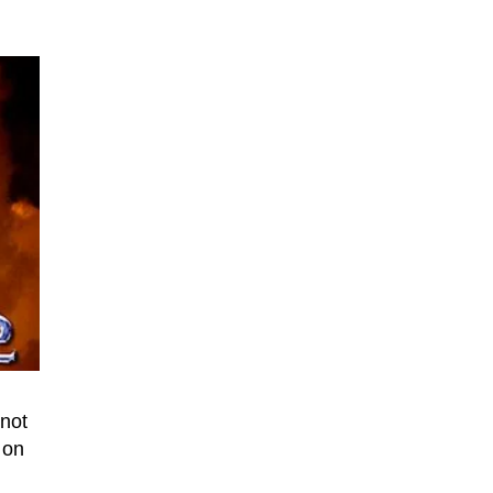
 not
 on