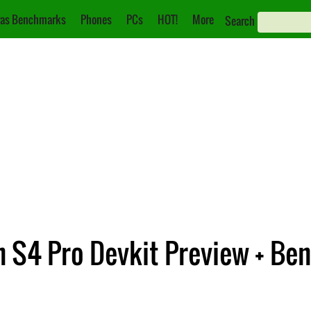
as Benchmarks
Phones
PCs
HOT!
More
Search
S4 Pro Devkit Preview + Be