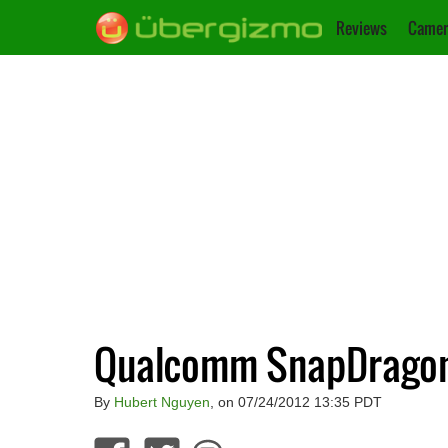
Reviews
Camer
Qualcomm SnapDragon 
By
Hubert Nguyen
, on 07/24/2012 13:35 PDT