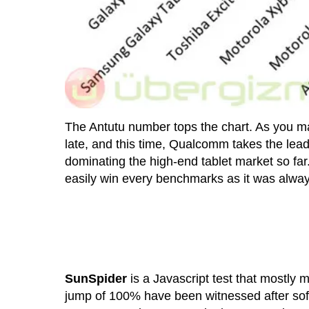
The Antutu number tops the chart. As you m
late, and this time, Qualcomm takes the lea
dominating the high-end tablet market so fa
easily win every benchmarks as it was always
SunSpider
is a Javascript test that mostly
jump of 100% have been witnessed after soft