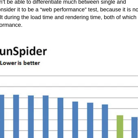
on’t be able to differentiate much between single and
nsider it to be a “web performance” test, because it is no
t during the load time and rendering time, both of which
rformance.