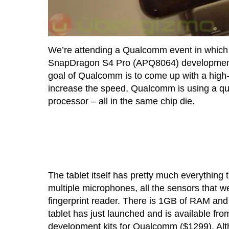
We’re attending a Qualcomm event in which 
SnapDragon S4 Pro (APQ8064) development pla
goal of Qualcomm is to come up with a high-
increase the speed, Qualcomm is using a qu
processor – all in the same chip die.
The tablet itself has pretty much everything
multiple microphones, all the sensors that 
fingerprint reader. There is 1GB of RAM and
tablet has just launched and is available f
development kits for Qualcomm ($1299). Altho