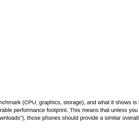
chmark (CPU, graphics, storage), and what it shows is 
rable performance footprint. This means that unless you
ownloads”), those phones should provide a similar overall