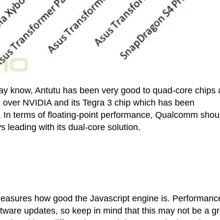
ay know, Antutu has been very good to quad-core chips 
d over NVIDIA and its Tegra 3 chip which has been
r. In terms of floating-point performance, Qualcomm shou
 leading with its dual-core solution.
 measures how good the Javascript engine is. Performanc
ware updates, so keep in mind that this may not be a gr