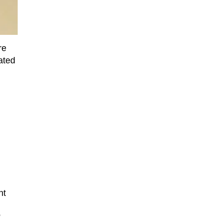
re
ated
nt
”