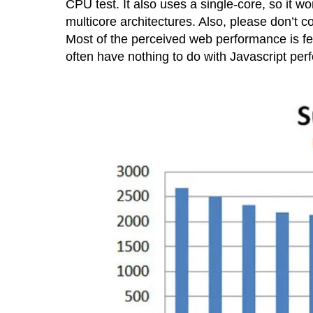
CPU test. It also uses a single-core, so it w
multicore architectures. Also, please don’t co
Most of the perceived web performance is fel
often have nothing to do with Javascript pe