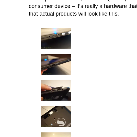
consumer device – it’s really a hardware tha
that actual products will look like this.