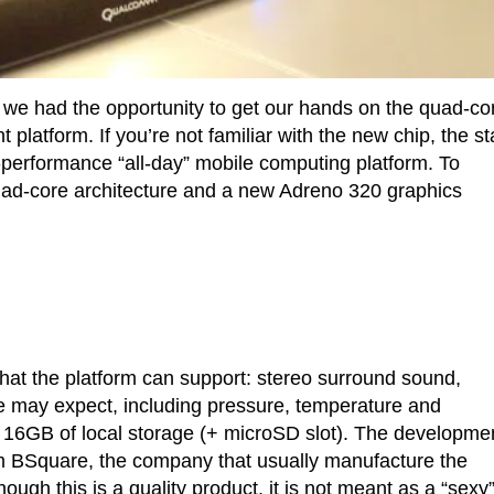
we had the opportunity to get our hands on the quad-co
tform. If you’re not familiar with the new chip, the st
performance “all-day” mobile computing platform. To
ad-core architecture and a new Adreno 320 graphics
 that the platform can support: stereo surround sound,
we may expect, including pressure, temperature and
 16GB of local storage (+ microSD slot). The developme
rom BSquare, the company that usually manufacture the
ugh this is a quality product, it is not meant as a “sexy