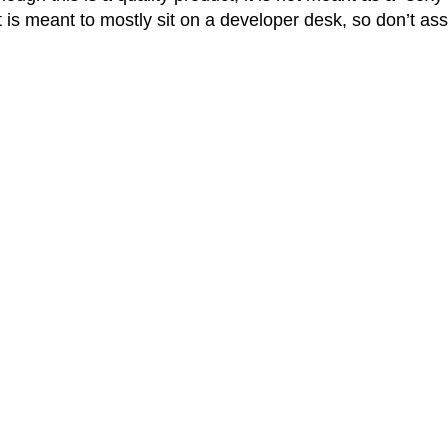
t is meant to mostly sit on a developer desk, so don’t a