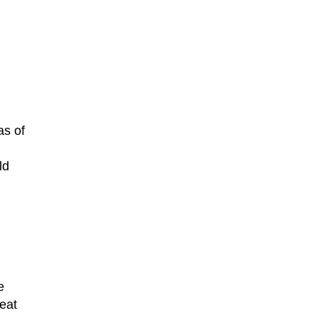
as of
ld
e
eat