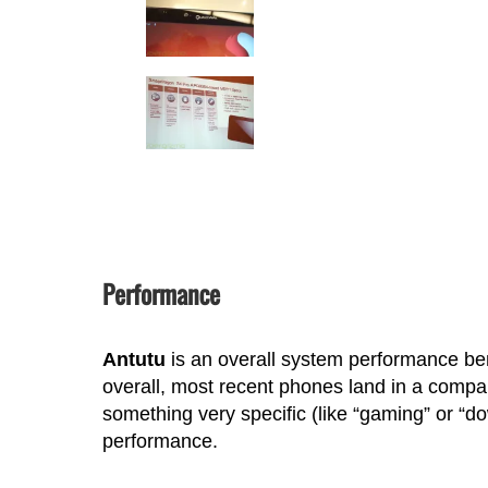
Performance
Antutu
is an overall system performance ben
overall, most recent phones land in a compa
something very specific (like “gaming” or “d
performance.