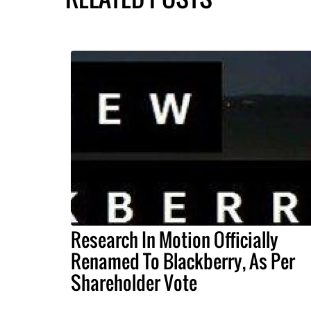
Research In Motion Officially
Renamed To Blackberry, As Per
Shareholder Vote