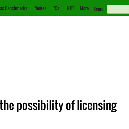
as Benchmarks
Phones
PCs
HOT!
More
Search
he possibility of licensing