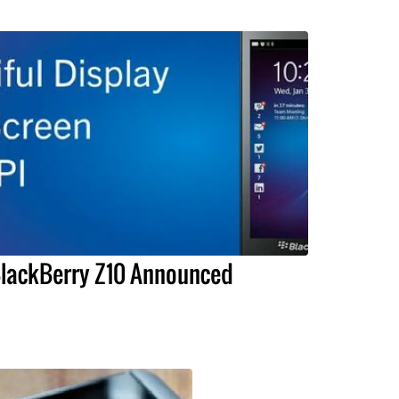
lackBerry Z10 Announced