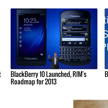
t
BlackBerry 10 Launched, RIM's
B
Roadmap for 2013