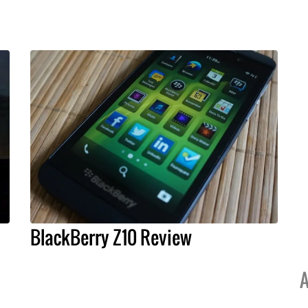
BlackBerry Z10 Review
A