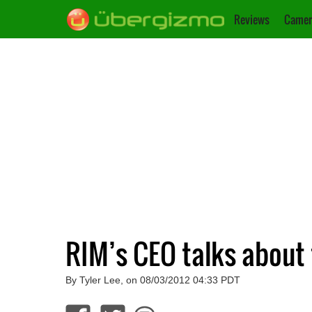
Reviews
Camer
RIM’s CEO talks about t
By Tyler Lee, on 08/03/2012 04:33 PDT