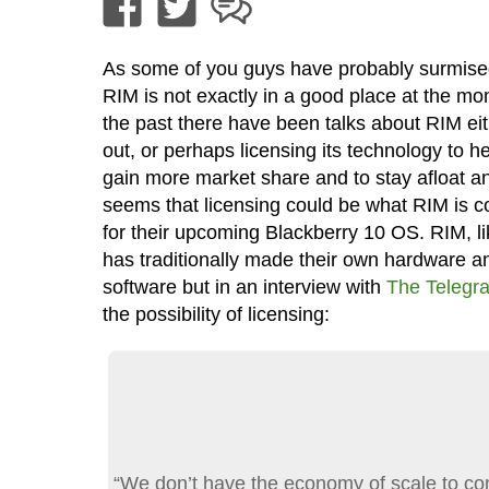
As some of you guys have probably surmise
RIM is not exactly in a good place at the mo
the past there have been talks about RIM eit
out, or perhaps licensing its technology to h
gain more market share and to stay afloat an
seems that licensing could be what RIM is c
for their upcoming Blackberry 10 OS. RIM, li
has traditionally made their own hardware a
software but in an interview with
The Telegr
the possibility of licensing:
“We don’t have the economy of scale to co