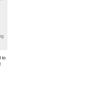
ng
 to
t