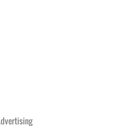
dvertising