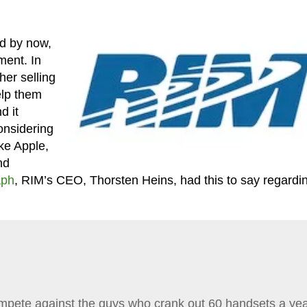
d by now,
ment. In
her selling
elp them
d it
onsidering
ke Apple,
nd
aph
, RIM’s CEO, Thorsten Heins, had this to say regardi
mpete against the guys who crank out 60 handsets a yea