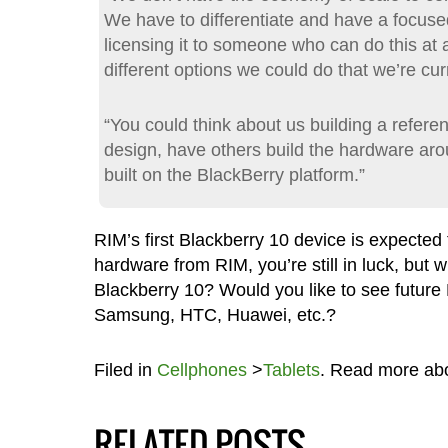
We have to differentiate and have a focuse
licensing it to someone who can do this at a
different options we could do that we’re curr
“You could think about us building a refere
design, have others build the hardware aroun
built on the BlackBerry platform.”
RIM’s first Blackberry 10 device is expected t
hardware from RIM, you’re still in luck, but 
Blackberry 10? Would you like to see futur
Samsung, HTC, Huawei, etc.?
Filed in
Cellphones
>
Tablets
. Read more ab
RELATED POSTS