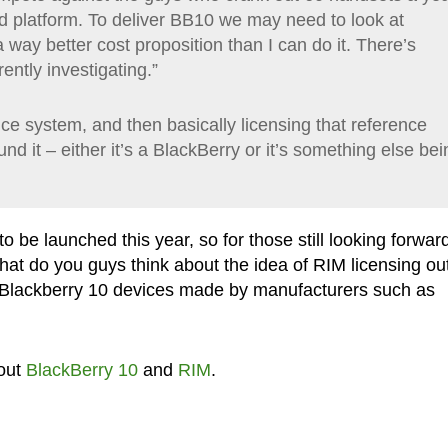
d platform. To deliver BB10 we may need to look at
 way better cost proposition than I can do it. There’s
ently investigating.”
nce system, and then basically licensing that reference
d it – either it’s a BlackBerry or it’s something else bei
o be launched this year, so for those still looking forward
what do you guys think about the idea of RIM licensing ou
e Blackberry 10 devices made by manufacturers such as
out
BlackBerry 10
and
RIM
.