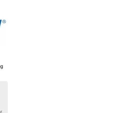
ng
r.