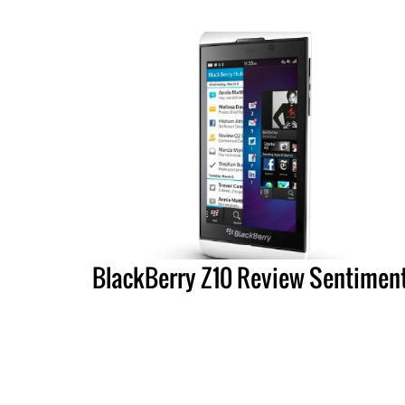
BlackBerry Z10 Review Sentimen