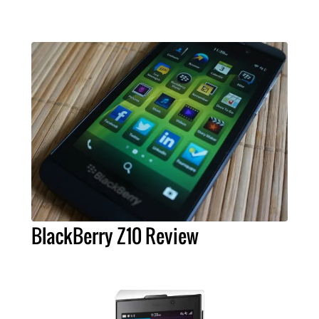
BlackBerry Z10 Review