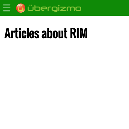
Articles about RIM