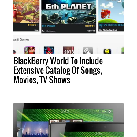
BlackBerry World To Include
Extensive Catalog Of Songs,
Movies, TV Shows