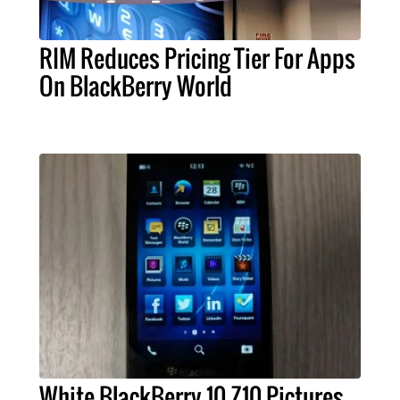
RIM Reduces Pricing Tier For Apps
On BlackBerry World
White BlackBerry 10 Z10 Pictures