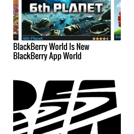
BlackBerry World Is New
BlackBerry App World