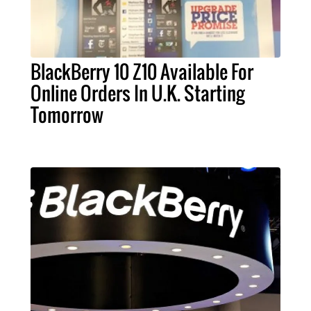
BlackBerry 10 Z10 Available For
Online Orders In U.K. Starting
Tomorrow