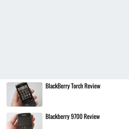
BlackBerry Torch Review
Blackberry 9700 Review