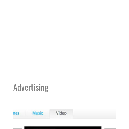
Advertising