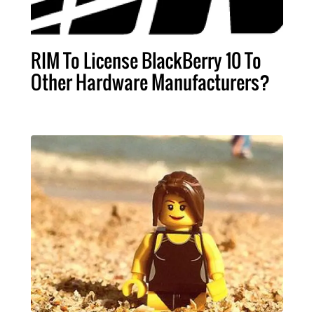
RIM To License BlackBerry 10 To
Other Hardware Manufacturers?