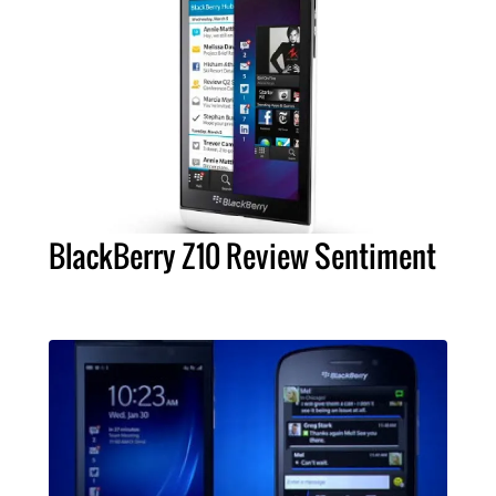
BlackBerry Z10 Review Sentiment