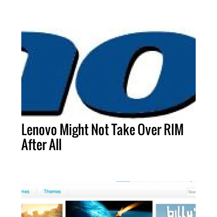
Lenovo Might Not Take Over RIM
After All