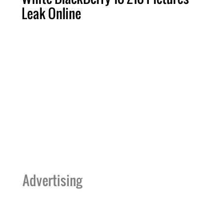
Leak Online
Advertising