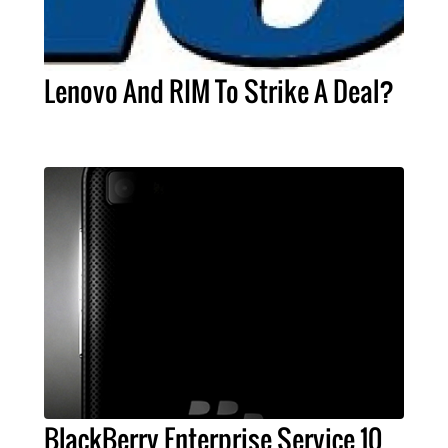
Lenovo And RIM To Strike A Deal?
BlackBerry Enterprise Service 10