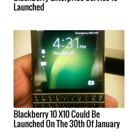
Launched
Blackberry 10 X10 Could Be
Launched On The 30th Of January