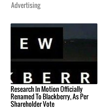
Advertising
Research In Motion Officially
Renamed To Blackberry, As Per
Shareholder Vote