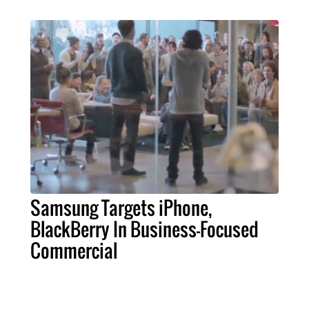
Samsung Targets iPhone,
BlackBerry In Business-Focused
Commercial