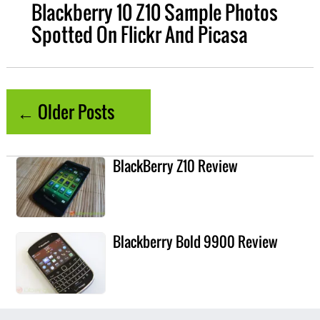
Blackberry 10 Z10 Sample Photos
Spotted On Flickr And Picasa
← Older Posts
BlackBerry Z10 Review
Blackberry Bold 9900 Review