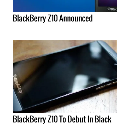
BlackBerry Z10 Announced
BlackBerry Z10 To Debut In Black