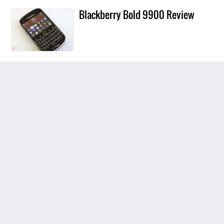
Blackberry Bold 9900 Review