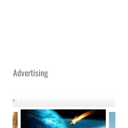
Advertising