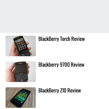
BlackBerry Torch Review
Blackberry 9700 Review
BlackBerry Z10 Review