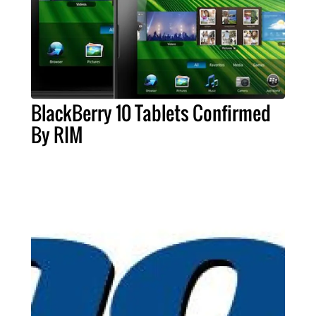
BlackBerry 10 Tablets Confirmed
By RIM