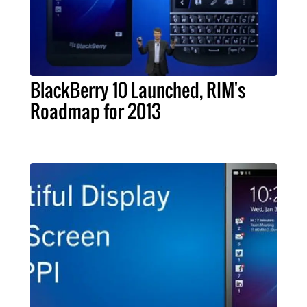
BlackBerry 10 Launched, RIM's
Roadmap for 2013