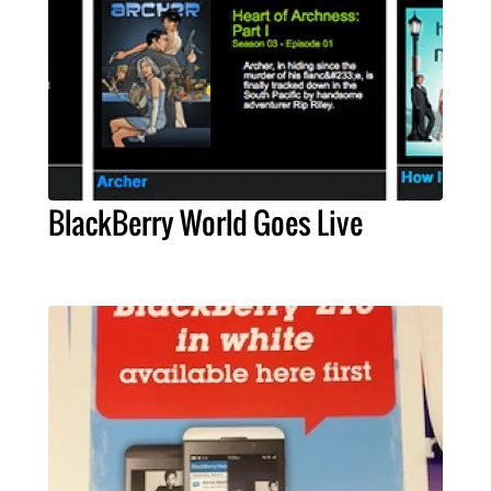
BlackBerry World Goes Live