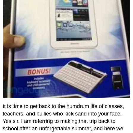
It is time to get back to the humdrum life of classes,
teachers, and bullies who kick sand into your face.
Yes sir, I am referring to making that trip back to
school after an unforgettable summer, and here we