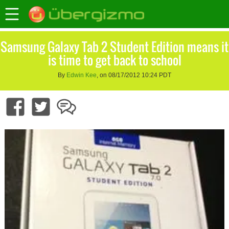
Samsung Galaxy Tab 2 Student Edition means it
is time to get back to school
By
Edwin Kee
, on 08/17/2012 10:24 PDT