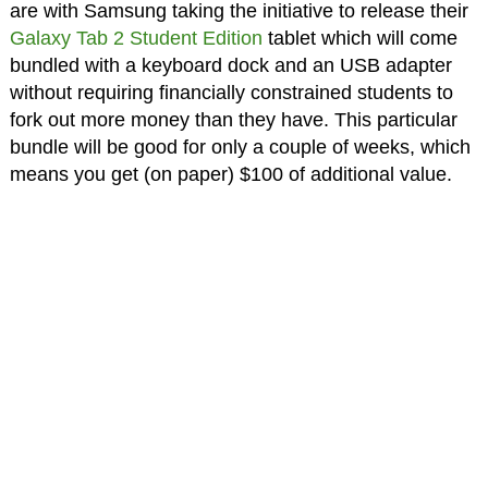
are with Samsung taking the initiative to release their
Galaxy Tab 2 Student Edition
tablet which will come
bundled with a keyboard dock and an USB adapter
without requiring financially constrained students to
fork out more money than they have. This particular
bundle will be good for only a couple of weeks, which
means you get (on paper) $100 of additional value.