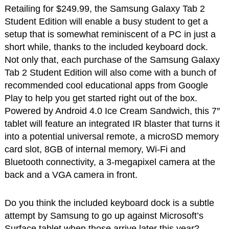
Retailing for $249.99, the Samsung Galaxy Tab 2
Student Edition will enable a busy student to get a
setup that is somewhat reminiscent of a PC in just a
short while, thanks to the included keyboard dock.
Not only that, each purchase of the Samsung Galaxy
Tab 2 Student Edition will also come with a bunch of
recommended cool educational apps from Google
Play to help you get started right out of the box.
Powered by Android 4.0 Ice Cream Sandwich, this 7″
tablet will feature an integrated IR blaster that turns it
into a potential universal remote, a microSD memory
card slot, 8GB of internal memory, Wi-Fi and
Bluetooth connectivity, a 3-megapixel camera at the
back and a VGA camera in front.
Do you think the included keyboard dock is a subtle
attempt by Samsung to go up against Microsoft’s
Surface tablet when those arrive later this year?