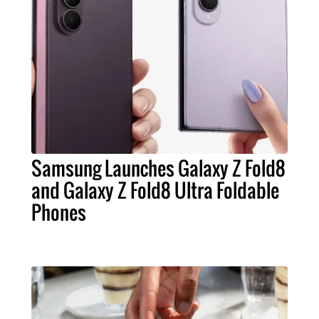
Samsung Launches Galaxy Z Fold8
and Galaxy Z Fold8 Ultra Foldable
Phones