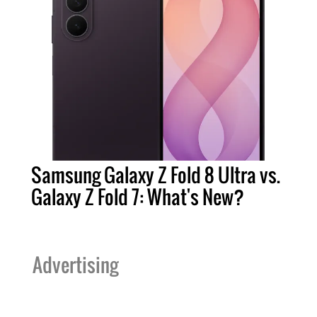
Samsung Galaxy Z Fold 8 Ultra vs.
Galaxy Z Fold 7: What's New?
Advertising