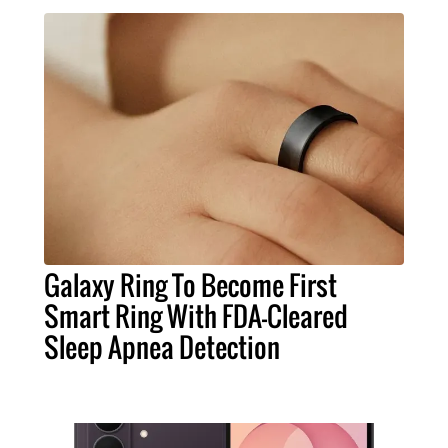
Galaxy Ring To Become First
Smart Ring With FDA-Cleared
Sleep Apnea Detection