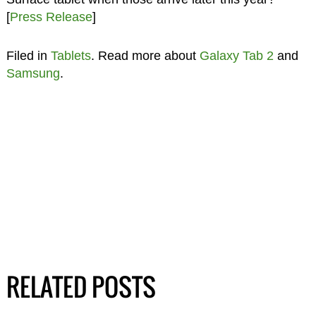
[
Press Release
]
Filed in
Tablets
. Read more about
Galaxy Tab 2
and
Samsung
.
RELATED POSTS