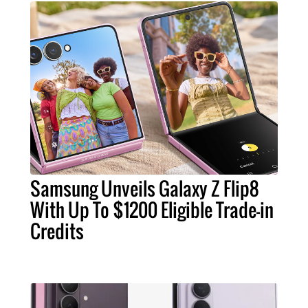
Samsung Unveils Galaxy Z Flip8
With Up To $1200 Eligible Trade-in
Credits