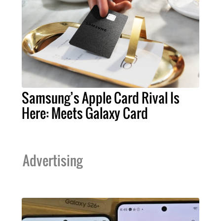
Samsung’s Apple Card Rival Is
Here: Meets Galaxy Card
Advertising