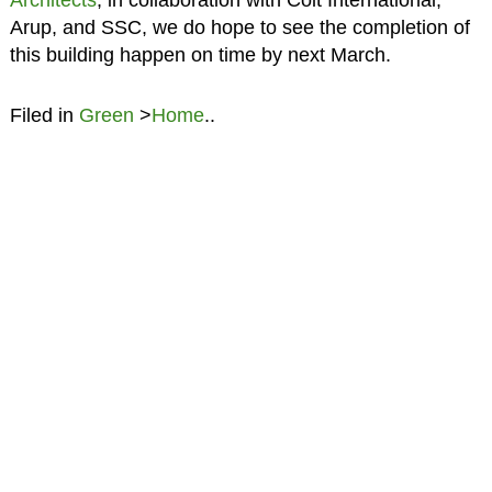
Arup, and SSC, we do hope to see the completion of
this building happen on time by next March.
Filed in
Green
>
Home
..