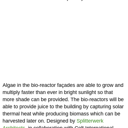
Algae in the bio-reactor façades are able to grow and
multiply faster than ever in bright sunlight so that
more shade can be provided. The bio-reactors will be
able to provide juice to the building by capturing solar
thermal heat while producing biomass which can be
harvested later on. Designed by
Splitterwerk
Architects
, in collaboration with Colt International,