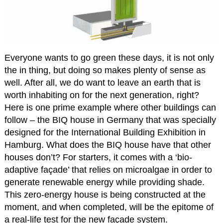
Everyone wants to go green these days, it is not only
the in thing, but doing so makes plenty of sense as
well. After all, we do want to leave an earth that is
worth inhabiting on for the next generation, right?
Here is one prime example where other buildings can
follow – the BIQ house in Germany that was specially
designed for the International Building Exhibition in
Hamburg. What does the BIQ house have that other
houses don’t? For starters, it comes with a ‘bio-
adaptive façade’ that relies on microalgae in order to
generate renewable energy while providing shade.
This zero-energy house is being constructed at the
moment, and when completed, will be the epitome of
a real-life test for the new façade system.