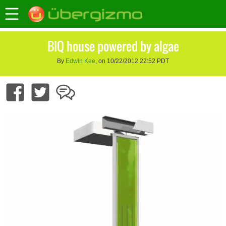
BIQ house powered by algae
By
Edwin Kee
, on 10/22/2012 22:52 PDT