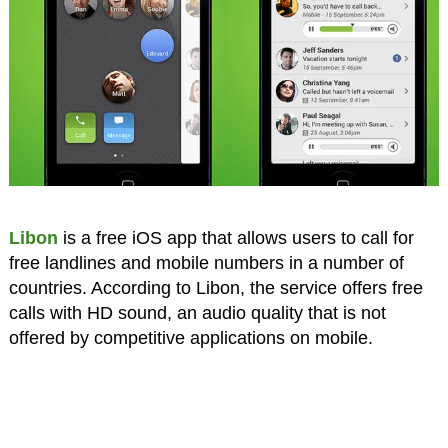
Libon
is a free iOS app that allows users to call for
free landlines and mobile numbers in a number of
countries. According to Libon, the service offers free
calls with HD sound, an audio quality that is not
offered by competitive applications on mobile.