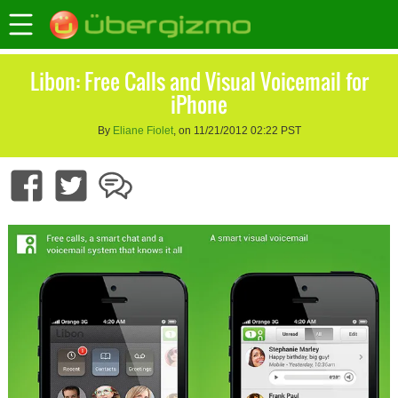
Libon: Free Calls and Visual Voicemail for
iPhone
By
Eliane Fiolet
, on 11/21/2012 02:22 PST