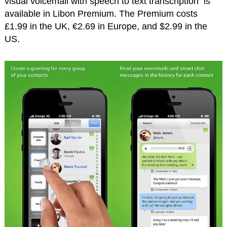
visual voicemail with speech to text transcription is
available in Libon Premium. The Premium costs
£1.99 in the UK, €2.69 in Europe, and $2.99 in the
US.