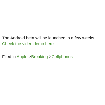
The Android beta will be launched in a few weeks.
Check the video demo here
.
Filed in
Apple
>
Breaking
>
Cellphones
..