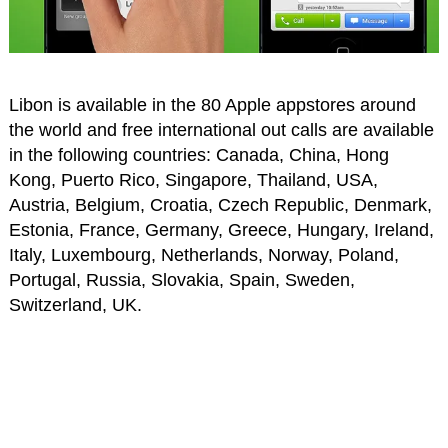
Libon is available in the 80 Apple appstores around
the world and free international out calls are available
in the following countries: Canada, China, Hong
Kong, Puerto Rico, Singapore, Thailand, USA,
Austria, Belgium, Croatia, Czech Republic, Denmark,
Estonia, France, Germany, Greece, Hungary, Ireland,
Italy, Luxembourg, Netherlands, Norway, Poland,
Portugal, Russia, Slovakia, Spain, Sweden,
Switzerland, UK.