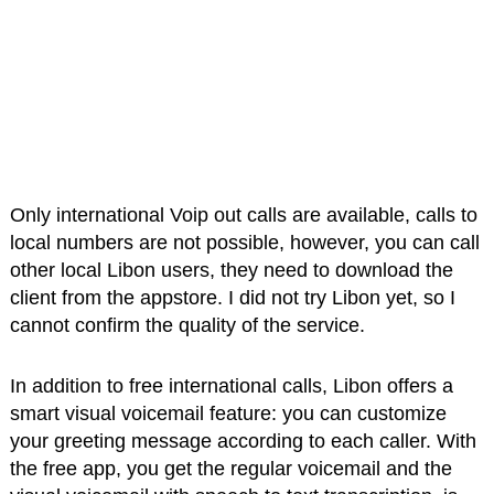
Only international Voip out calls are available, calls to
local numbers are not possible, however, you can call
other local Libon users, they need to download the
client from the appstore. I did not try Libon yet, so I
cannot confirm the quality of the service.
In addition to free international calls, Libon offers a
smart visual voicemail feature: you can customize
your greeting message according to each caller. With
the free app, you get the regular voicemail and the