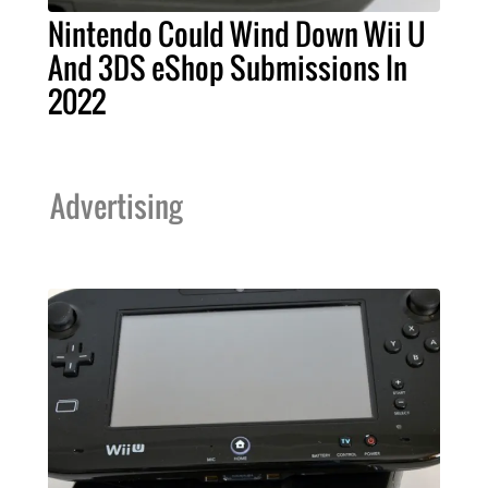
Nintendo Could Wind Down Wii U
And 3DS eShop Submissions In
2022
Advertising