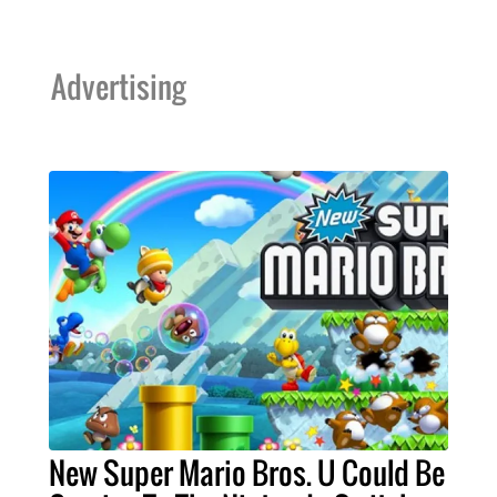
Advertising
New Super Mario Bros. U Could Be