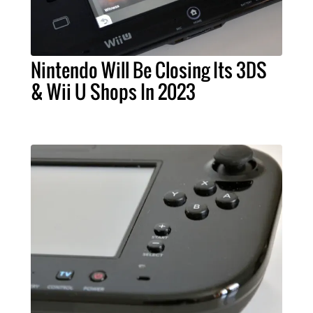
Nintendo Will Be Closing Its 3DS
& Wii U Shops In 2023