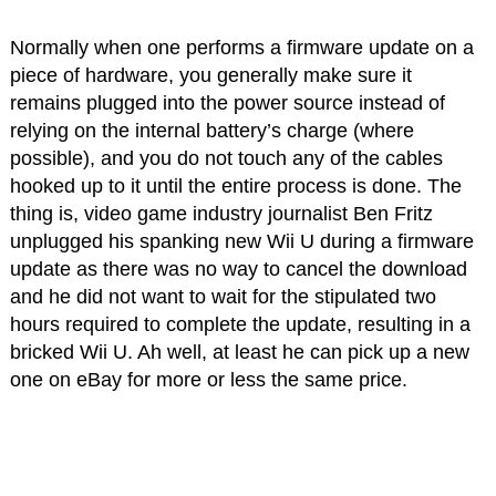
Normally when one performs a firmware update on a
piece of hardware, you generally make sure it
remains plugged into the power source instead of
relying on the internal battery’s charge (where
possible), and you do not touch any of the cables
hooked up to it until the entire process is done. The
thing is, video game industry journalist Ben Fritz
unplugged his spanking new Wii U during a firmware
update as there was no way to cancel the download
and he did not want to wait for the stipulated two
hours required to complete the update, resulting in a
bricked Wii U. Ah well, at least he can pick up a new
one on eBay for more or less the same price.