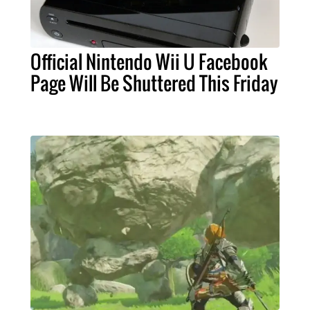
Official Nintendo Wii U Facebook
Page Will Be Shuttered This Friday