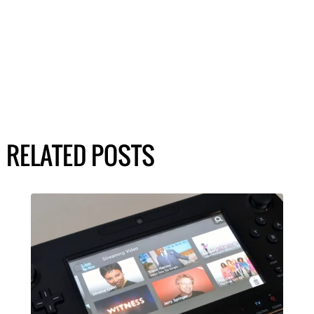
RELATED POSTS