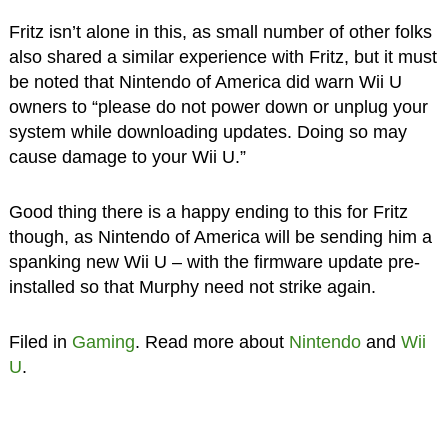
Fritz isn’t alone in this, as small number of other folks
also shared a similar experience with Fritz, but it must
be noted that Nintendo of America did warn Wii U
owners to “please do not power down or unplug your
system while downloading updates. Doing so may
cause damage to your Wii U.”
Good thing there is a happy ending to this for Fritz
though, as Nintendo of America will be sending him a
spanking new Wii U – with the firmware update pre-
installed so that Murphy need not strike again.
Filed in
Gaming
. Read more about
Nintendo
and
Wii
U
.