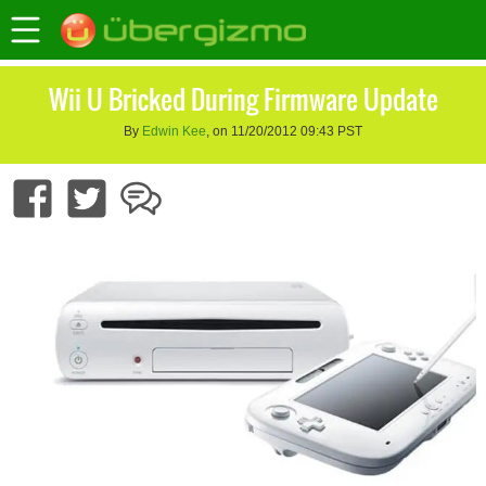
Wii U Bricked During Firmware Update
By
Edwin Kee
, on 11/20/2012 09:43 PST