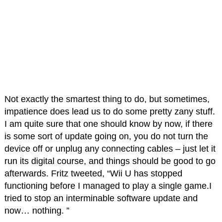
Not exactly the smartest thing to do, but sometimes,
impatience does lead us to do some pretty zany stuff.
I am quite sure that one should know by now, if there
is some sort of update going on, you do not turn the
device off or unplug any connecting cables – just let it
run its digital course, and things should be good to go
afterwards. Fritz tweeted, “Wii U has stopped
functioning before I managed to play a single game.I
tried to stop an interminable software update and
now… nothing. ”