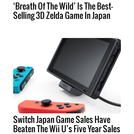
‘Breath Of The Wild’ Is The Best-
Selling 3D Zelda Game In Japan
Switch Japan Game Sales Have
Beaten The Wii U’s Five Year Sales