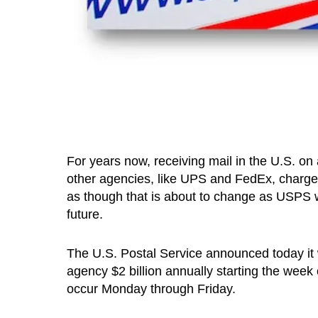
For years now, receiving mail in the U.S. on
other agencies, like UPS and FedEx, charge a
as though that is about to change as USPS wi
future.
The U.S. Postal Service announced today it w
agency $2 billion annually starting the week 
occur Monday through Friday.