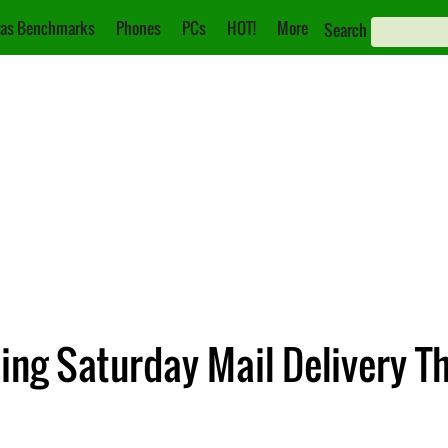
as Benchmarks
Phones
PCs
HOT!
More
Search
ding Saturday Mail Delivery 