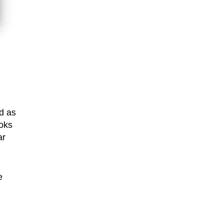
d as
ooks
ar
e