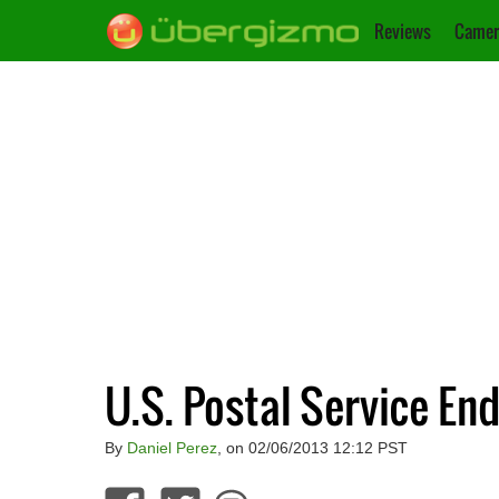
Reviews
Camer
U.S. Postal Service En
By
Daniel Perez
, on 02/06/2013 12:12 PST