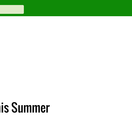
This Summer