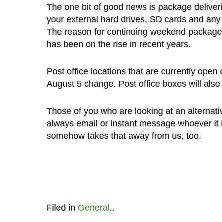
The one bit of good news is package deliveri
your external hard drives, SD cards and any
The reason for continuing weekend package de
has been on the rise in recent years.
Post office locations that are currently open
August 5 change. Post office boxes will also
Those of you who are looking at an alternati
always email or instant message whoever it is
somehow takes that away from us, too.
Filed in
General
..