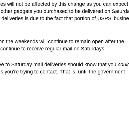
es will not be affected by this change as you can expect
 other gadgets you purchased to be delivered on Saturd
liveries is due to the fact that portion of USPS’ busin
 on the weekends will continue to remain open after the
 continue to receive regular mail on Saturdays.
ve to Saturday mail deliveries should know that you
coul
 you’re trying to contact. That is, until the government