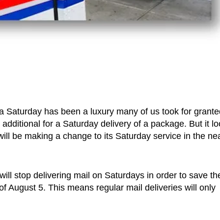
 a Saturday has been a luxury many of us took for grante
dditional for a Saturday delivery of a package. But it l
ll be making a change to its Saturday service in the ne
ill stop delivering mail on Saturdays in order to save th
of August 5. This means regular mail deliveries will only