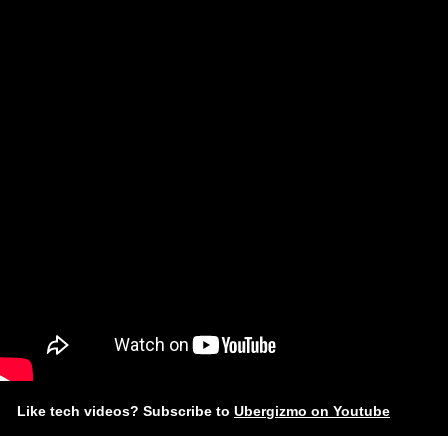
Like tech videos? Subscribe to
Ubergizmo on Youtube