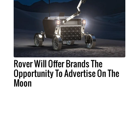
Rover Will Offer Brands The
Opportunity To Advertise On The
Moon