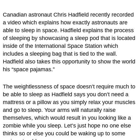
Canadian astronaut Chris Hadfield recently recorded
a video which explains how exactly astronauts are
able to sleep in space. Hadfield explains the process
of sleeping by showcasing a sleep pod that is located
inside of the International Space Station which
includes a sleeping bag that is tied to the wall.
Hadfield also takes this opportunity to show the world
his “space pajamas.”
The weightlessness of space doesn’t require much to
be able to sleep as Hadfield says you don’t need a
mattress or a pillow as you simply relax your muscles
and go to sleep. Your arms will naturally raise
themselves, which would result in you looking like a
zombie while you sleep. Let’s just hope no one else
thinks so or else you could be waking up to some