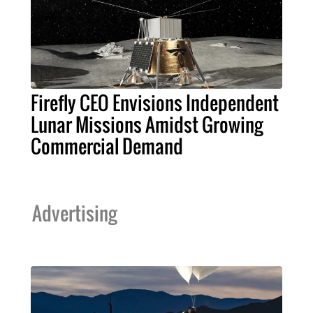
Firefly CEO Envisions Independent
Lunar Missions Amidst Growing
Commercial Demand
Advertising