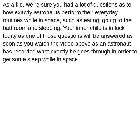
As a kid, we’re sure you had a lot of questions as to
how exactly astronauts perform their everyday
routines while in space, such as eating, going to the
bathroom and sleeping. Your inner child is in luck
today as one of those questions will be answered as
soon as you watch the video above as an astronaut
has recorded what exactly he goes through in order to
get some sleep while in space.