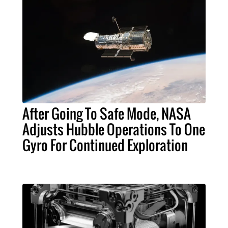
After Going To Safe Mode, NASA
Adjusts Hubble Operations To One
Gyro For Continued Exploration