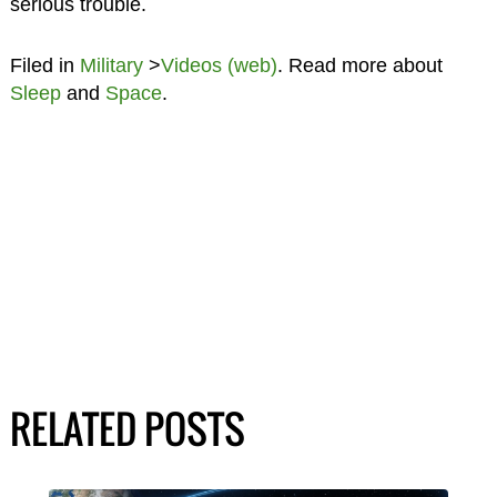
serious trouble.
Filed in
Military
>
Videos (web)
. Read more about
Sleep
and
Space
.
RELATED POSTS