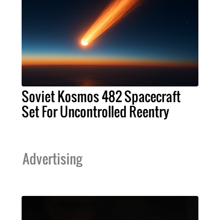
Soviet Kosmos 482 Spacecraft
Set For Uncontrolled Reentry
Advertising