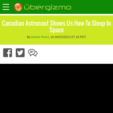
Canadian Astronaut Shows Us How To Sleep In
Space
By
Daniel Perez
, on 04/15/2013 07:18 PDT