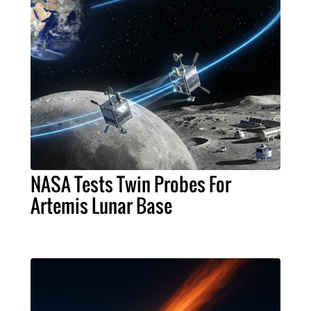
NASA Tests Twin Probes For
Artemis Lunar Base