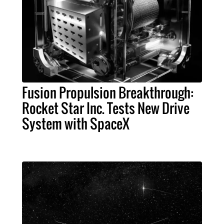
Fusion Propulsion Breakthrough:
Rocket Star Inc. Tests New Drive
System with SpaceX