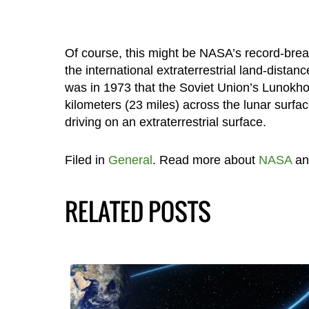
Of course, this might be NASA’s record-breakin
the international extraterrestrial land-distanc
was in 1973 that the Soviet Union’s Lunokh
kilometers (23 miles) across the lunar surfa
driving on an extraterrestrial surface.
Filed in
General
. Read more about
NASA
a
RELATED POSTS