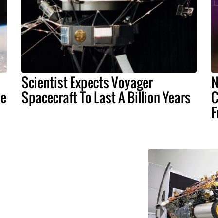
Scientist Expects Voyager
N
ne
Spacecraft To Last A Billion Years
C
F