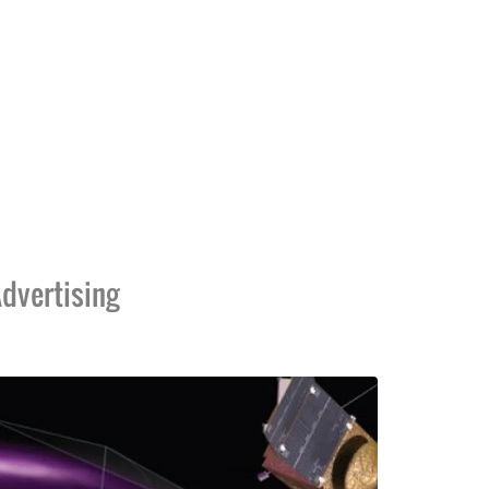
dvertising