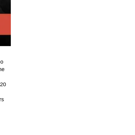
go
he
220
rs