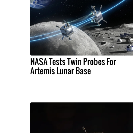
NASA Tests Twin Probes For
Artemis Lunar Base