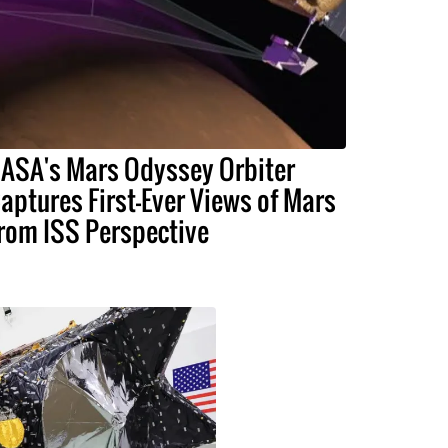
ASA's Mars Odyssey Orbiter
aptures First-Ever Views of Mars
rom ISS Perspective