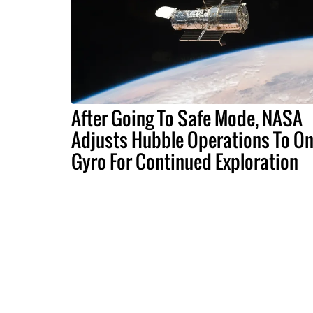
After Going To Safe Mode, NASA
Adjusts Hubble Operations To O
Gyro For Continued Exploration