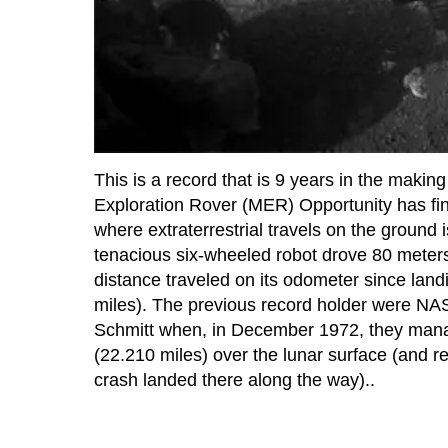
This is a record that is 9 years in the makin
Exploration Rover (MER) Opportunity has fina
where extraterrestrial travels on the grou
tenacious six-wheeled robot drove 80 meters
distance traveled on its odometer since lan
miles). The previous record holder were NA
Schmitt when, in December 1972, they manag
(22.210 miles) over the lunar surface (and r
crash landed there along the way)..