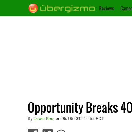
Reviews
Camer
Opportunity Breaks 40 
By
Edwin Kee
, on 05/19/2013 18:55 PDT