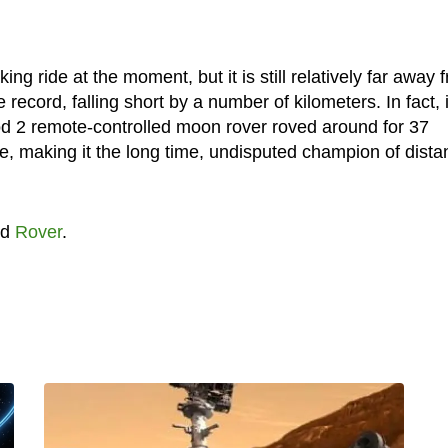
g ride at the moment, but it is still relatively far away 
e record, falling short by a number of kilometers. In fact, i
od 2 remote-controlled moon rover roved around for 37
ce, making it the long time, undisputed champion of dista
nd
Rover
.