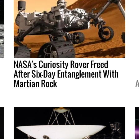
NASA's Curiosity Rover Freed
After Six-Day Entanglement With
Martian Rock
A