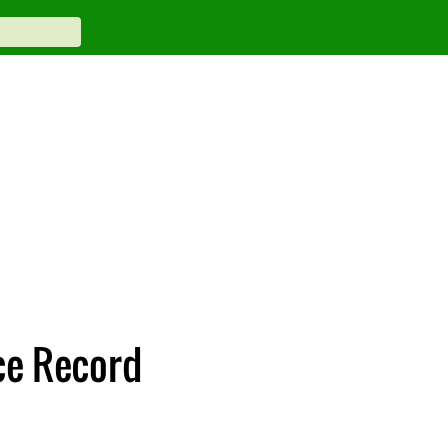
ce Record