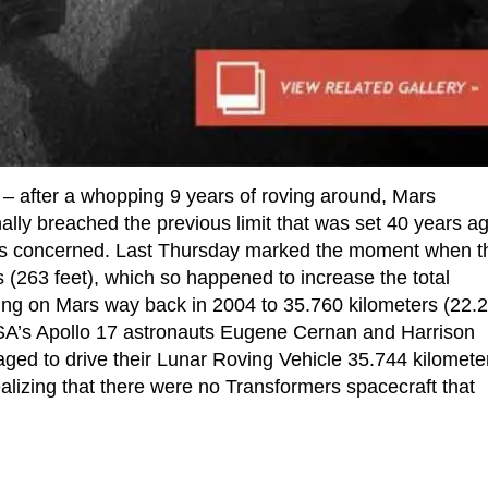
g – after a whopping 9 years of roving around, Mars
lly breached the previous limit that was set 40 years a
nd is concerned. Last Thursday marked the moment when t
 (263 feet), which so happened to increase the total
ding on Mars way back in 2004 to 35.760 kilometers (22.
SA’s Apollo 17 astronauts Eugene Cernan and Harrison
ed to drive their Lunar Roving Vehicle 35.744 kilomete
ealizing that there were no Transformers spacecraft that