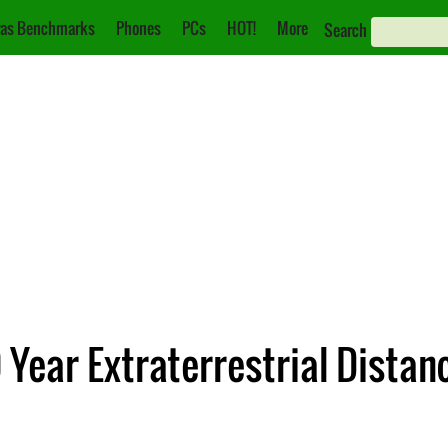
as Benchmarks
Phones
PCs
HOT!
More
Search
Year Extraterrestrial Distan