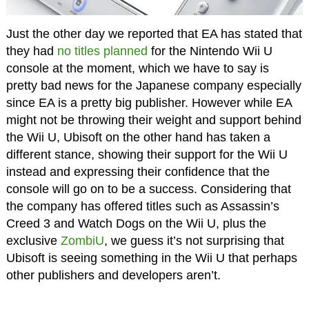
Just the other day we reported that EA has stated that
they had
no titles planned
for the Nintendo Wii U
console at the moment, which we have to say is
pretty bad news for the Japanese company especially
since EA is a pretty big publisher. However while EA
might not be throwing their weight and support behind
the Wii U, Ubisoft on the other hand has taken a
different stance, showing their support for the Wii U
instead and expressing their confidence that the
console will go on to be a success. Considering that
the company has offered titles such as Assassin’s
Creed 3 and Watch Dogs on the Wii U, plus the
exclusive
ZombiU
, we guess it’s not surprising that
Ubisoft is seeing something in the Wii U that perhaps
other publishers and developers aren’t.