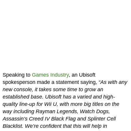
Speaking to
Games Industry
, an Ubisoft
spokesperson made a statement saying,
“As with any
new console, it takes some time to grow an
established base. Ubisoft has a varied and high-
quality line-up for Wii U, with more big titles on the
way including Rayman Legends, Watch Dogs,
Assassin’s Creed IV Black Flag and Splinter Cell
Blacklist. We’re confident that this will help in