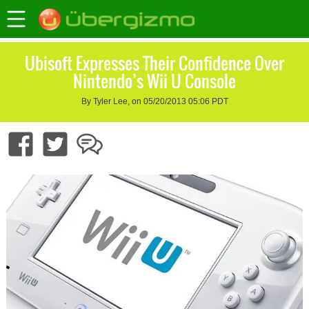
Ubisoft Expresses Their Confidence Over
Nintendo’s Wii U Console
By Tyler Lee, on 05/20/2013 05:06 PDT