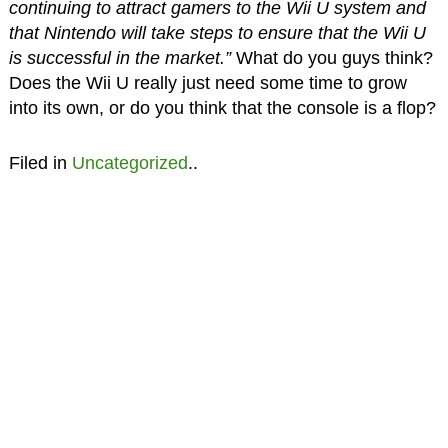
continuing to attract gamers to the Wii U system and
that Nintendo will take steps to ensure that the Wii U
is successful in the market.”
What do you guys think?
Does the Wii U really just need some time to grow
into its own, or do you think that the console is a flop?
Filed in
Uncategorized
..