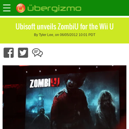
Ubisoft unveils ZombiU for the Wii U
By Tyler Lee, on 06/05/2012 10:01 PDT