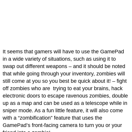
It seems that gamers will have to use the GamePad
in a wide variety of situations, such as using it to
swap out different weapons – and it should be noted
that while going through your inventory, zombies will
still come at you so you best be quick about it! – fight
off zombies who are trying to eat your brains, hack
electronic doors to escape ravenous zombies, double
up as a map and can be used as a telescope while in
sniper mode. As a fun little feature, it will also come
with a “zombification” feature that uses the
GamePad’s front-facing camera to turn you or your