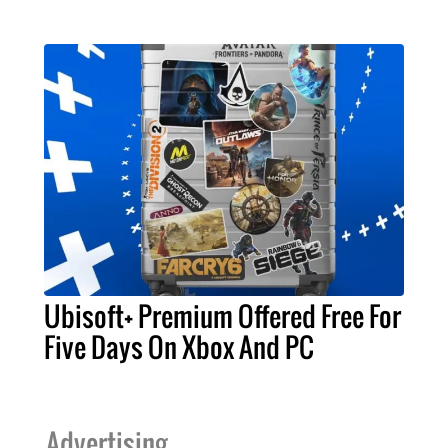
Ubisoft+ Premium Offered Free For
Five Days On Xbox And PC
Advertising