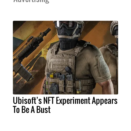
Ubisoft’s NFT Experiment Appears
To Be A Bust