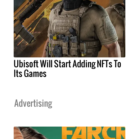
Ubisoft Will Start Adding NFTs To
Its Games
Advertising