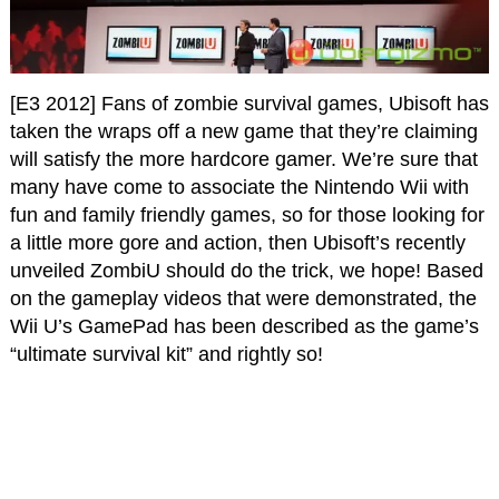
[E3 2012] Fans of zombie survival games, Ubisoft has
taken the wraps off a new game that they’re claiming
will satisfy the more hardcore gamer. We’re sure that
many have come to associate the Nintendo Wii with
fun and family friendly games, so for those looking for
a little more gore and action, then Ubisoft’s recently
unveiled ZombiU should do the trick, we hope! Based
on the gameplay videos that were demonstrated, the
Wii U’s GamePad has been described as the game’s
“ultimate survival kit” and rightly so!