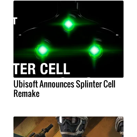
Ubisoft Announces Splinter Cell
Remake