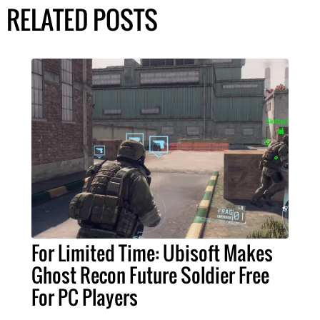
RELATED POSTS
For Limited Time: Ubisoft Makes
Ghost Recon Future Soldier Free
For PC Players