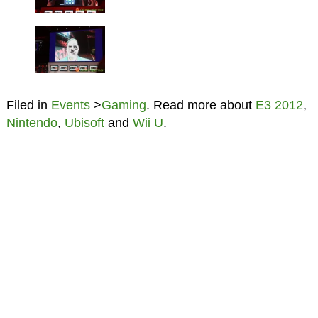
Filed in
Events
>
Gaming
. Read more about
E3 2012
,
Nintendo
,
Ubisoft
and
Wii U
.