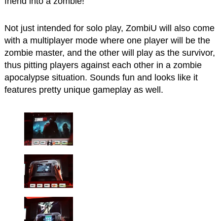
friend into a zombie!
Not just intended for solo play, ZombiU will also come
with a multiplayer mode where one player will be the
zombie master, and the other will play as the survivor,
thus pitting players against each other in a zombie
apocalypse situation. Sounds fun and looks like it
features pretty unique gameplay as well.