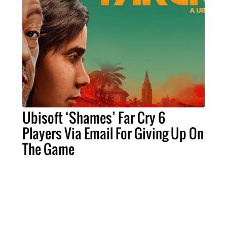
Ubisoft ‘Shames’ Far Cry 6
Players Via Email For Giving Up On
The Game