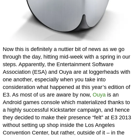
Now this is definitely a nuttier bit of news as we go
through the day, hitting mid-week with a spring in our
steps. Apparently, the Entertainment Software
Association (ESA) and Ouya are at loggerheads with
one another, especially when you take into
consideration what happened at this year’s edition of
E3. As most of us are aware by now,
Ouya
is an
Android games console which materialized thanks to
a highly successful Kickstarter campaign, and hence
they decided to make their presence “felt” at E3 2013
without setting up shop inside the Los Angeles
Convention Center, but rather, outside of it – in the