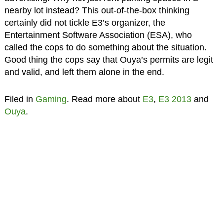
nearby lot instead? This out-of-the-box thinking
certainly did not tickle E3’s organizer, the
Entertainment Software Association (ESA), who
called the cops to do something about the situation.
Good thing the cops say that Ouya’s permits are legit
and valid, and left them alone in the end.
Filed in
Gaming
. Read more about
E3
,
E3 2013
and
Ouya
.