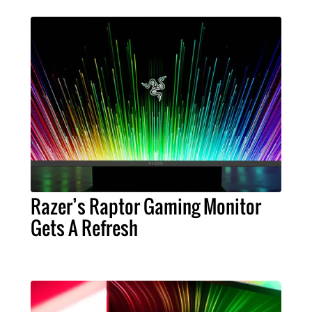
Razer’s Raptor Gaming Monitor
Gets A Refresh