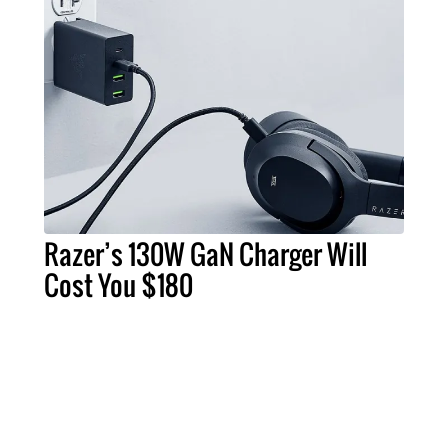
Razer’s 130W GaN Charger Will
Cost You $180