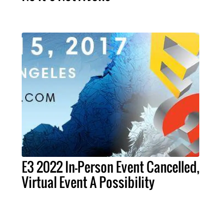
E3 2022 In-Person Event Cancelled,
Virtual Event A Possibility