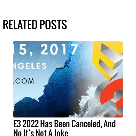
RELATED POSTS
E3 2022 Has Been Canceled, And
No It’s Not A Joke