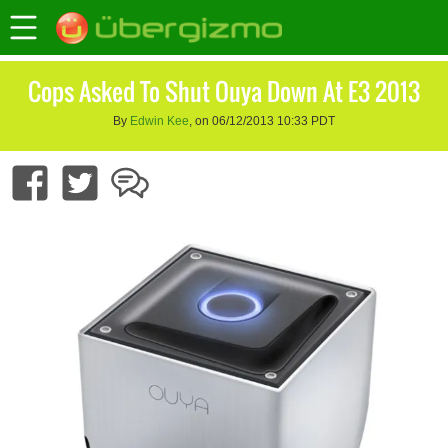
Cops Asked To Shut Ouya Down At E3 2013
By
Edwin Kee
, on 06/12/2013 10:33 PDT