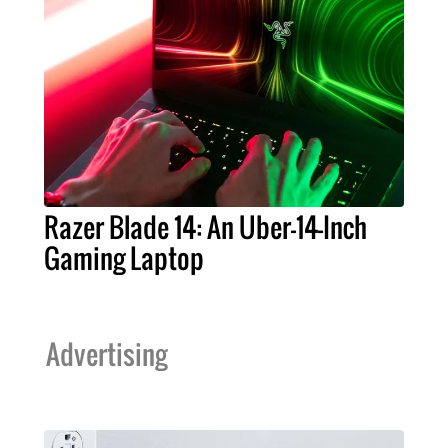
Razer Blade 14: An Uber-14-Inch
Gaming Laptop
Advertising