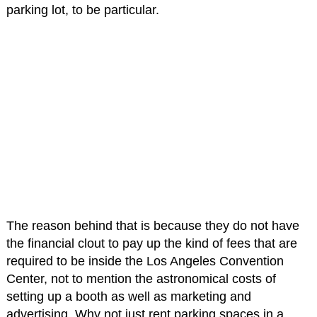
parking lot, to be particular.
The reason behind that is because they do not have
the financial clout to pay up the kind of fees that are
required to be inside the Los Angeles Convention
Center, not to mention the astronomical costs of
setting up a booth as well as marketing and
advertising. Why not just rent parking spaces in a