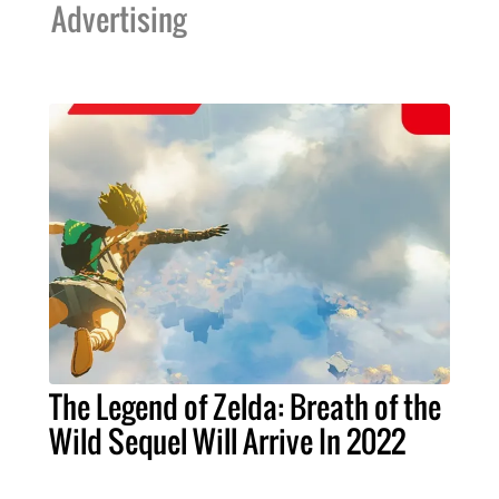
Advertising
The Legend of Zelda: Breath of the
Wild Sequel Will Arrive In 2022