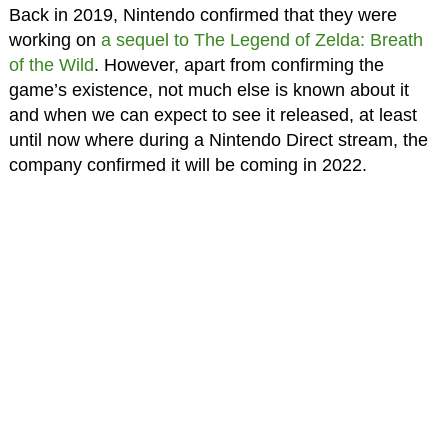
Back in 2019, Nintendo confirmed that they were
working on
a sequel to The Legend of Zelda: Breath
of the Wild
. However, apart from confirming the
game’s existence, not much else is known about it
and when we can expect to see it released, at least
until now where during a Nintendo Direct stream, the
company confirmed it will be coming in 2022.