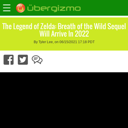
The Legend of Zelda: Breath of the Wild Sequel
Will Arrive In 2022
By Tyler Lee, on 06/15/2021 17:18 PDT