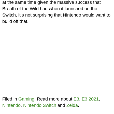
at the same time given the massive success that
Breath of the Wild had when it launched on the
Switch, it’s not surprising that Nintendo would want to
build off that.
Filed in
Gaming
. Read more about
E3
,
E3 2021
,
Nintendo
,
Nintendo Switch
and
Zelda
.