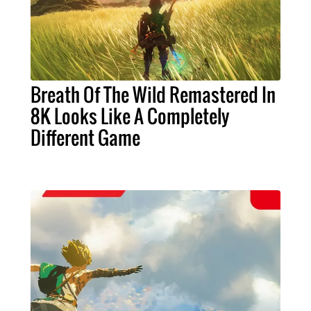
Breath Of The Wild Remastered In
8K Looks Like A Completely
Different Game