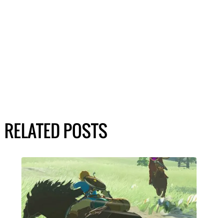
RELATED POSTS