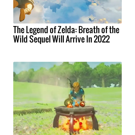
The Legend of Zelda: Breath of the
Wild Sequel Will Arrive In 2022