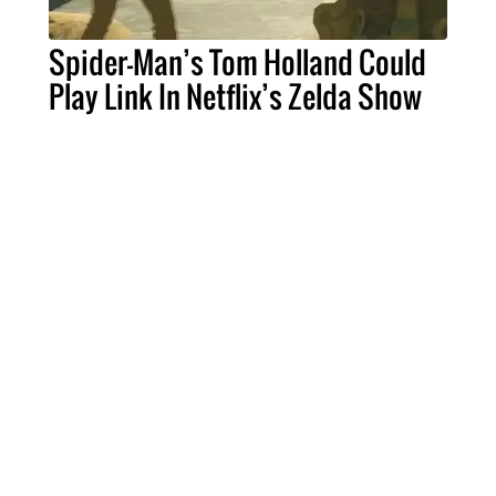
Spider-Man’s Tom Holland Could
Play Link In Netflix’s Zelda Show