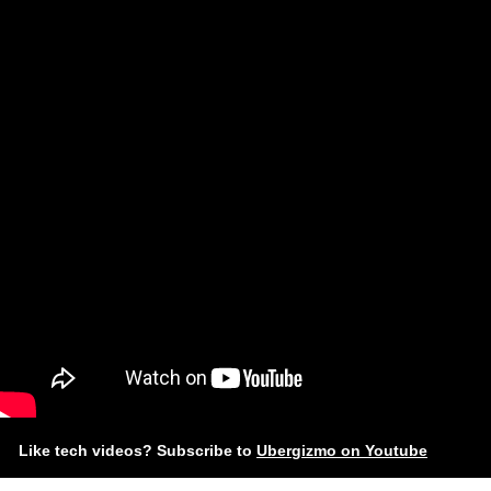
Like tech videos? Subscribe to
Ubergizmo on Youtube