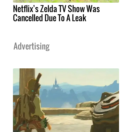
Netflix’s Zelda TV Show Was
Cancelled Due To A Leak
Advertising