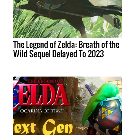
The Legend of Zelda: Breath of the
Wild Sequel Delayed To 2023