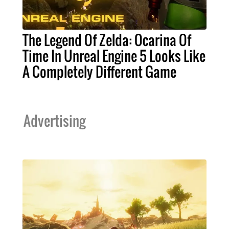
The Legend Of Zelda: Ocarina Of
Time In Unreal Engine 5 Looks Like
A Completely Different Game
Advertising