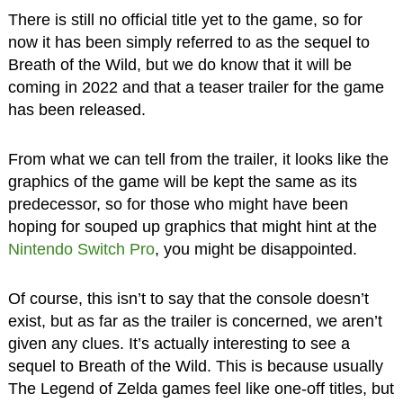
There is still no official title yet to the game, so for
now it has been simply referred to as the sequel to
Breath of the Wild, but we do know that it will be
coming in 2022 and that a teaser trailer for the game
has been released.
From what we can tell from the trailer, it looks like the
graphics of the game will be kept the same as its
predecessor, so for those who might have been
hoping for souped up graphics that might hint at the
Nintendo Switch Pro
, you might be disappointed.
Of course, this isn’t to say that the console doesn’t
exist, but as far as the trailer is concerned, we aren’t
given any clues. It’s actually interesting to see a
sequel to Breath of the Wild. This is because usually
The Legend of Zelda games feel like one-off titles, but