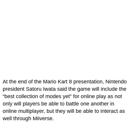
At the end of the Mario Kart 8 presentation, Nintendo
president Satoru Iwata said the game will include the
“best collection of modes yet” for online play as not
only will players be able to battle one another in
online multiplayer, but they will be able to interact as
well through Miiverse.