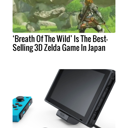
‘Breath Of The Wild’ Is The Best-
Selling 3D Zelda Game In Japan