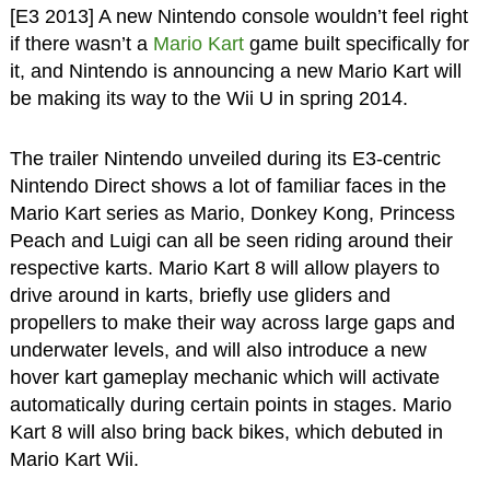
[E3 2013] A new Nintendo console wouldn’t feel right
if there wasn’t a
Mario Kart
game built specifically for
it, and Nintendo is announcing a new Mario Kart will
be making its way to the Wii U in spring 2014.
The trailer Nintendo unveiled during its E3-centric
Nintendo Direct shows a lot of familiar faces in the
Mario Kart series as Mario, Donkey Kong, Princess
Peach and Luigi can all be seen riding around their
respective karts. Mario Kart 8 will allow players to
drive around in karts, briefly use gliders and
propellers to make their way across large gaps and
underwater levels, and will also introduce a new
hover kart gameplay mechanic which will activate
automatically during certain points in stages. Mario
Kart 8 will also bring back bikes, which debuted in
Mario Kart Wii.