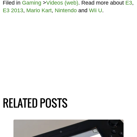
Filed in
Gaming
>
Videos (web)
. Read more about
E3
,
E3 2013
,
Mario Kart
,
Nintendo
and
Wii U
.
RELATED POSTS