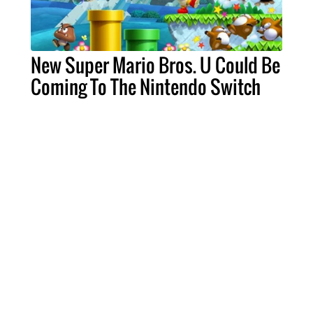
New Super Mario Bros. U Could Be
Coming To The Nintendo Switch