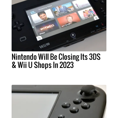
Nintendo Will Be Closing Its 3DS
& Wii U Shops In 2023