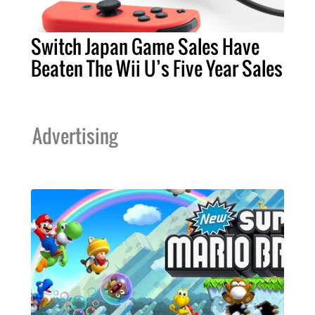
Switch Japan Game Sales Have
Beaten The Wii U’s Five Year Sales
Advertising