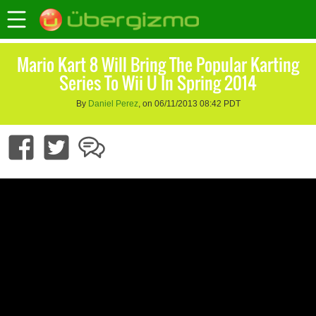
Mario Kart 8 Will Bring The Popular Karting
Series To Wii U In Spring 2014
By
Daniel Perez
, on 06/11/2013 08:42 PDT