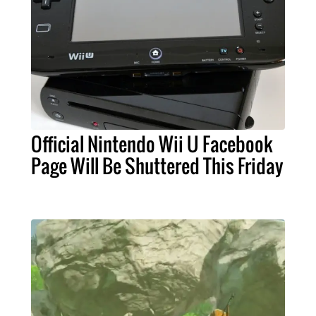
Official Nintendo Wii U Facebook
Page Will Be Shuttered This Friday