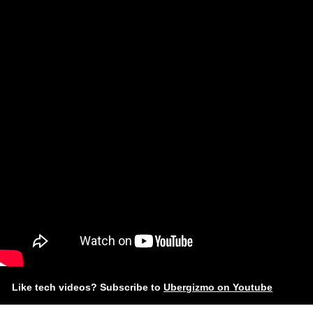
Like tech videos? Subscribe to
Ubergizmo on Youtube