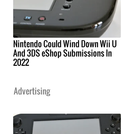
Nintendo Could Wind Down Wii U
And 3DS eShop Submissions In
2022
Advertising