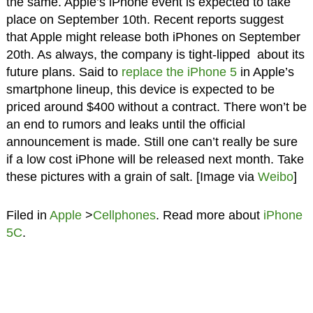
the same. Apple’s iPhone event is expected to take
place on September 10th. Recent reports suggest
that Apple might release both iPhones on September
20th. As always, the company is tight-lipped about its
future plans. Said to
replace the iPhone 5
in Apple’s
smartphone lineup, this device is expected to be
priced around $400 without a contract. There won’t be
an end to rumors and leaks until the official
announcement is made. Still one can’t really be sure
if a low cost iPhone will be released next month. Take
these pictures with a grain of salt. [Image via
Weibo
]
Filed in
Apple
>
Cellphones
. Read more about
iPhone
5C
.