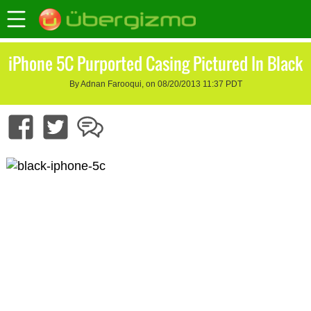
iPhone 5C Purported Casing Pictured In Black
By Adnan Farooqui, on 08/20/2013 11:37 PDT