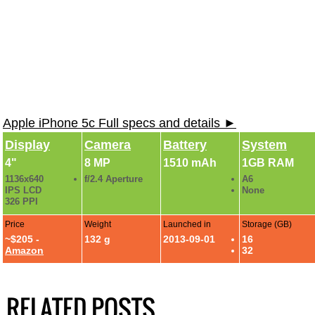
Apple iPhone 5c Full specs and details ►
Display
Camera
Battery
System
4"
8 MP
1510 mAh
1GB RAM
1136x640
f/2.4 Aperture
A6
IPS LCD
None
326 PPI
Price
Weight
Launched in
Storage (GB)
~$205 -
132 g
2013-09-01
16
Amazon
32
RELATED POSTS