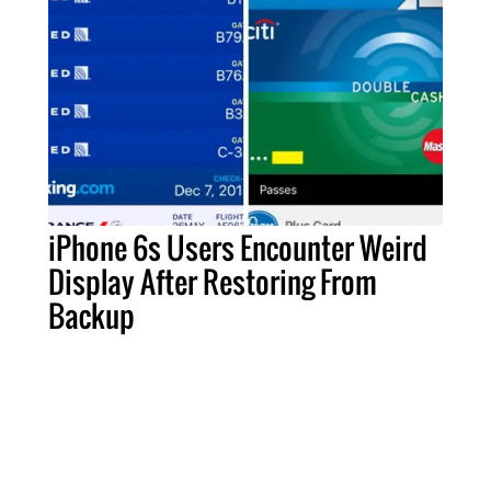
iPhone 6s Users Encounter Weird
Display After Restoring From
Backup