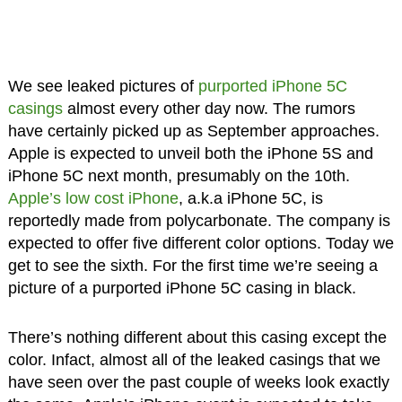
We see leaked pictures of
purported iPhone 5C
casings
almost every other day now. The rumors
have certainly picked up as September approaches.
Apple is expected to unveil both the iPhone 5S and
iPhone 5C next month, presumably on the 10th.
Apple’s low cost iPhone
, a.k.a iPhone 5C, is
reportedly made from polycarbonate. The company is
expected to offer five different color options. Today we
get to see the sixth. For the first time we’re seeing a
picture of a purported iPhone 5C casing in black.
There’s nothing different about this casing except the
color. Infact, almost all of the leaked casings that we
have seen over the past couple of weeks look exactly