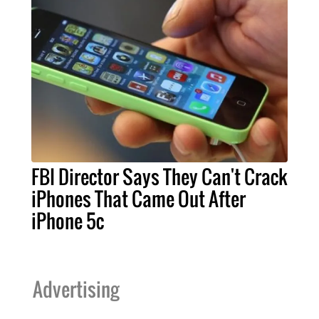
FBI Director Says They Can't Crack
iPhones That Came Out After
iPhone 5c
Advertising