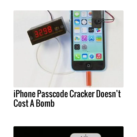
iPhone Passcode Cracker Doesn’t
Cost A Bomb