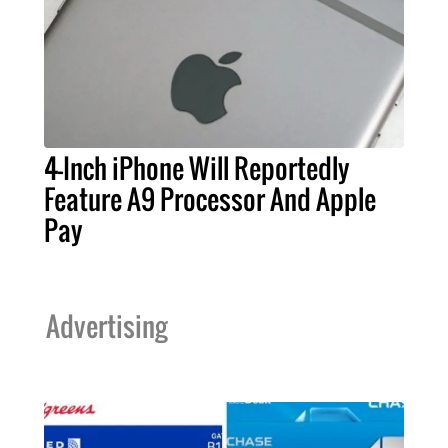
4-Inch iPhone Will Reportedly
Feature A9 Processor And Apple
Pay
Advertising