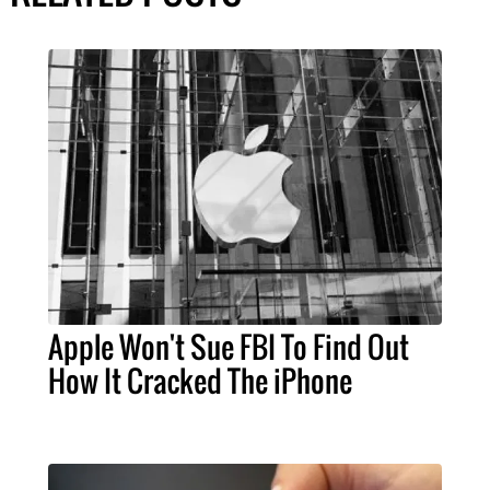
Apple Won't Sue FBI To Find Out
How It Cracked The iPhone