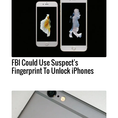
FBI Could Use Suspect's
Fingerprint To Unlock iPhones