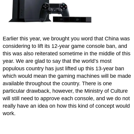
Earlier this year, we brought you word that China was
considering to lift its 12-year game console ban, and
this was also reiterated sometime in the middle of this
year. We are glad to say that the world’s most
populous country has just lifted up this 13-year ban
which would mean the gaming machines will be made
available throughout the country. There is one
particular drawback, however, the Ministry of Culture
will still need to approve each console, and we do not
really have an idea on how this kind of concept would
work.