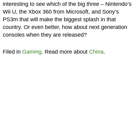
interesting to see which of the big three – Nintendo’s
Wii U, the Xbox 360 from Microsoft, and Sony’s
PS3m that will make the biggest splash in that
country. Or even better, how about next generation
consoles when they are released?
Filed in
Gaming
. Read more about
China
.