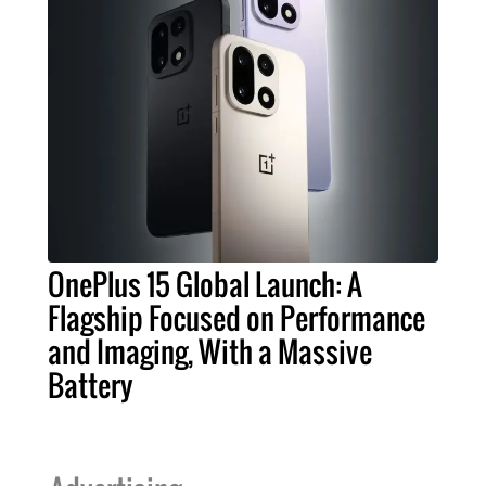
OnePlus 15 Global Launch: A
Flagship Focused on Performance
and Imaging, With a Massive
Battery