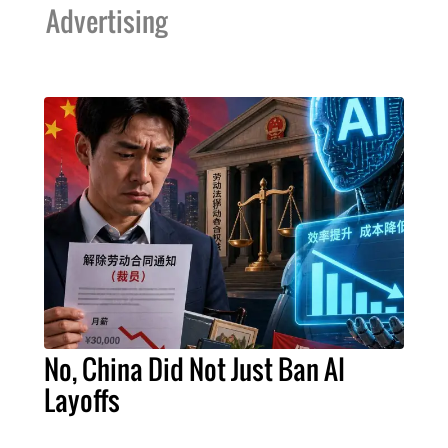
Advertising
No, China Did Not Just Ban AI
Layoffs