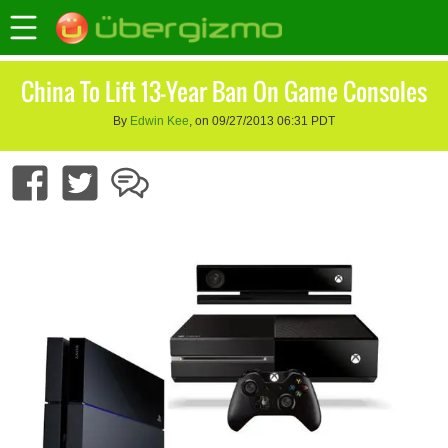
China To Lift 13-Year Ban On Game Consoles
By
Edwin Kee
, on 09/27/2013 06:31 PDT