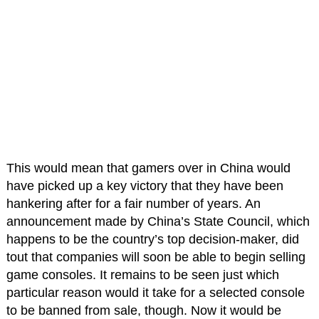
This would mean that gamers over in China would
have picked up a key victory that they have been
hankering after for a fair number of years. An
announcement made by China’s State Council, which
happens to be the country’s top decision-maker, did
tout that companies will soon be able to begin selling
game consoles. It remains to be seen just which
particular reason would it take for a selected console
to be banned from sale, though. Now it would be