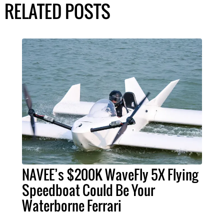
RELATED POSTS
NAVEE’s $200K WaveFly 5X Flying
Speedboat Could Be Your
Waterborne Ferrari