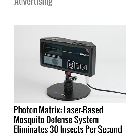
Advertising
Photon Matrix: Laser-Based
Mosquito Defense System
Eliminates 30 Insects Per Second