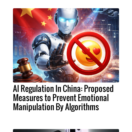
AI Regulation In China: Proposed
Measures to Prevent Emotional
Manipulation By Algorithms