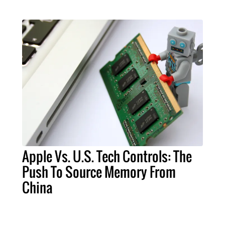
Apple Vs. U.S. Tech Controls: The
Push To Source Memory From
China