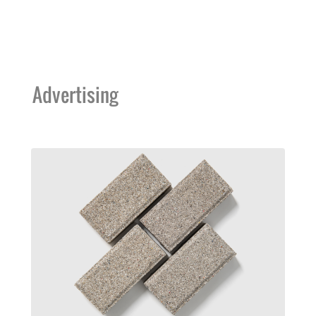
Advertising