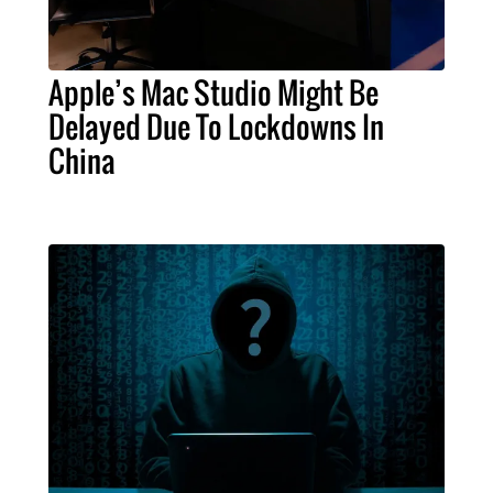
Apple’s Mac Studio Might Be
Delayed Due To Lockdowns In
China