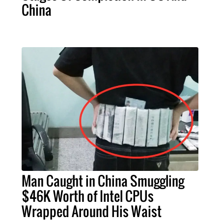
China
Man Caught in China Smuggling
$46K Worth of Intel CPUs
Wrapped Around His Waist