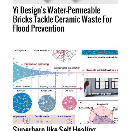
Yi Design's Water-Permeable
Bricks Tackle Ceramic Waste For
Flood Prevention
Superhero-like Self-Healing