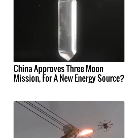
China Approves Three Moon
Mission, For A New Energy Source?