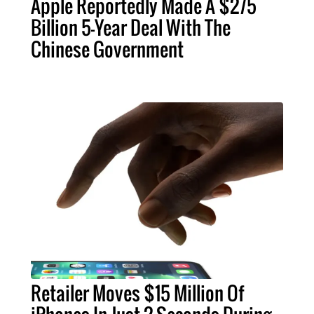
Apple Reportedly Made A $275
Billion 5-Year Deal With The
Chinese Government
Retailer Moves $15 Million Of