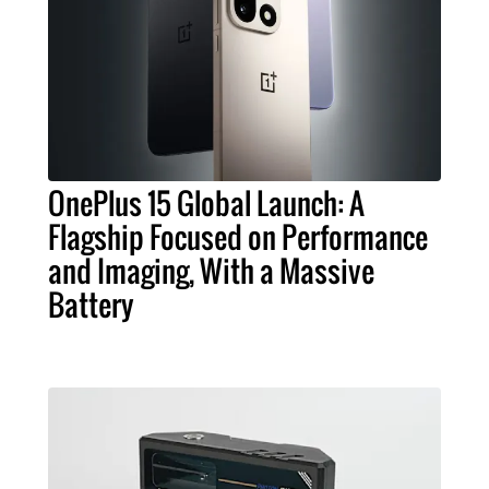
OnePlus 15 Global Launch: A
Flagship Focused on Performance
and Imaging, With a Massive
Battery