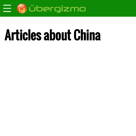
Articles about China