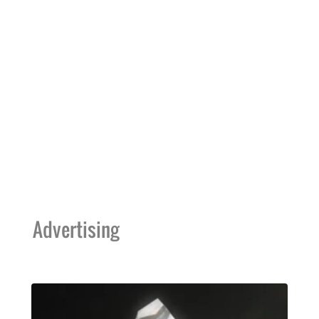
Advertising