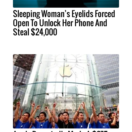
Sleeping Woman’s Eyelids Forced
Open To Unlock Her Phone And
Steal $24,000