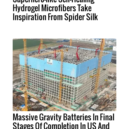
Hydrogel Microfibers Take
Inspiration From Spider Silk
Massive Gravity Batteries In Final
Stages Of Completion In US And