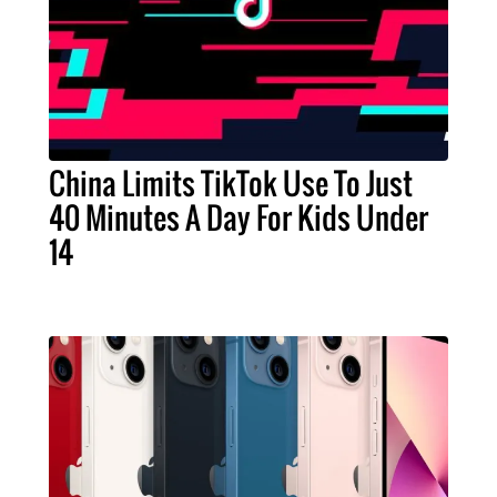
China Limits TikTok Use To Just
40 Minutes A Day For Kids Under
14