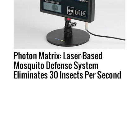
Photon Matrix: Laser-Based
Mosquito Defense System
Eliminates 30 Insects Per Second