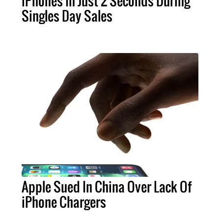
iPhones In Just 2 Seconds During
Singles Day Sales
Apple Sued In China Over Lack Of
iPhone Chargers