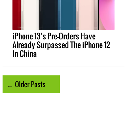
iPhone 13’s Pre-Orders Have
Already Surpassed The iPhone 12
In China
← Older Posts