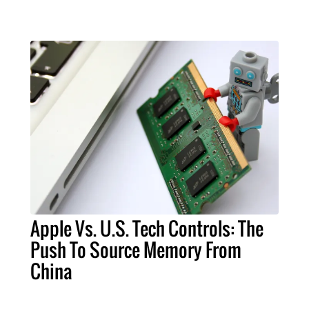
Apple Vs. U.S. Tech Controls: The
Push To Source Memory From
China