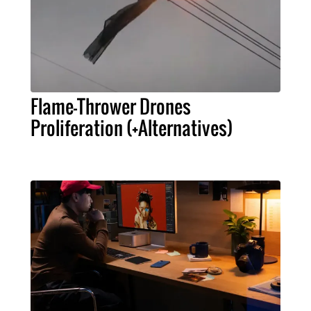
Flame-Thrower Drones
Proliferation (+Alternatives)