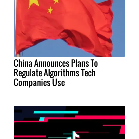
China Announces Plans To
Regulate Algorithms Tech
Companies Use