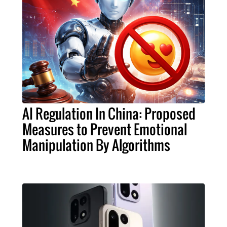
AI Regulation In China: Proposed
Measures to Prevent Emotional
Manipulation By Algorithms