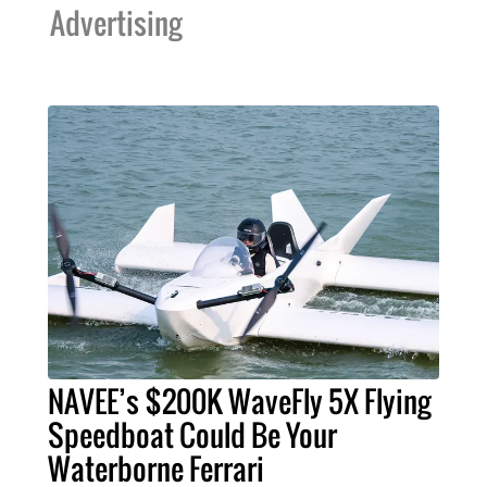
Advertising
NAVEE’s $200K WaveFly 5X Flying
Speedboat Could Be Your
Waterborne Ferrari