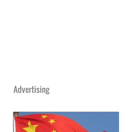
Advertising