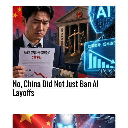
No, China Did Not Just Ban AI
Layoffs