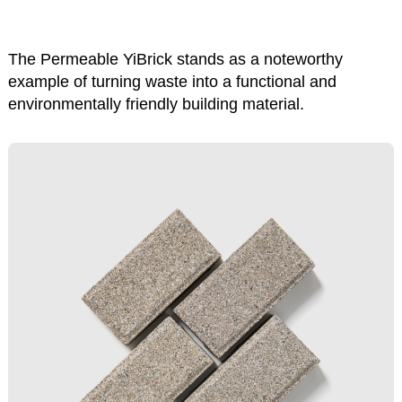
The Permeable YiBrick stands as a noteworthy
example of turning waste into a functional and
environmentally friendly building material.