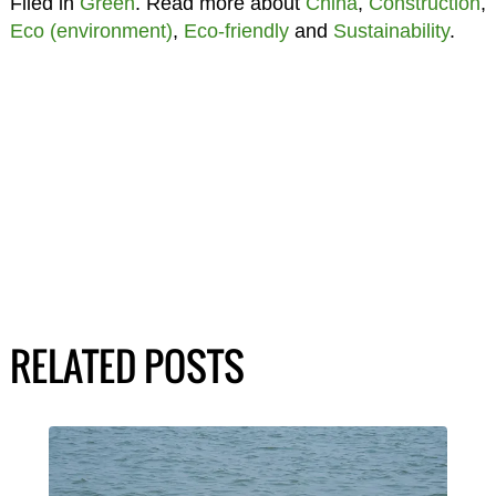
Filed in
Green
. Read more about
China
,
Construction
,
Eco (environment)
,
Eco-friendly
and
Sustainability
.
RELATED POSTS