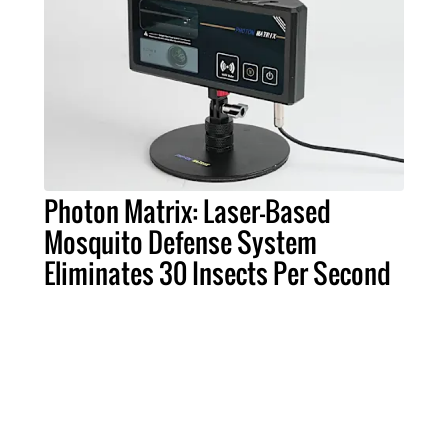
Photon Matrix: Laser-Based
Mosquito Defense System
Eliminates 30 Insects Per Second