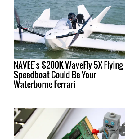
NAVEE’s $200K WaveFly 5X Flying
Speedboat Could Be Your
Waterborne Ferrari