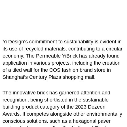
Yi Design’s commitment to sustainability is evident in
its use of recycled materials, contributing to a circular
economy. The Permeable YiBrick has already found
application in various projects, including the creation
of a tiled wall for the COS fashion brand store in
Shanghai’s Century Plaza shopping mall.
The innovative brick has garnered attention and
recognition, being shortlisted in the sustainable
building product category of the 2023 Dezeen
Awards. It competes alongside other environmentally
conscious solutions, such as a hexagonal paver