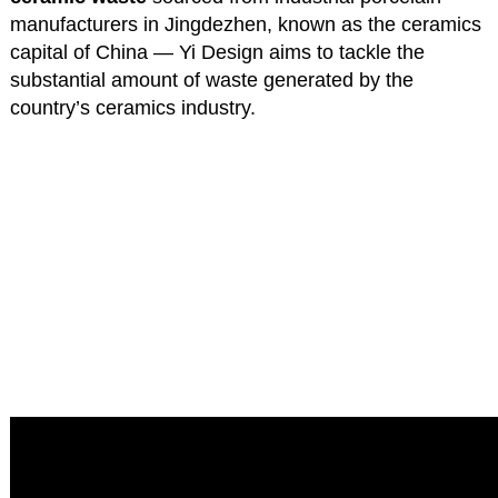
manufacturers in Jingdezhen, known as the ceramics
capital of China — Yi Design aims to tackle the
substantial amount of waste generated by the
country’s ceramics industry.