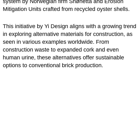
system by Norwegian firm Snøhetta and Erosion
Mitigation Units crafted from recycled oyster shells.
This initiative by Yi Design aligns with a growing trend
in exploring alternative materials for construction, as
seen in various examples worldwide. From
construction waste to expanded cork and even
human urine, these alternatives offer sustainable
options to conventional brick production.