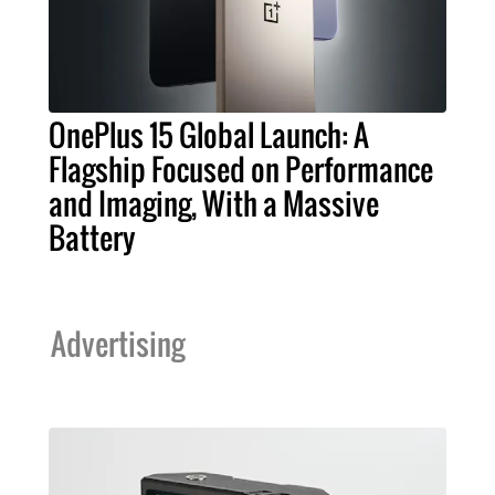
OnePlus 15 Global Launch: A
Flagship Focused on Performance
and Imaging, With a Massive
Battery
Advertising