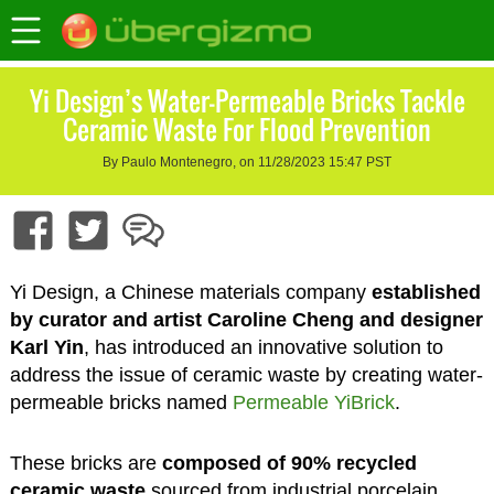
Yi Design’s Water-Permeable Bricks Tackle
Ceramic Waste For Flood Prevention
By Paulo Montenegro, on 11/28/2023 15:47 PST
Yi Design, a Chinese materials company
established
by curator and artist Caroline Cheng and designer
Karl Yin
, has introduced an innovative solution to
address the issue of ceramic waste by creating water-
permeable bricks named
Permeable YiBrick
.
These bricks are
composed of 90% recycled
ceramic waste
sourced from industrial porcelain