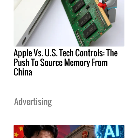
Apple Vs. U.S. Tech Controls: The
Push To Source Memory From
China
Advertising