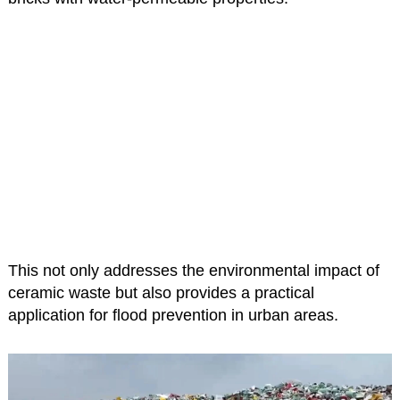
This not only addresses the environmental impact of
ceramic waste but also provides a practical
application for flood prevention in urban areas.