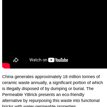
China generates approximately 18 million tonnes of
ceramic waste annually, a significant portion of which
is illegally disposed of by dumping or burial. The
Permeable YiBrick presents an eco-friendly
alternative by repurposing this waste into functional
bricks with water-permeable properties.