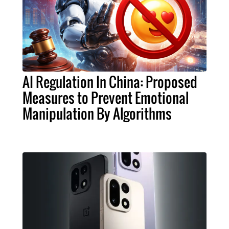
AI Regulation In China: Proposed
Measures to Prevent Emotional
Manipulation By Algorithms