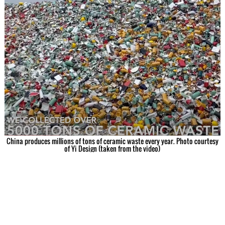
China produces millions of tons of ceramic waste every year. Photo courtesy
of Yi Design (taken from the video)