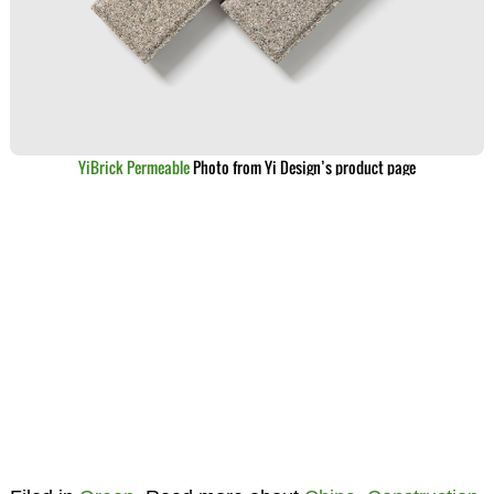
YiBrick Permeable
Photo from Yi Design’s product page