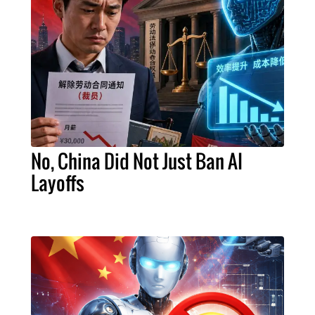
No, China Did Not Just Ban AI
Layoffs