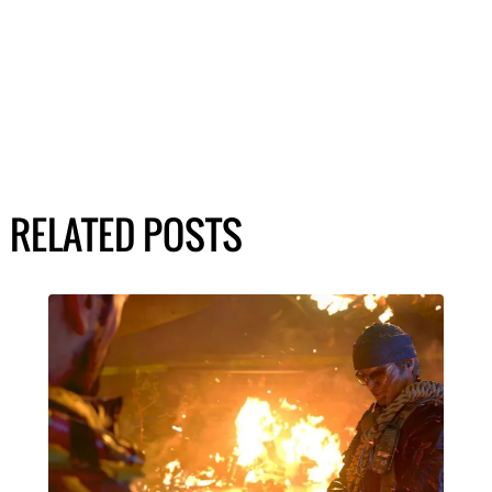
RELATED POSTS