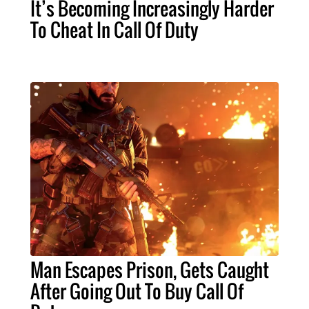
It’s Becoming Increasingly Harder
To Cheat In Call Of Duty
Man Escapes Prison, Gets Caught
After Going Out To Buy Call Of