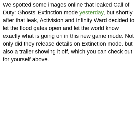
We spotted some images online that leaked Call of
Duty: Ghosts’ Extinction mode
yesterday
, but shortly
after that leak, Activision and Infinity Ward decided to
let the flood gates open and let the world know
exactly what is going on in this new game mode. Not
only did they release details on Extinction mode, but
also a trailer showing it off, which you can check out
for yourself above.