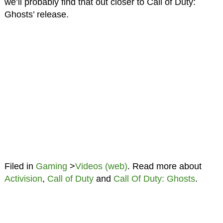
we’ll probably find that out closer to Call of Duty:
Ghosts’ release.
Filed in
Gaming
>
Videos (web)
. Read more about
Activision
,
Call of Duty
and
Call Of Duty: Ghosts
.