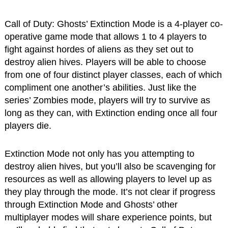
Call of Duty: Ghosts’ Extinction Mode is a 4-player co-
operative game mode that allows 1 to 4 players to
fight against hordes of aliens as they set out to
destroy alien hives. Players will be able to choose
from one of four distinct player classes, each of which
compliment one another’s abilities. Just like the
series’ Zombies mode, players will try to survive as
long as they can, with Extinction ending once all four
players die.
Extinction Mode not only has you attempting to
destroy alien hives, but you’ll also be scavenging for
resources as well as allowing players to level up as
they play through the mode. It’s not clear if progress
through Extinction Mode and Ghosts’ other
multiplayer modes will share experience points, but