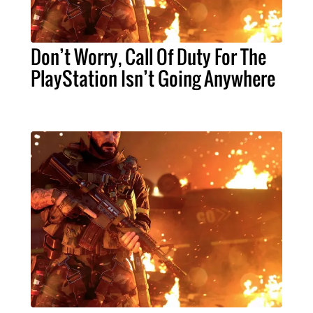
Don’t Worry, Call Of Duty For The
PlayStation Isn’t Going Anywhere