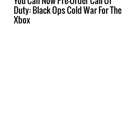
You Can Now Pre-Order Call Of
Duty: Black Ops Cold War For The
Xbox