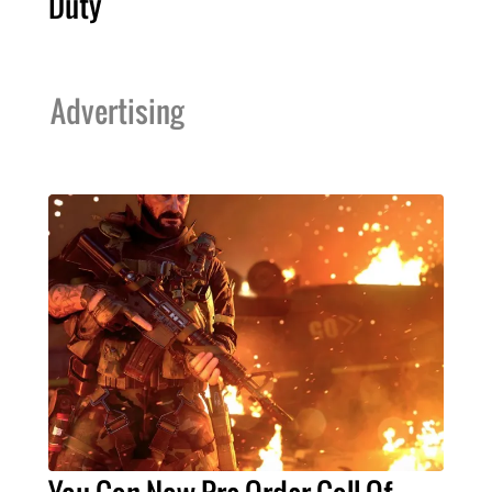
Duty
Advertising