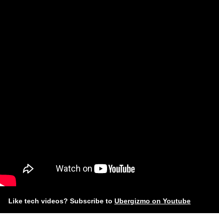
Like tech videos? Subscribe to
Ubergizmo on Youtube