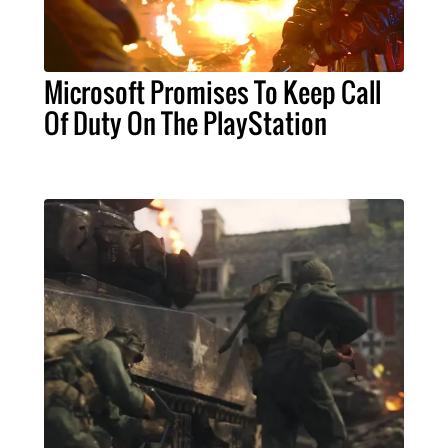
Microsoft Promises To Keep Call
Of Duty On The PlayStation