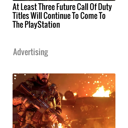
At Least Three Future Call Of Duty
Titles Will Continue To Come To
The PlayStation
Advertising