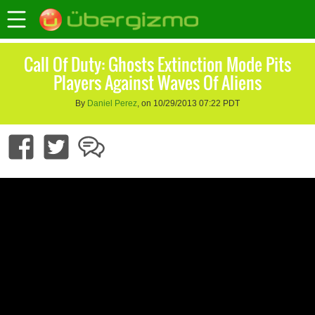
Call Of Duty: Ghosts Extinction Mode Pits
Players Against Waves Of Aliens
By
Daniel Perez
, on 10/29/2013 07:22 PDT