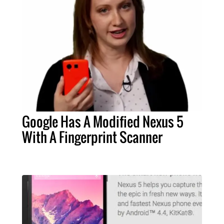
Google Has A Modified Nexus 5
With A Fingerprint Scanner