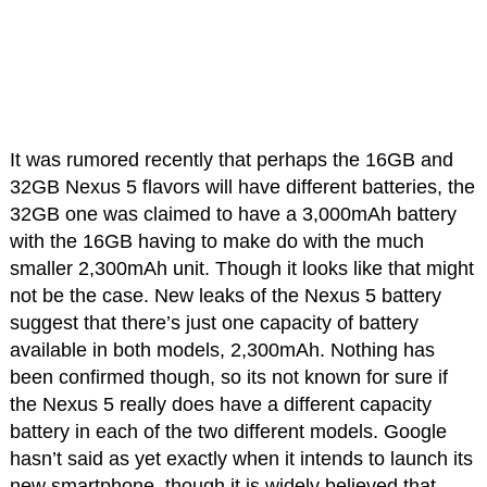
It was rumored recently that perhaps the 16GB and
32GB Nexus 5 flavors will have different batteries, the
32GB one was claimed to have a 3,000mAh battery
with the 16GB having to make do with the much
smaller 2,300mAh unit. Though it looks like that might
not be the case. New leaks of the Nexus 5 battery
suggest that there’s just one capacity of battery
available in both models, 2,300mAh. Nothing has
been confirmed though, so its not known for sure if
the Nexus 5 really does have a different capacity
battery in each of the two different models. Google
hasn’t said as yet exactly when it intends to launch its
new smartphone, though it is widely believed that