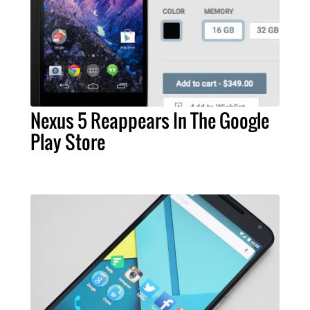
Nexus 5 Reappears In The Google
Play Store