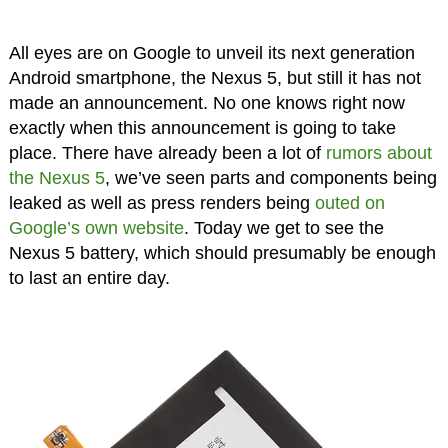
All eyes are on Google to unveil its next generation
Android smartphone, the Nexus 5, but still it has not
made an announcement. No one knows right now
exactly when this announcement is going to take
place. There have already been a lot of
rumors about
the Nexus 5
, we’ve seen parts and components being
leaked as well as press renders being
outed on
Google’s own website
. Today we get to see the
Nexus 5 battery, which should presumably be enough
to last an entire day.