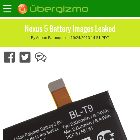
Nexus 5 Battery Images Leaked
By Adnan Farooqui, on 10/24/2013 14:51 PDT