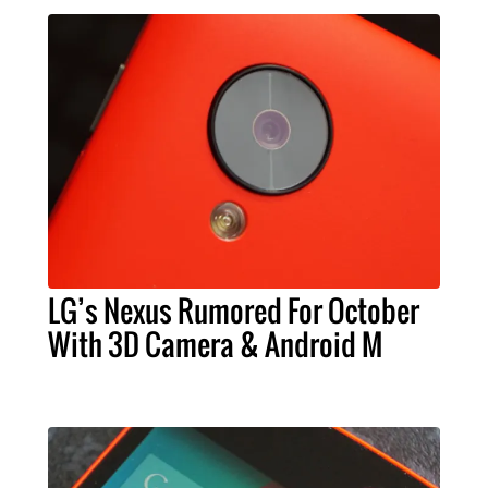
LG’s Nexus Rumored For October
With 3D Camera & Android M