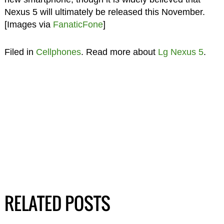
Nexus 5 will ultimately be released this November.
[Images via
FanaticFone
]
Filed in
Cellphones
. Read more about
Lg Nexus 5
.
RELATED POSTS