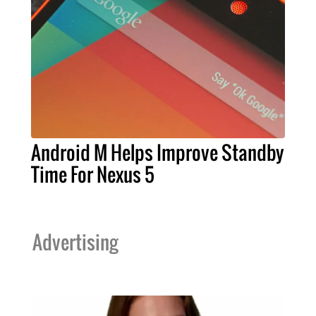
Android M Helps Improve Standby
Time For Nexus 5
Advertising