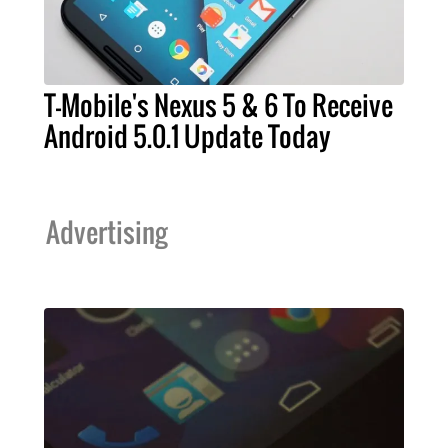
T-Mobile's Nexus 5 & 6 To Receive
Android 5.0.1 Update Today
Advertising