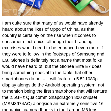
I am quite sure that many of us would have already
heard about the likes of Oppo of China, as that
country is certainly on the rise when it comes to
consumer electronics, although their branding
exercises would need to be enhanced even more if
they were to follow in the footsteps of Samsung and
LG. Gionee is definitely not a name that most folks
would have heard of, but the Gionee Elife E7 does
bring something special to the table that other
smartphones do not – it will feature a 5.5” 1080p
display alongside the Android operating system, not
to mention being the first smartphone that will feature
the 2.5GHz Qualcomm Snapdragon 800 chipset
(MSM8974AC) alongside an extremely sensitive 16-
megapixel camera thanks to the Largan M8 lens