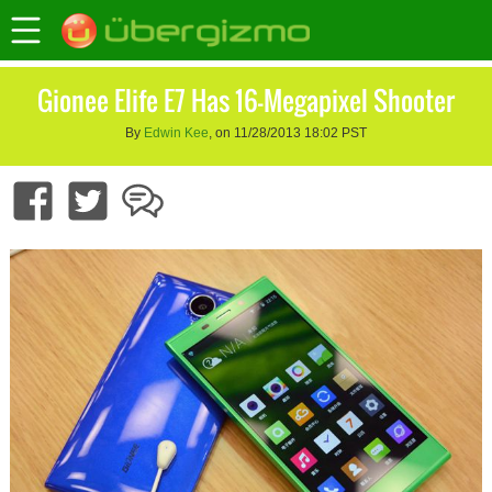
Gionee Elife E7 Has 16-Megapixel Shooter
By
Edwin Kee
, on 11/28/2013 18:02 PST