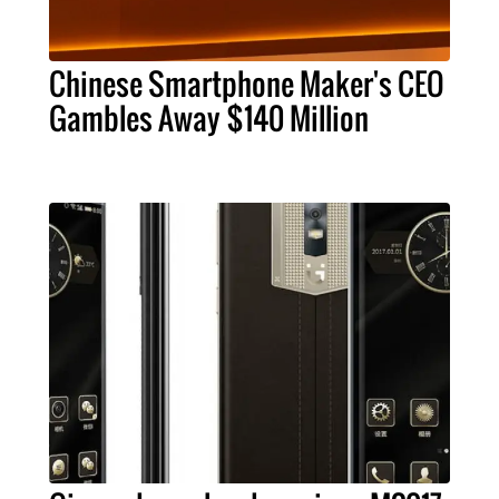
Chinese Smartphone Maker's CEO
Gambles Away $140 Million