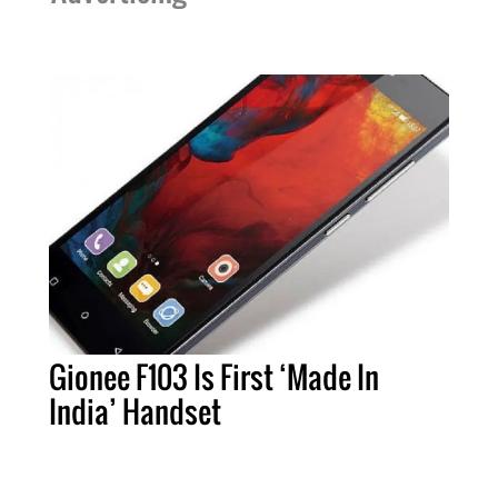
Gionee F103 Is First ‘Made In
India’ Handset