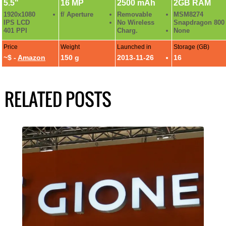
5.5"
16 MP
2500 mAh
2GB RAM
1920x1080
f/ Aperture
Removable
MSM8274
IPS LCD
No Wireless
Snapdragon 800
401 PPI
Charg.
None
Price
Weight
Launched in
Storage (GB)
~$ -
Amazon
150 g
2013-11-26
16
RELATED POSTS