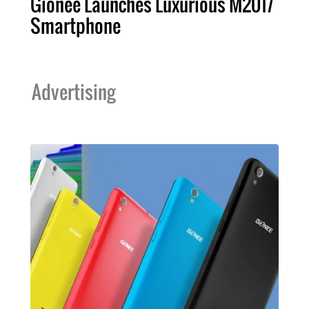
Gionee Launches Luxurious M2017
Smartphone
Advertising