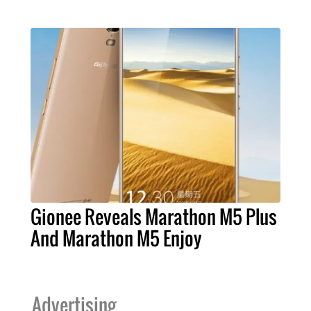
Gionee Reveals Marathon M5 Plus
And Marathon M5 Enjoy
Advertising