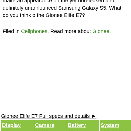
make an appearance on the yet unreleased and
definitely unannounced Samsung Galaxy S5. What
do you think o the Gionee Elife E7?
Filed in
Cellphones
. Read more about
Gionee
.
Gionee Elife E7 Full specs and details ►
Display
Camera
Battery
System