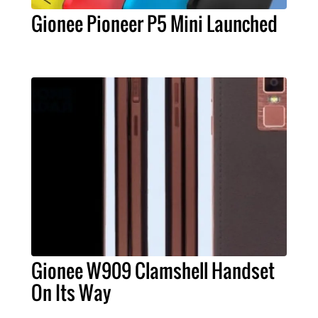
Gionee Pioneer P5 Mini Launched
Gionee W909 Clamshell Handset
On Its Way