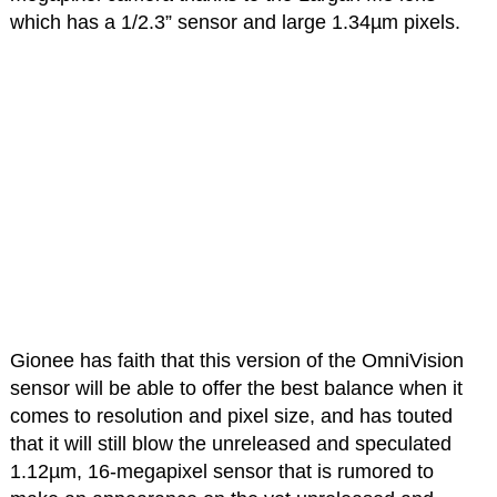
which has a 1/2.3” sensor and large 1.34µm pixels.
Gionee has faith that this version of the OmniVision
sensor will be able to offer the best balance when it
comes to resolution and pixel size, and has touted
that it will still blow the unreleased and speculated
1.12µm, 16-megapixel sensor that is rumored to