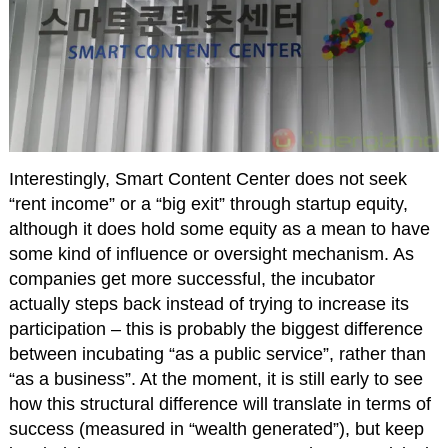
Interestingly, Smart Content Center does not seek
“rent income” or a “big exit” through startup equity,
although it does hold some equity as a mean to have
some kind of influence or oversight mechanism. As
companies get more successful, the incubator
actually steps back instead of trying to increase its
participation – this is probably the biggest difference
between incubating “as a public service”, rather than
“as a business”. At the moment, it is still early to see
how this structural difference will translate in terms of
success (measured in “wealth generated”), but keep