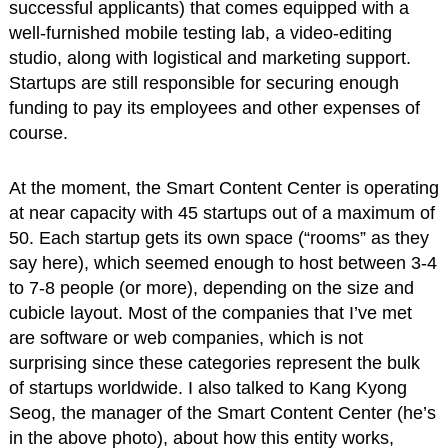
successful applicants) that comes equipped with a
well-furnished mobile testing lab, a video-editing
studio, along with logistical and marketing support.
Startups are still responsible for securing enough
funding to pay its employees and other expenses of
course.
At the moment, the Smart Content Center is operating
at near capacity with 45 startups out of a maximum of
50. Each startup gets its own space (“rooms” as they
say here), which seemed enough to host between 3-4
to 7-8 people (or more), depending on the size and
cubicle layout. Most of the companies that I’ve met
are software or web companies, which is not
surprising since these categories represent the bulk
of startups worldwide. I also talked to Kang Kyong
Seog, the manager of the Smart Content Center (he’s
in the above photo), about how this entity works,