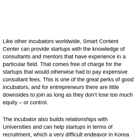
Like other incubators worldwide, Smart Content
Center can provide startups with the knowledge of
consultants and mentors that have experience in a
particular field. That comes free of charge for the
startups that would otherwise had to pay expensive
consultant fees. This is one of the great perks of good
incubators, and for entrepreneurs there are little
downsides to join as long as they don’t lose too much
equity – or control.
The incubator also builds relationships with
Universities and can help startups in terms of
recruitment, which a very difficult endeavor in Korea