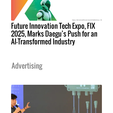
Future Innovation Tech Expo, FIX
2025, Marks Daegu’s Push for an
AI-Transformed Industry
Advertising