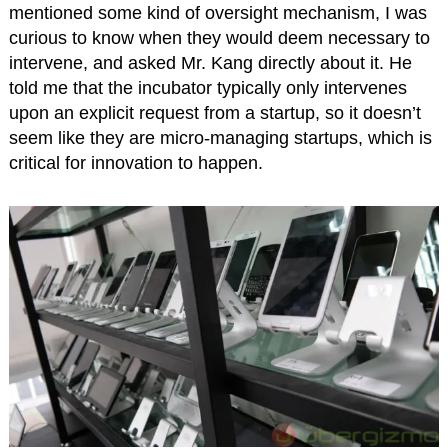
mentioned some kind of oversight mechanism, I was
curious to know when they would deem necessary to
intervene, and asked Mr. Kang directly about it. He
told me that the incubator typically only intervenes
upon an explicit request from a startup, so it doesn’t
seem like they are micro-managing startups, which is
critical for innovation to happen.