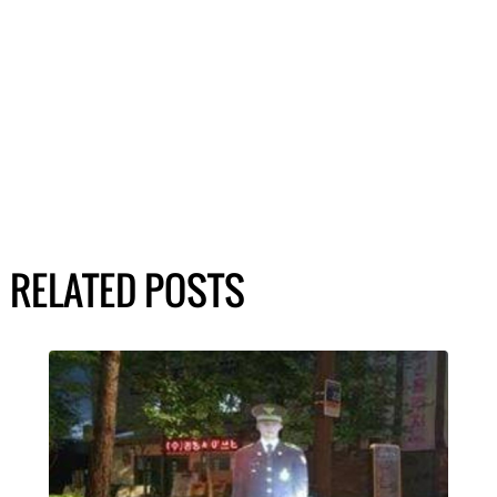
RELATED POSTS