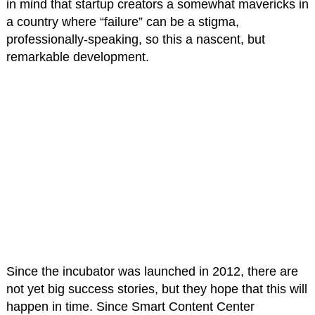
in mind that startup creators a somewhat mavericks in
a country where “failure” can be a stigma,
professionally-speaking, so this a nascent, but
remarkable development.
Since the incubator was launched in 2012, there are
not yet big success stories, but they hope that this will
happen in time. Since Smart Content Center