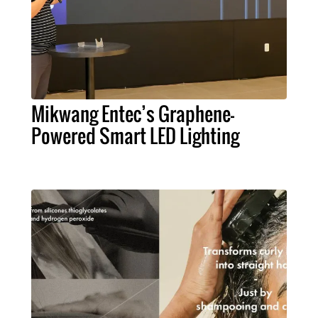
Mikwang Entec’s Graphene-
Powered Smart LED Lighting