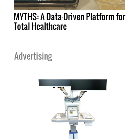
MYTHS: A Data-Driven Platform for
Total Healthcare
Advertising