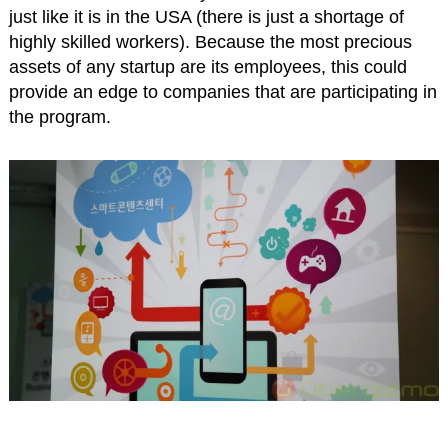
just like it is in the USA (there is just a shortage of
highly skilled workers). Because the most precious
assets of any startup are its employees, this could
provide an edge to companies that are participating in
the program.