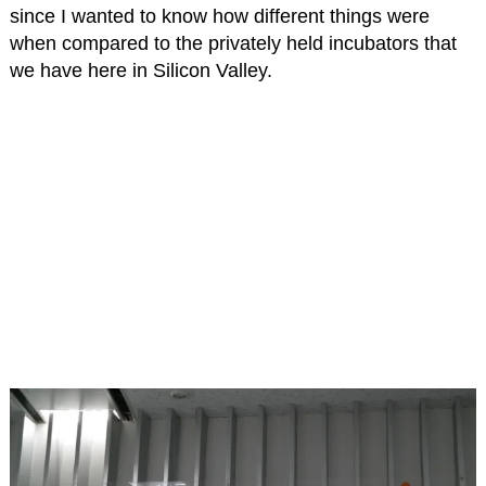
since I wanted to know how different things were
when compared to the privately held incubators that
we have here in Silicon Valley.