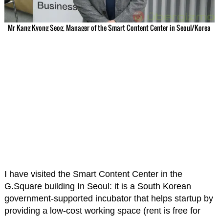
Mr Kang Kyong Seog, Manager of the Smart Content Center in Seoul/Korea
I have visited the Smart Content Center in the
G.Square building In Seoul: it is a South Korean
government-supported incubator that helps startup by
providing a low-cost working space (rent is free for