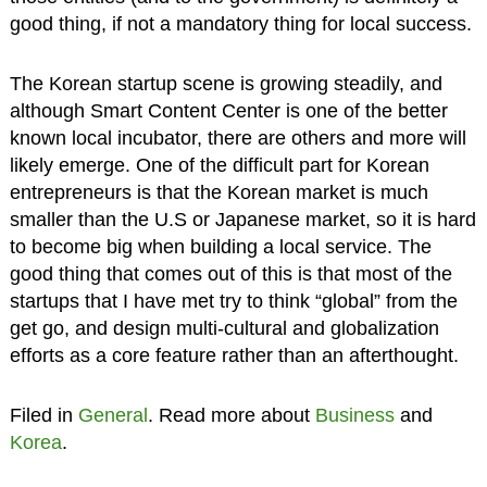
good thing, if not a mandatory thing for local success.
The Korean startup scene is growing steadily, and
although Smart Content Center is one of the better
known local incubator, there are others and more will
likely emerge. One of the difficult part for Korean
entrepreneurs is that the Korean market is much
smaller than the U.S or Japanese market, so it is hard
to become big when building a local service. The
good thing that comes out of this is that most of the
startups that I have met try to think “global” from the
get go, and design multi-cultural and globalization
efforts as a core feature rather than an afterthought.
Filed in
General
. Read more about
Business
and
Korea
.