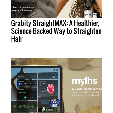
Grabity StraightMAX: A Healthier,
Science-Backed Way to Straighten
Hair