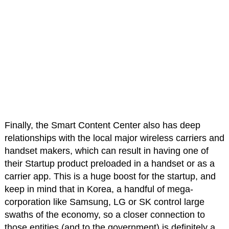
Finally, the Smart Content Center also has deep
relationships with the local major wireless carriers and
handset makers, which can result in having one of
their Startup product preloaded in a handset or as a
carrier app. This is a huge boost for the startup, and
keep in mind that in Korea, a handful of mega-
corporation like Samsung, LG or SK control large
swaths of the economy, so a closer connection to
those entities (and to the government) is definitely a