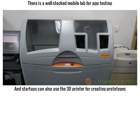
There is a well-stocked mobile lab for app testing
And startups can also use the 3D printer for creating prototypes