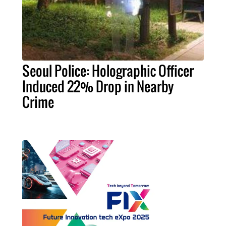
Seoul Police: Holographic Officer
Induced 22% Drop in Nearby
Crime