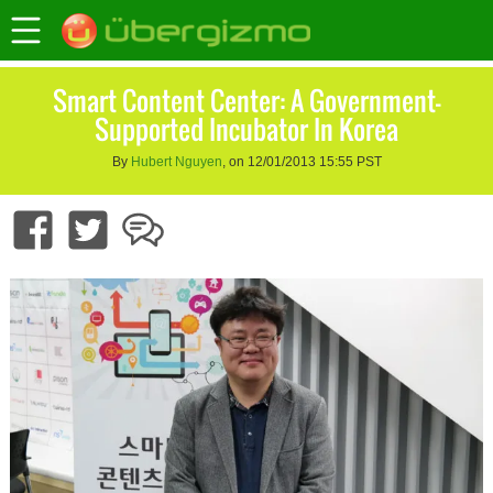
Smart Content Center: A Government-
Supported Incubator In Korea
By
Hubert Nguyen
, on 12/01/2013 15:55 PST