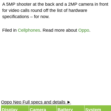
A 5MP shooter at the back and a 2MP camera in front
for video calls round off the list of hardware
specifications – for now.
Filed in
Cellphones
. Read more about
Oppo
.
Oppo Neo Full specs and details ►
Display
Camera
Battery
System