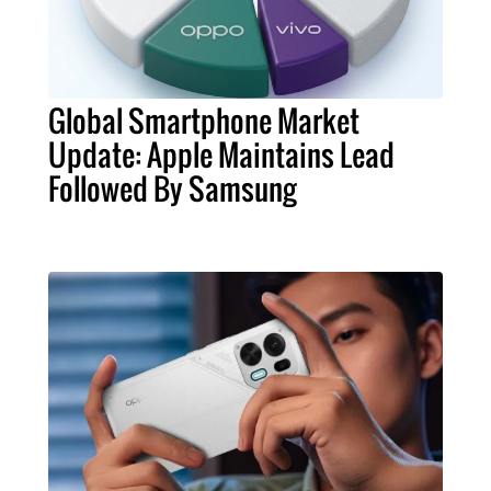
Global Smartphone Market
Update: Apple Maintains Lead
Followed By Samsung