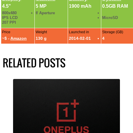
4.5"
5 MP
1900 mAh
0.5GB RAM
800x480
f/ Aperture
IPS LCD
MicroSD
207 PPI
Price
Weight
Launched in
Storage (GB)
~$ -
Amazon
130 g
2014-02-01
4
RELATED POSTS