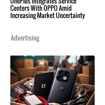
OnePlus Integrates Service
Centers With OPPO Amid
Increasing Market Uncertainty
Advertising