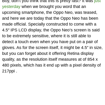
Boy, don’t you think that this is pretty fast? It was
just
yesterday
when we brought you word that an
upcoming smartphone, the Oppo Neo, was teased,
and here we are today that the Oppo Neo has been
made official. Specially constructed to come with a
4.5″ IPS LCD display, the Oppo Neo’s screen is said
to be extremely sensitive, where it is still able to
detect a touch even when you have put on a pair of
gloves. As for the screen itself, it might be 4.5” in size,
but you can forget about it offering Retina display
quality, as the resolution itself measures at of 854 x
480 pixels, which has it end up with a pixel density of
217ppi .