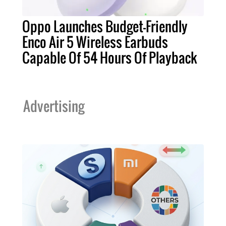
Oppo Launches Budget-Friendly
Enco Air 5 Wireless Earbuds
Capable Of 54 Hours Of Playback
Advertising