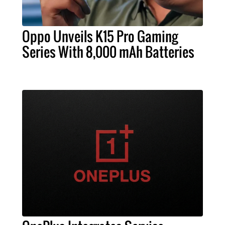
Oppo Unveils K15 Pro Gaming
Series With 8,000 mAh Batteries