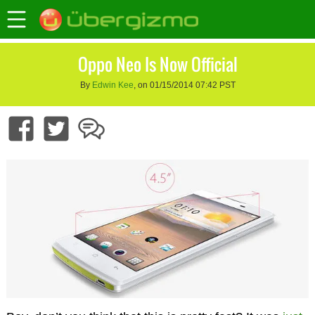
Oppo Neo Is Now Official
By
Edwin Kee
, on 01/15/2014 07:42 PST