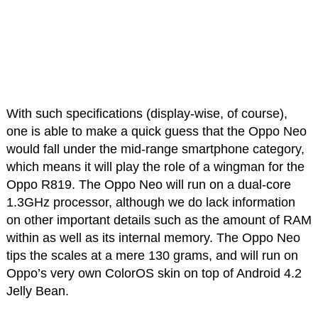
With such specifications (display-wise, of course),
one is able to make a quick guess that the Oppo Neo
would fall under the mid-range smartphone category,
which means it will play the role of a wingman for the
Oppo R819. The Oppo Neo will run on a dual-core
1.3GHz processor, although we do lack information
on other important details such as the amount of RAM
within as well as its internal memory. The Oppo Neo
tips the scales at a mere 130 grams, and will run on
Oppo’s very own ColorOS skin on top of Android 4.2
Jelly Bean.