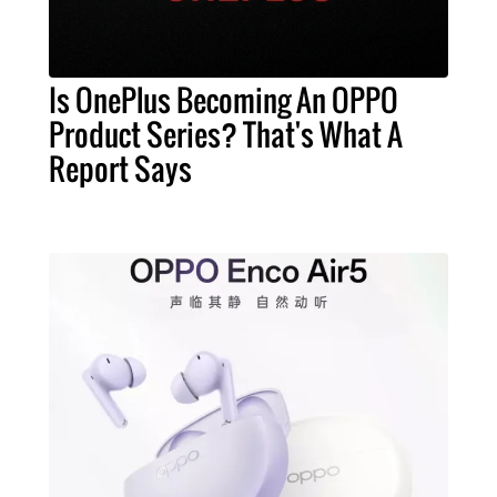
Is OnePlus Becoming An OPPO
Product Series? That's What A
Report Says