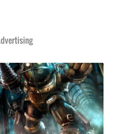
dvertising