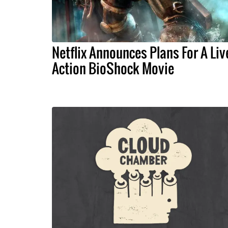
Netflix Announces Plans For A Liv
Action BioShock Movie