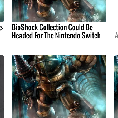
e-
BioShock Collection Could Be
Headed For The Nintendo Switch
A