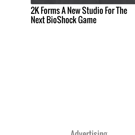
2K Forms A New Studio For The
Next BioShock Game
Advertising