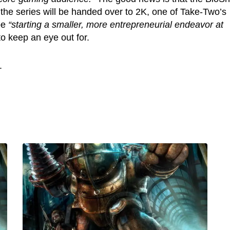
s the series will be handed over to 2K, one of Take-Two’s
 be
“starting a smaller, more entrepreneurial endeavor at
 to keep an eye out for.
.