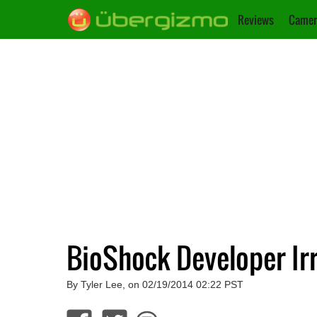
Reviews
Camer
BioShock Developer Ir
By Tyler Lee, on 02/19/2014 02:22 PST