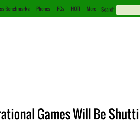
as Benchmarks
Phones
PCs
HOT!
More
Search
rational Games Will Be Shutt