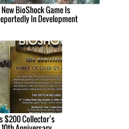
 New BioShock Game Is
eportedly In Development
s $200 Collector’s
s 10th Anniversary