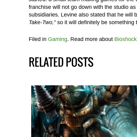
franchise will not go down with the studio a
subsidiaries. Levine also stated that he will
Take-Two,”
so it will definitely be something
Filed in
Gaming
. Read more about
Bioshock
RELATED POSTS