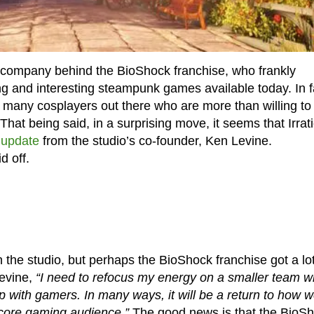
he company behind the BioShock franchise, who frankly
g and interesting steampunk games available today. In f
re many cosplayers out there who are more than willing to
 That being said, in a surprising move, it seems that Irrat
 update
from the studio’s co-founder, Ken Levine.
d off.
n the studio, but perhaps the BioShock franchise got a lo
Levine,
“I need to refocus my energy on a smaller team wi
hip with gamers. In many ways, it will be a return to how 
 core gaming audience.”
The good news is that the BioS