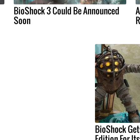
BioShock 3 Could Be Announced
A
Soon
R
BioShock Get
Edition For It