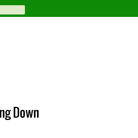
ing Down