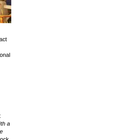
act
ional
t
th a
we
hock