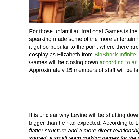
For those unfamiliar, Irrational Games is t
speaking made some of the more entertainin
it got so popular to the point where there a
cosplay as Elizabeth from
BioShock Infinite
.
Games will be closing down
according to an
Approximately 15 members of staff will be lai
It is unclear why Levine will be shutting dow
bigger than he had expected. According to 
flatter structure and a more direct relations
started: a small team making games for the