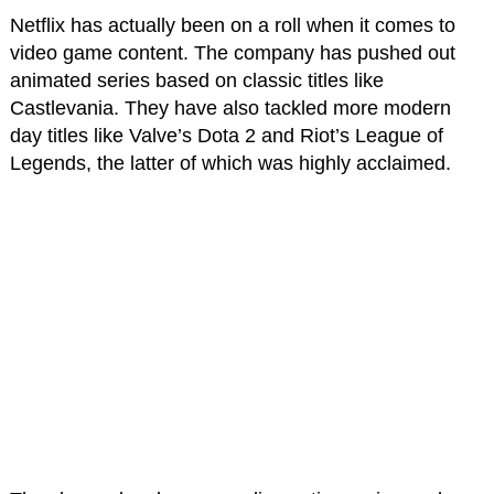
Netflix has actually been on a roll when it comes to
video game content. The company has pushed out
animated series based on classic titles like
Castlevania. They have also tackled more modern
day titles like Valve’s Dota 2 and Riot’s League of
Legends, the latter of which was highly acclaimed.