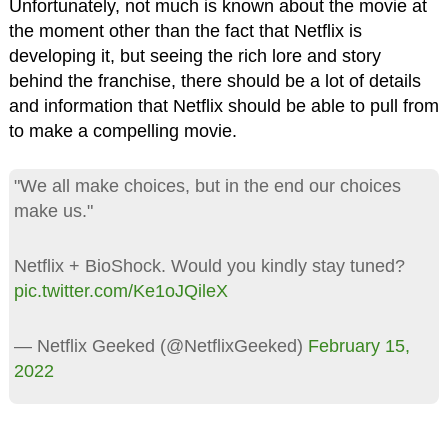
Unfortunately, not much is known about the movie at
the moment other than the fact that Netflix is
developing it, but seeing the rich lore and story
behind the franchise, there should be a lot of details
and information that Netflix should be able to pull from
to make a compelling movie.
"We all make choices, but in the end our choices
make us."
Netflix + BioShock. Would you kindly stay tuned?
pic.twitter.com/Ke1oJQileX
— Netflix Geeked (@NetflixGeeked)
February 15,
2022