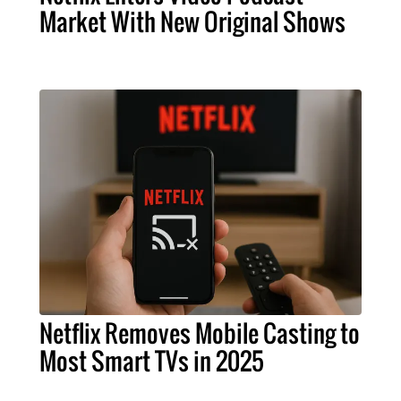
Market With New Original Shows
Netflix Removes Mobile Casting to
Most Smart TVs in 2025