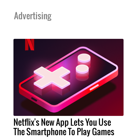
Advertising
Netflix's New App Lets You Use
The Smartphone To Play Games