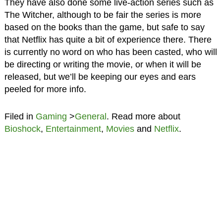
They have also done some live-action series such as
The Witcher, although to be fair the series is more
based on the books than the game, but safe to say
that Netflix has quite a bit of experience there. There
is currently no word on who has been casted, who will
be directing or writing the movie, or when it will be
released, but we’ll be keeping our eyes and ears
peeled for more info.
Filed in
Gaming
>
General
. Read more about
Bioshock
,
Entertainment
,
Movies
and
Netflix
.