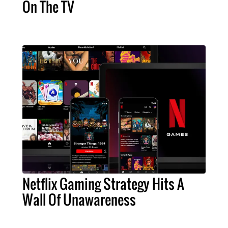
On The TV
Netflix Gaming Strategy Hits A
Wall Of Unawareness