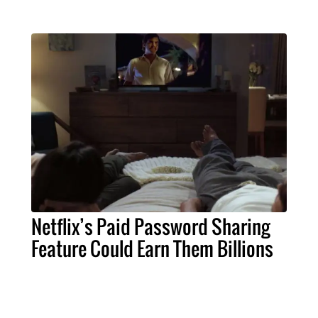
Netflix’s Paid Password Sharing
Feature Could Earn Them Billions