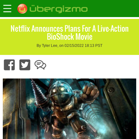
Netflix Announces Plans For A Live-Action
BioShock Movie
By Tyler Lee, on 02/15/2022 18:13 PST