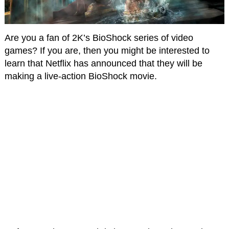
Are you a fan of 2K’s BioShock series of video
games? If you are, then you might be interested to
learn that Netflix has announced that they will be
making a live-action BioShock movie.