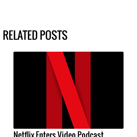
RELATED POSTS
Netflix Enters Video Podcast