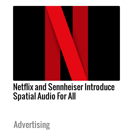
Netflix and Sennheiser Introduce
Spatial Audio For All
Advertising