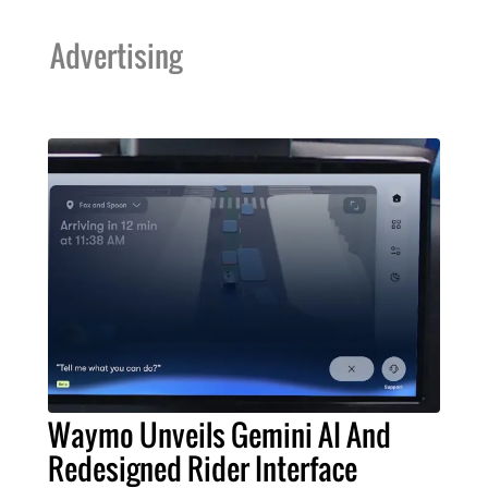
Advertising
Waymo Unveils Gemini AI And
Redesigned Rider Interface