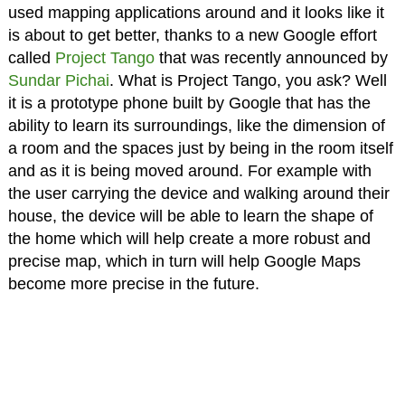
used mapping applications around and it looks like it
is about to get better, thanks to a new Google effort
called
Project Tango
that was recently announced by
Sundar Pichai
. What is Project Tango, you ask? Well
it is a prototype phone built by Google that has the
ability to learn its surroundings, like the dimension of
a room and the spaces just by being in the room itself
and as it is being moved around. For example with
the user carrying the device and walking around their
house, the device will be able to learn the shape of
the home which will help create a more robust and
precise map, which in turn will help Google Maps
become more precise in the future.