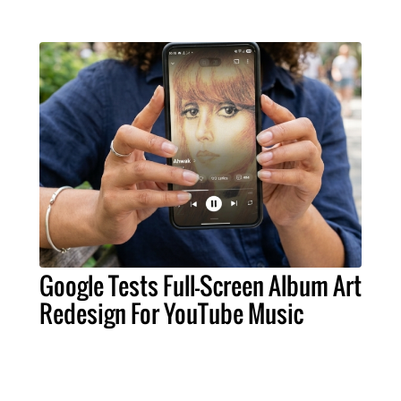
Google Tests Full-Screen Album Art
Redesign For YouTube Music