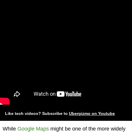
Like tech videos? Subscribe to
Ubergizmo on Youtube
While
Google Maps
might be one of the more widely