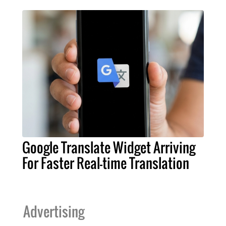
Google Translate Widget Arriving
For Faster Real-time Translation
Advertising