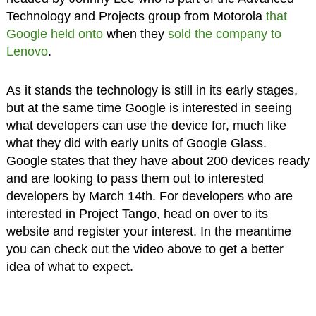
Technology and Projects group from Motorola
that
Google held onto
when they
sold the company to
Lenovo
.
As it stands the technology is still in its early stages,
but at the same time Google is interested in seeing
what developers can use the device for, much like
what they did with early units of Google Glass.
Google states that they have about 200 devices ready
and are looking to pass them out to interested
developers by March 14th. For developers who are
interested in Project Tango, head on over to its
website and register your interest. In the meantime
you can check out the video above to get a better
idea of what to expect.