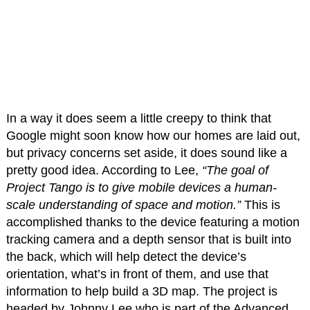
In a way it does seem a little creepy to think that
Google might soon know how our homes are laid out,
but privacy concerns set aside, it does sound like a
pretty good idea. According to Lee,
“The goal of
Project Tango is to give mobile devices a human-
scale understanding of space and motion.”
This is
accomplished thanks to the device featuring a motion
tracking camera and a depth sensor that is built into
the back, which will help detect the device’s
orientation, what’s in front of them, and use that
information to help build a 3D map. The project is
headed by Johnny Lee who is part of the Advanced