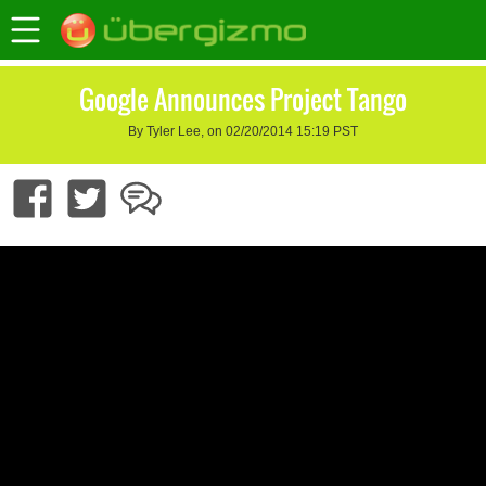
Google Announces Project Tango
By Tyler Lee, on 02/20/2014 15:19 PST