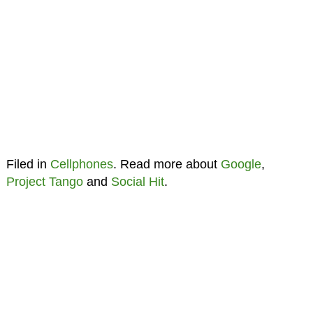
Filed in
Cellphones
. Read more about
Google
,
Project Tango
and
Social Hit
.