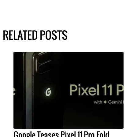
RELATED POSTS
Google Teases Pixel 11 Pro Fold