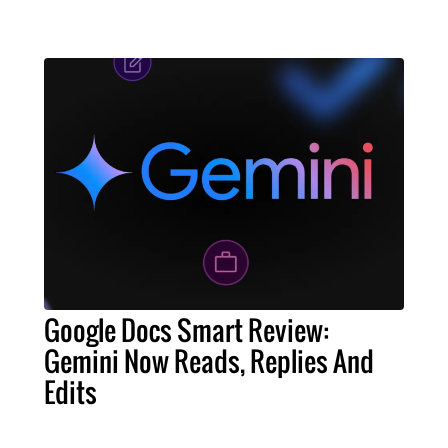
Google Docs Smart Review:
Gemini Now Reads, Replies And
Edits