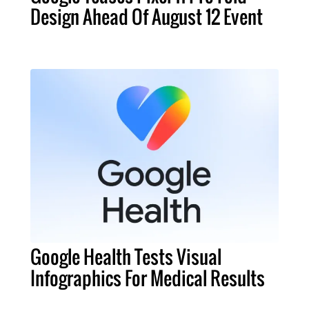
Design Ahead Of August 12 Event
Google Health Tests Visual
Infographics For Medical Results