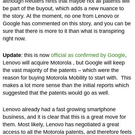
although Reuters hints that maybe not all patents will
be part of the buyout, which adds a new nuance to
the story. At the moment, no one from Lenovo or
Google has commented on this story, and you can be
sure that there is more to it than what is transpiring
right now.
Update
: this is now
official as confirmed by Google
,
Lenovo will acquire Motorola , but Google will keep
the vast majority of the patents – which were the
reason for buying Motorola Mobility to start with. This
makes a lot more sense than the initial reports which
suggested that the patents would go as well.
Lenovo already had a fast growing smartphone
business, and it is clear that this is a great move for
them. Most likely, Lenovo has negotiated a great
access to all the Motorola patents, and therefore feels