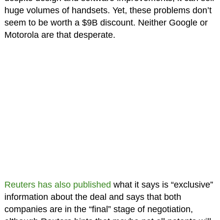
huge volumes of handsets. Yet, these problems don’t
seem to be worth a $9B discount. Neither Google or
Motorola are that desperate.
Reuters has also published
what it says is “exclusive”
information about the deal and says that both
companies are in the “final” stage of negotiation,