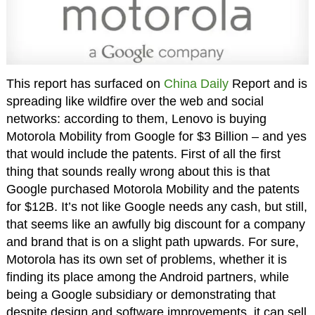
This report has surfaced on
China Daily
Report and is
spreading like wildfire over the web and social
networks: according to them, Lenovo is buying
Motorola Mobility from Google for $3 Billion – and yes
that would include the patents. First of all the first
thing that sounds really wrong about this is that
Google purchased Motorola Mobility and the patents
for $12B. It’s not like Google needs any cash, but still,
that seems like an awfully big discount for a company
and brand that is on a slight path upwards. For sure,
Motorola has its own set of problems, whether it is
finding its place among the Android partners, while
being a Google subsidiary or demonstrating that
despite design and software improvements, it can sell