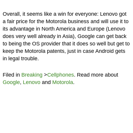
Overall, it seems like a win for everyone: Lenovo got
a fair price for the Motorola business and will use it to
its advantage in North America and Europe (Lenovo
does very well already in Asia), Google can get back
to being the OS provider that it does so well but get to
keep the Motorola patents, just in case Android gets
in legal trouble.
Filed in
Breaking
>
Cellphones
. Read more about
Google
,
Lenovo
and
Motorola
.