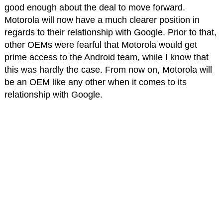
good enough about the deal to move forward.
Motorola will now have a much clearer position in
regards to their relationship with Google. Prior to that,
other OEMs were fearful that Motorola would get
prime access to the Android team, while I know that
this was hardly the case. From now on, Motorola will
be an OEM like any other when it comes to its
relationship with Google.