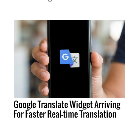
Google Translate Widget Arriving
For Faster Real-time Translation