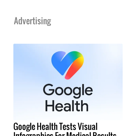
Advertising
Google Health Tests Visual
Infographics For Medical Results