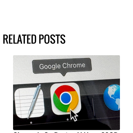
RELATED POSTS