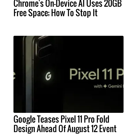
Chrome's On-Device AI Uses 20GB
Free Space; How To Stop It
Google Teases Pixel 11 Pro Fold
Design Ahead Of August 12 Event