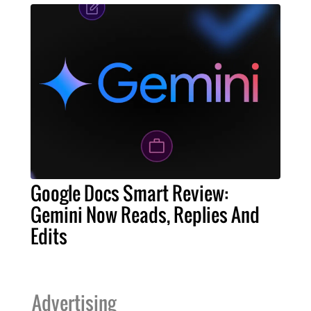
Google Docs Smart Review:
Gemini Now Reads, Replies And
Edits
Advertising