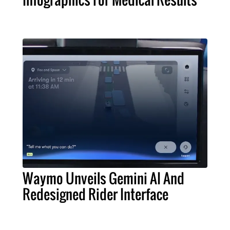
Waymo Unveils Gemini AI And
Redesigned Rider Interface