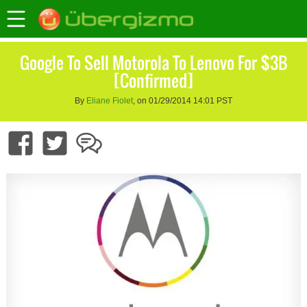
Google To Sell Motorola To Lenovo For $3B
[Confirmed]
By
Eliane Fiolet
, on 01/29/2014 14:01 PST