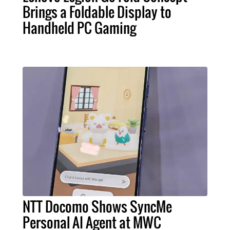
Brings a Foldable Display to
Handheld PC Gaming
NTT Docomo Shows SyncMe
Personal AI Agent at MWC