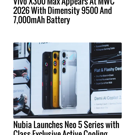
Vivo X300 Max Appears At MWC
2026 With Dimensity 9500 And
7,000mAh Battery
Nubia Launches Neo 5 Series with
Class-Exclusive Active Cooling