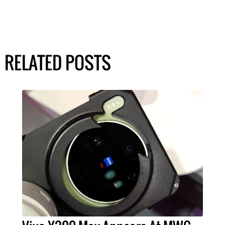
RELATED POSTS