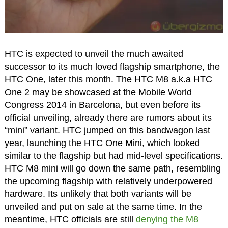
HTC is expected to unveil the much awaited
successor to its much loved flagship smartphone, the
HTC One, later this month. The HTC M8 a.k.a HTC
One 2 may be showcased at the Mobile World
Congress 2014 in Barcelona, but even before its
official unveiling, already there are rumors about its
“mini” variant. HTC jumped on this bandwagon last
year, launching the HTC One Mini, which looked
similar to the flagship but had mid-level specifications.
HTC M8 mini will go down the same path, resembling
the upcoming flagship with relatively underpowered
hardware. Its unlikely that both variants will be
unveiled and put on sale at the same time. In the
meantime, HTC officials are still
denying the M8