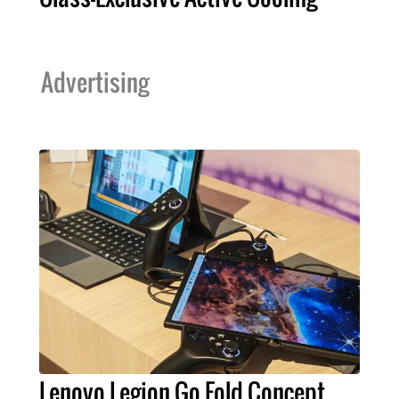
Advertising
Lenovo Legion Go Fold Concept