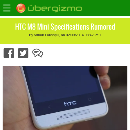
HTC M8 Mini Specifications Rumored
By Adnan Farooqui, on 02/09/2014 08:42 PST