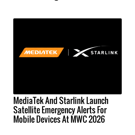
MediaTek And Starlink Launch
Satellite Emergency Alerts For
Mobile Devices At MWC 2026