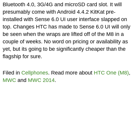
Bluetooth 4.0, 3G/4G and microSD card slot. It will
presumably come with Android 4.4.2 KitKat pre-
installed with Sense 6.0 UI user interface slapped on
top. Changes HTC has made to Sense 6.0 UI will only
be seen when the wraps are lifted off of the M8 in a
couple of weeks. No word on pricing or availability as
yet, but its going to be significantly cheaper than the
flagship for sure.
Filed in
Cellphones
. Read more about
HTC One (M8)
,
MWC
and
MWC 2014
.