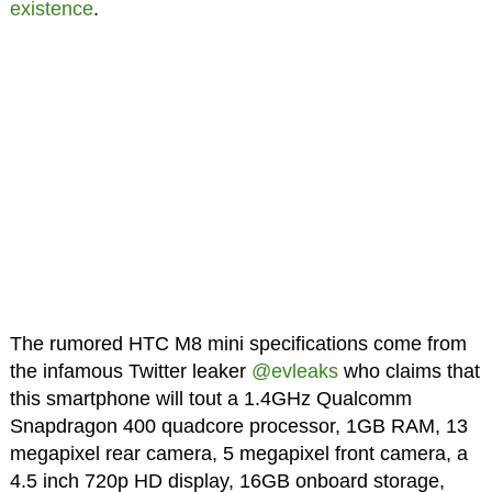
existence
.
The rumored HTC M8 mini specifications come from
the infamous Twitter leaker
@evleaks
who claims that
this smartphone will tout a 1.4GHz Qualcomm
Snapdragon 400 quadcore processor, 1GB RAM, 13
megapixel rear camera, 5 megapixel front camera, a
4.5 inch 720p HD display, 16GB onboard storage,