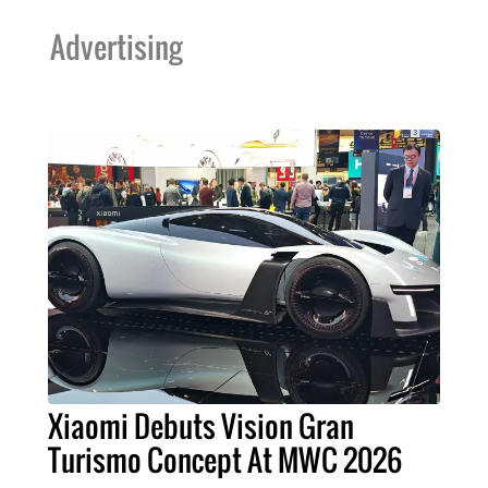
Advertising
Xiaomi Debuts Vision Gran
Turismo Concept At MWC 2026