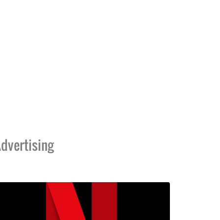
dvertising