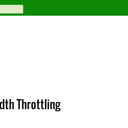
th Throttling