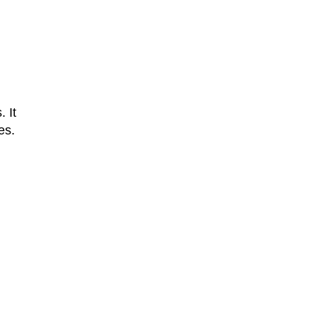
. It
es.