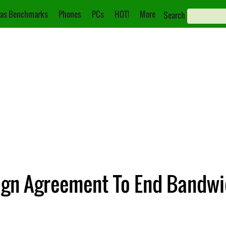
as Benchmarks
Phones
PCs
HOT!
More
Search
ign Agreement To End Bandwid