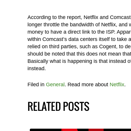
According to the report, Netflix and Comcas
longer throttle the bandwidth of Netflix, and
money to have a direct link to the ISP. Appar
within Comcast’s data centers itself to take 
relied on third parties, such as Cogent, to de
should be noted that this does not mean that 
Basically what is happening is that instead 
instead.
Filed in
General
. Read more about
Netflix
.
RELATED POSTS