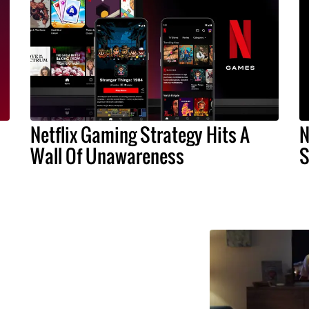
Netflix Gaming Strategy Hits A
N
Wall Of Unawareness
S