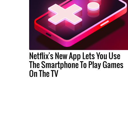
Netflix's New App Lets You Use
The Smartphone To Play Games
On The TV