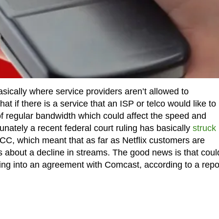
 basically where service providers aren’t allowed to
 if there is a service that an ISP or telco would like to
f regular bandwidth which could affect the speed and
unately a recent federal court ruling has basically
struck
CC, which meant that as far as Netflix customers are
about a decline in streams. The good news is that coul
ring into an agreement with Comcast, according to a repo