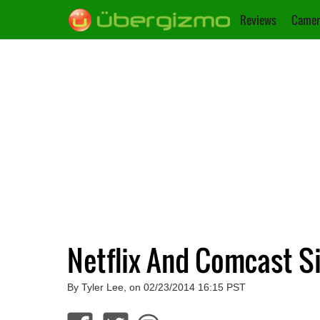
Reviews
Camer
Netflix And Comcast S
By Tyler Lee, on 02/23/2014 16:15 PST