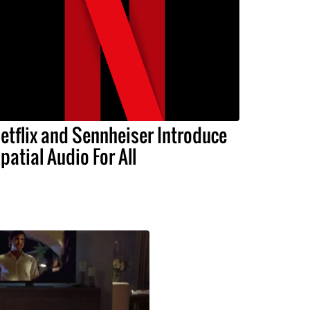
etflix and Sennheiser Introduce
patial Audio For All