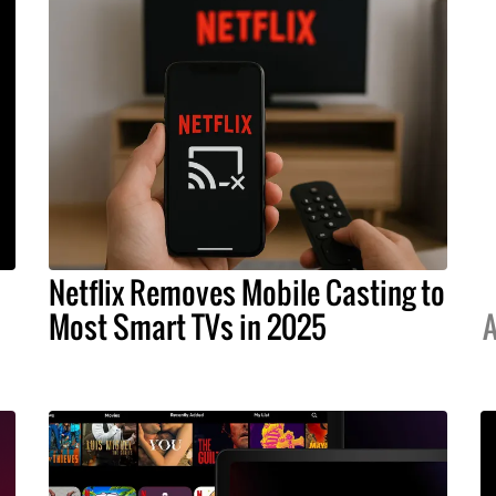
Netflix Removes Mobile Casting to
Most Smart TVs in 2025
A