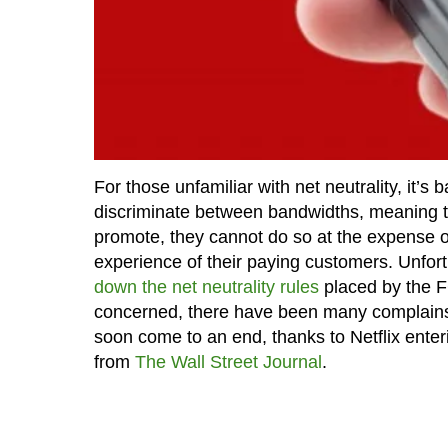
For those unfamiliar with net neutrality, it’s
discriminate between bandwidths, meaning that
promote, they cannot do so at the expense o
experience of their paying customers. Unfort
down the net neutrality rules
placed by the F
concerned, there have been many complains 
soon come to an end, thanks to Netflix ente
from
The Wall Street Journal
.