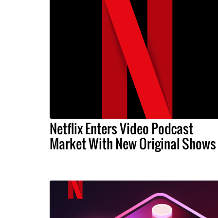
Netflix Enters Video Podcast
Market With New Original Shows