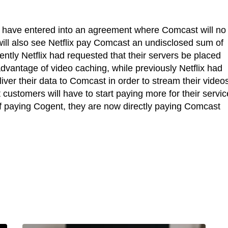
t have entered into an agreement where Comcast will no
 will also see Netflix pay Comcast an undisclosed sum of
ently Netflix had requested that their servers be placed
advantage of video caching, while previously Netflix had
liver their data to Comcast in order to stream their videos
customers will have to start paying more for their servic
of paying Cogent, they are now directly paying Comcast