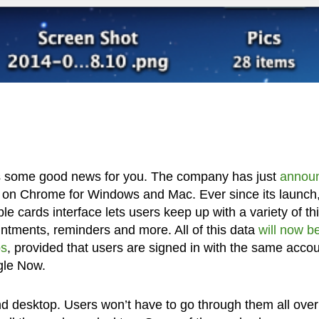
e’s some good news for you. The company has just
annou
e on Chrome for Windows and Mac. Ever since its launch
e cards interface lets users keep up with a variety of th
ointments, reminders and more. All of this data
will now b
ps
, provided that users are signed in with the same acco
gle Now.
nd desktop. Users won’t have to go through them all over