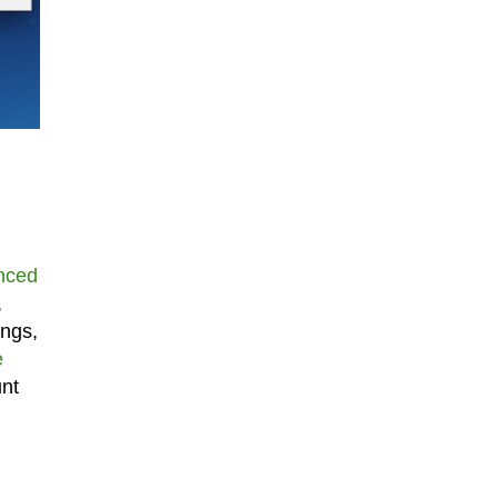
nced
,
ings,
e
unt