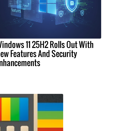
indows 11 25H2 Rolls Out With
ew Features And Security
nhancements