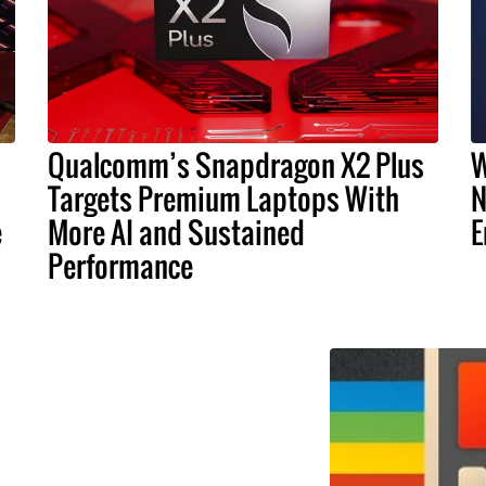
Qualcomm’s Snapdragon X2 Plus
W
Targets Premium Laptops With
N
e
More AI and Sustained
E
Performance