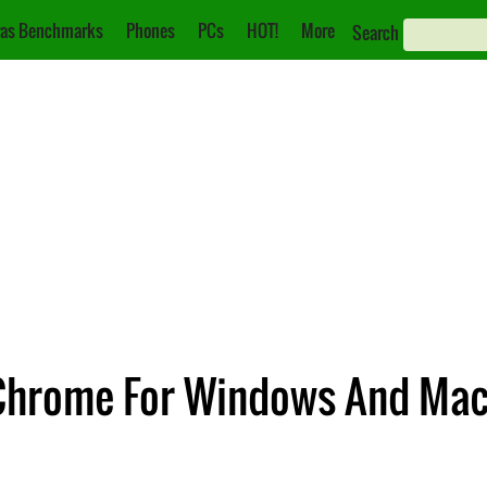
as Benchmarks
Phones
PCs
HOT!
More
Search
Chrome For Windows And Ma