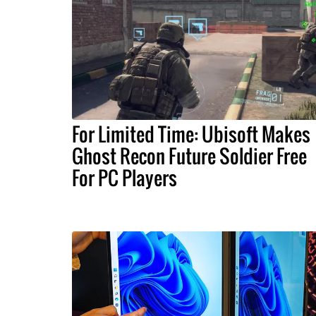
For Limited Time: Ubisoft Makes
Ghost Recon Future Soldier Free
For PC Players