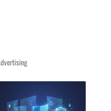
dvertising