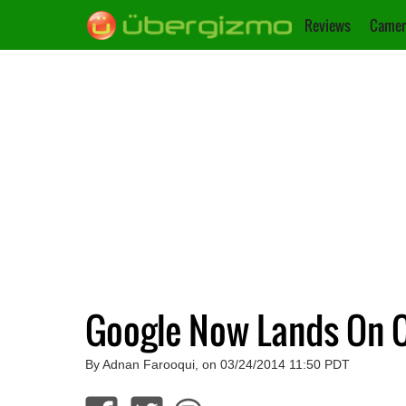
Reviews
Camer
Google Now Lands On 
By Adnan Farooqui, on 03/24/2014 11:50 PDT