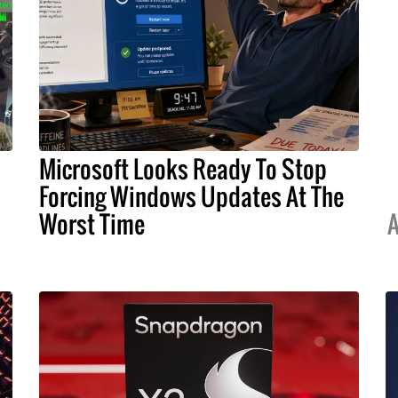
Microsoft Looks Ready To Stop
Forcing Windows Updates At The
Worst Time
A