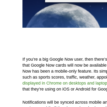
If you’re a big Google Now user, then ther
that Google Now cards will now be availabl
Now has been a mobile-only feature. Its simpl
such as sports scores, traffic, weather, app
displayed in Chrome on desktops and lapto
that they’re using on iOS or Android for Goo
Notifications will be synced across mobile a