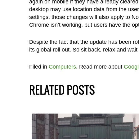
again on mobile if they have already cleare
desktop may use location data from the user
settings, those changes will also apply to N
Chrome isn’t working, but users have the optio
Despite the fact that the update has been roll
its global roll out. So sit back, relax and wait 
Filed in
Computers
. Read more about
Googl
RELATED POSTS