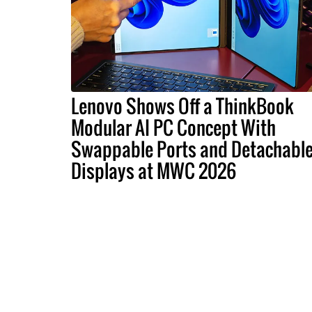
Lenovo Shows Off a ThinkBook
Modular AI PC Concept With
Swappable Ports and Detachabl
Displays at MWC 2026