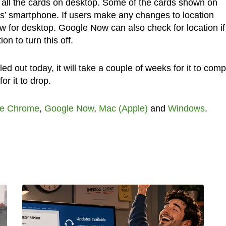
d all the cards on desktop. Some of the cards shown on
s’ smartphone. If users make any changes to location
ow for desktop. Google Now can also check for location if
n to turn this off.
ed out today, it will take a couple of weeks for it to comp
for it to drop.
e Chrome
,
Google Now
,
Mac (Apple)
and
Windows
.