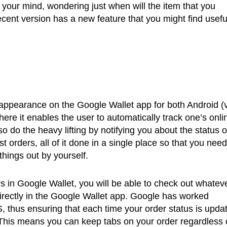
 your mind, wondering just when will the item that you
ecent version has a new feature that you might find usefu
appearance on the Google Wallet app for both Android (v
ere it enables the user to automatically track one’s onli
so do the heavy lifting by notifying you about the status o
st orders, all of it done in a single place so that you need
things out by yourself.
 in Google Wallet, you will be able to check out whatev
directly in the Google Wallet app. Google has worked
, thus ensuring that each time your order status is upda
t. This means you can keep tabs on your order regardless 