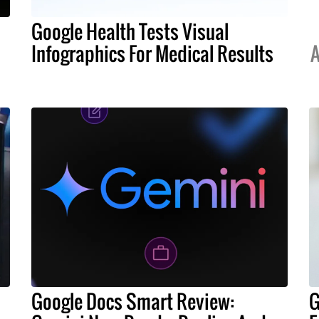
Google Health Tests Visual
Infographics For Medical Results
A
Google Docs Smart Review:
G