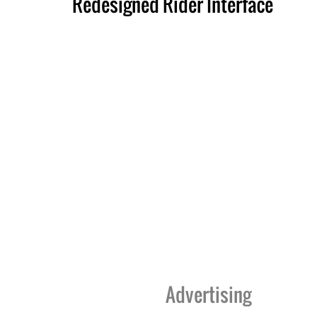
Redesigned Rider Interface
Advertising