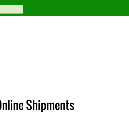
 Online Shipments