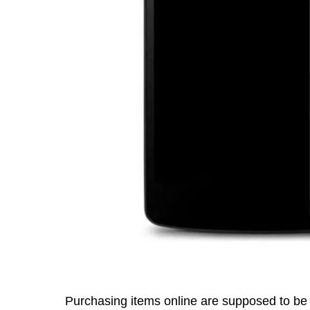
Purchasing items online are supposed to be 