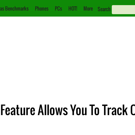
as Benchmarks
Phones
PCs
HOT!
More
Search
 Feature Allows You To Track