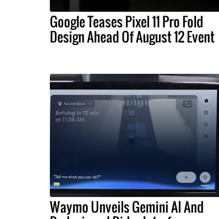
Google Teases Pixel 11 Pro Fold
Design Ahead Of August 12 Event
Waymo Unveils Gemini AI And