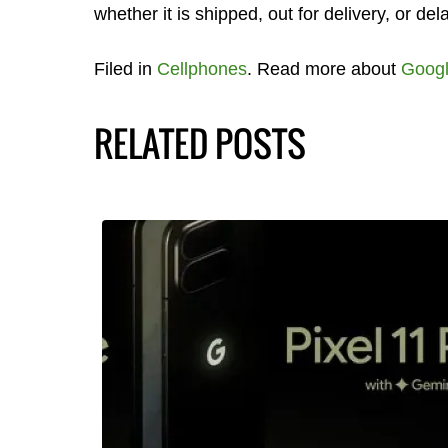
whether it is shipped, out for delivery, or del
Filed in
Cellphones
. Read more about
Goog
RELATED POSTS