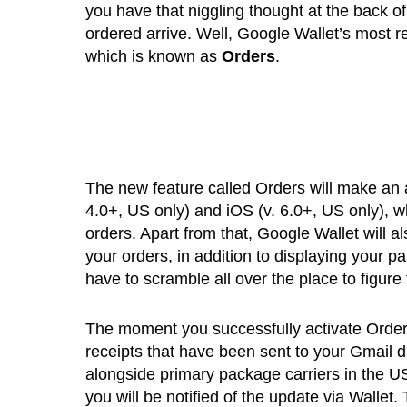
you have that niggling thought at the back of
ordered arrive. Well, Google Wallet’s most r
which is known as
Orders
.
The new feature called Orders will make an 
4.0+, US only) and iOS (v. 6.0+, US only), wh
orders. Apart from that, Google Wallet will al
your orders, in addition to displaying your pa
have to scramble all over the place to figure 
The moment you successfully activate Orders
receipts that have been sent to your Gmail 
alongside primary package carriers in the US
you will be notified of the update via Walle