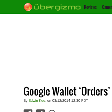
Reviews
Camer
Google Wallet ‘Orders’
By
Edwin Kee
, on 03/12/2014 12:30 PDT