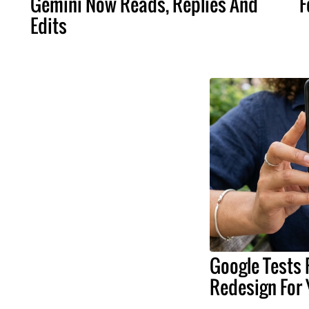
Gemini Now Reads, Replies And
F
Edits
Google Tests 
Redesign For