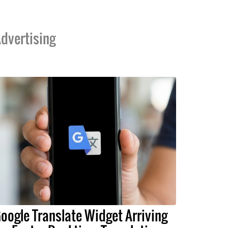
dvertising
oogle Translate Widget Arriving