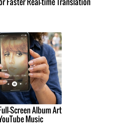
or Faster Real-time Translation
Full-Screen Album Art
 YouTube Music