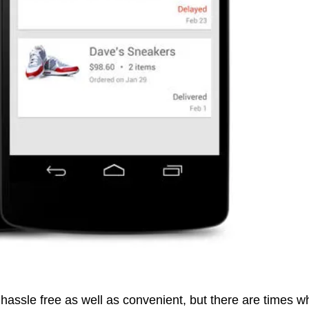
hassle free as well as convenient, but there are times 