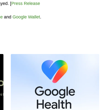
ayed. [
Press Release
le
and
Google Wallet
.