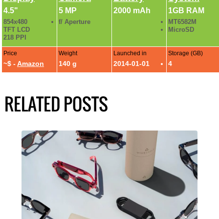
4.5"
5 MP
2000 mAh
1GB RAM
854x480
f/ Aperture
MT6582M
TFT LCD
MicroSD
218 PPI
Price
Weight
Launched in
Storage (GB)
~$ -
Amazon
140 g
2014-01-01
4
RELATED POSTS