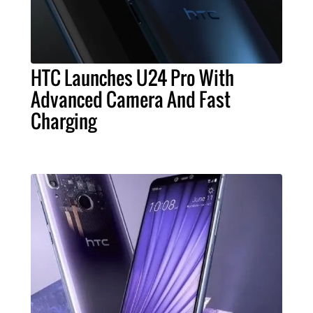
HTC Launches U24 Pro With
Advanced Camera And Fast
Charging