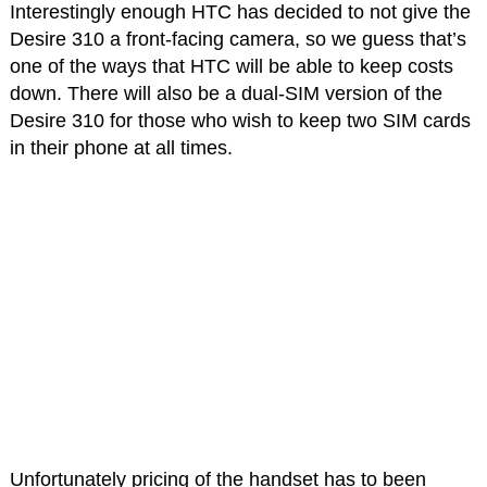
Interestingly enough HTC has decided to not give the
Desire 310 a front-facing camera, so we guess that’s
one of the ways that HTC will be able to keep costs
down. There will also be a dual-SIM version of the
Desire 310 for those who wish to keep two SIM cards
in their phone at all times.
Unfortunately pricing of the handset has to been