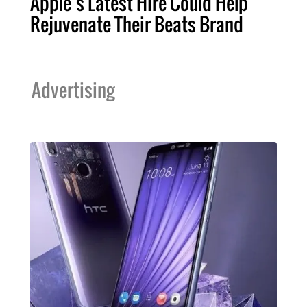
Apple’s Latest Hire Could Help
Rejuvenate Their Beats Brand
Advertising