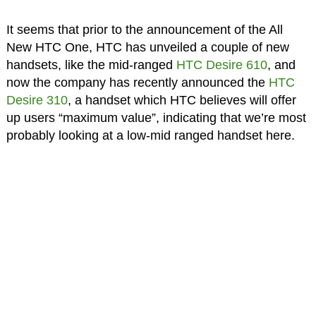
It seems that prior to the announcement of the All
New HTC One, HTC has unveiled a couple of new
handsets, like the mid-ranged
HTC Desire 610
, and
now the company has recently announced the
HTC
Desire 310
, a handset which HTC believes will offer
up users “maximum value”, indicating that we’re most
probably looking at a low-mid ranged handset here.