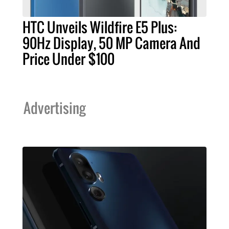
HTC Unveils Wildfire E5 Plus:
90Hz Display, 50 MP Camera And
Price Under $100
Advertising