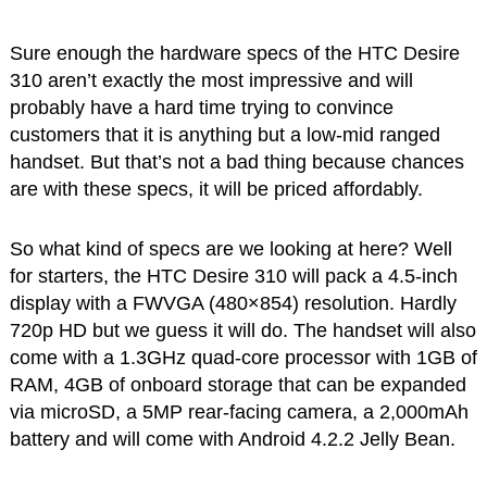
Sure enough the hardware specs of the HTC Desire
310 aren’t exactly the most impressive and will
probably have a hard time trying to convince
customers that it is anything but a low-mid ranged
handset. But that’s not a bad thing because chances
are with these specs, it will be priced affordably.
So what kind of specs are we looking at here? Well
for starters, the HTC Desire 310 will pack a 4.5-inch
display with a FWVGA (480×854) resolution. Hardly
720p HD but we guess it will do. The handset will also
come with a 1.3GHz quad-core processor with 1GB of
RAM, 4GB of onboard storage that can be expanded
via microSD, a 5MP rear-facing camera, a 2,000mAh
battery and will come with Android 4.2.2 Jelly Bean.