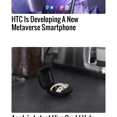
HTC Is Developing A New
Metaverse Smartphone