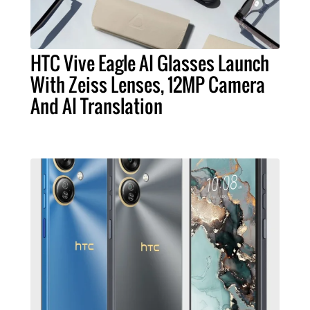
HTC Vive Eagle AI Glasses Launch
With Zeiss Lenses, 12MP Camera
And AI Translation