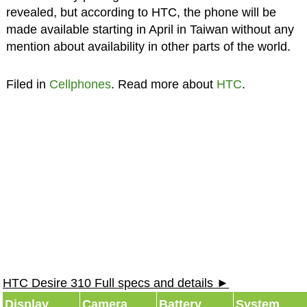
revealed, but according to HTC, the phone will be
made available starting in April in Taiwan without any
mention about availability in other parts of the world.
Filed in
Cellphones
. Read more about
HTC
.
HTC Desire 310 Full specs and details ►
Display
Camera
Battery
System