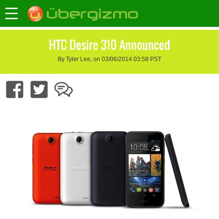
HTC Desire 310 Announced
By Tyler Lee, on 03/06/2014 03:58 PST