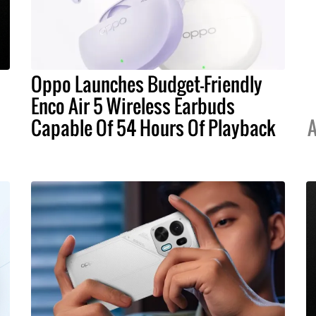
Oppo Launches Budget-Friendly
Enco Air 5 Wireless Earbuds
Capable Of 54 Hours Of Playback
A