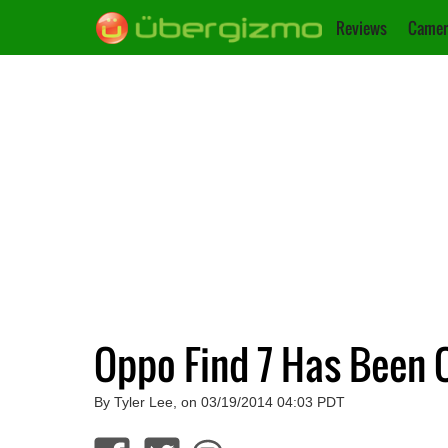
Reviews
Camer
Oppo Find 7 Has Been O
By Tyler Lee, on 03/19/2014 04:03 PDT