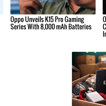
Oppo Unveils K15 Pro Gaming
O
Series With 8,000 mAh Batteries
C
I