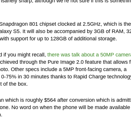
nsanely sharp, although we’re not sure if this is somethi
napdragon 801 chipset clocked at 2.5GHz, which is the
alaxy S5. It will also be accompanied by 3GB of RAM, 
ith support for up to 128GB of additional storage.
if you might recall,
there was talk about a 50MP camer
chieved through the Pure Image 2.0 feature that allows f
oto. Other specs include a 5MP front-facing camera, a
 0-75% in 30 minutes thanks to Rapid Charge technolog
t of the box.
an which is roughly $564 after conversion which is admit
hone. No word on when the phone will be made available
n.