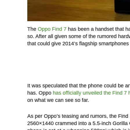
The
Oppo Find 7
has been a handset that ha
so. After all given some of the rumored hard
that could give 2014’s flagship smartphone
It was speculated that the phone could be 
has. Oppo
has officially unveiled the Find 7
on what we can see so far.
As per Oppo’s teasing and rumors, the Find 
2560×1440 crammed into a 5.5-inch Gorilla Gl