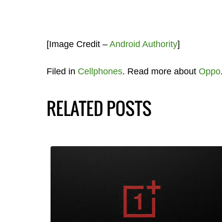
[Image Credit –
Android Authority
]
Filed in
Cellphones
. Read more about
Oppo
RELATED POSTS