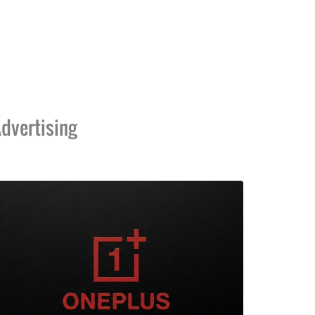
dvertising