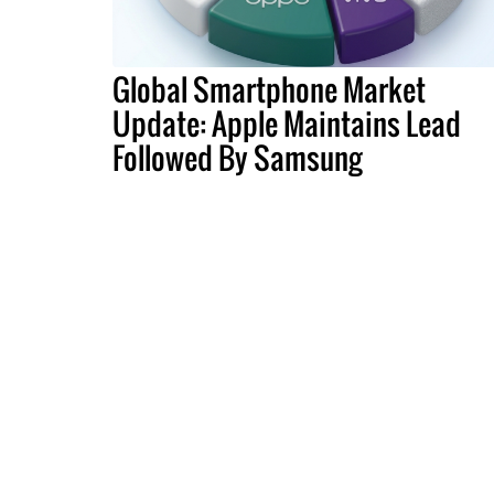
Global Smartphone Market
Update: Apple Maintains Lead
Followed By Samsung