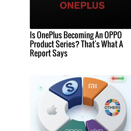
Is OnePlus Becoming An OPPO
Product Series? That's What A
Report Says