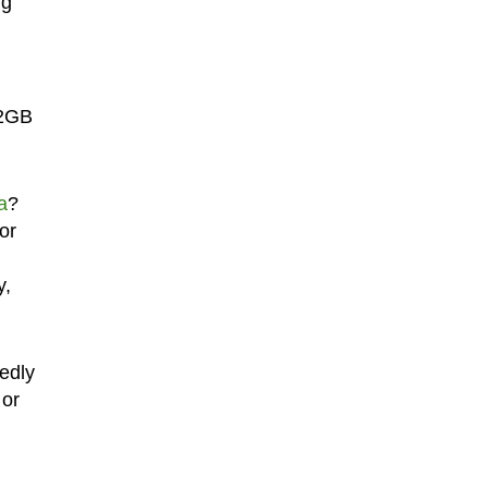
ng
32GB
a
?
or
y,
tedly
 or