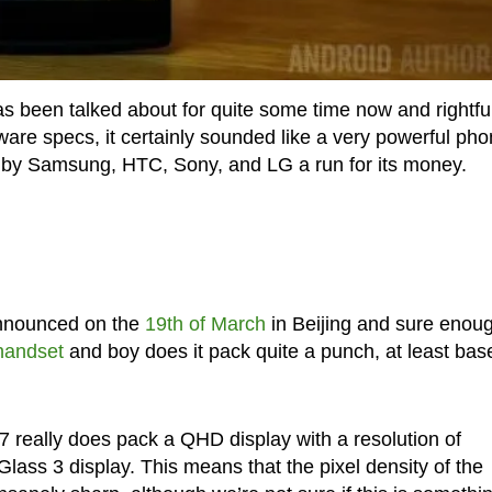
s been talked about for quite some time now and rightful
ware specs, it certainly sounded like a very powerful ph
s by Samsung, HTC, Sony, and LG a run for its money.
announced on the
19th of March
in Beijing and sure enoug
 handset
and boy does it pack quite a punch, at least bas
7 really does pack a QHD display with a resolution of
ass 3 display. This means that the pixel density of the