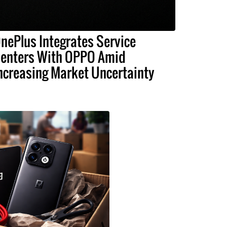
nePlus Integrates Service
enters With OPPO Amid
ncreasing Market Uncertainty