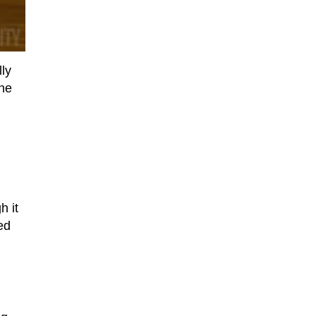
ly
one
h it
ed