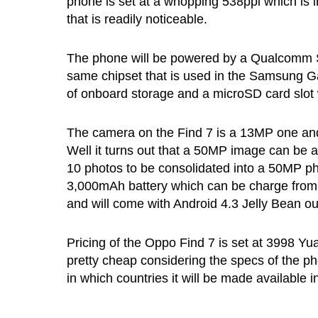
phone is set at a whopping 538ppi which is i
that is readily noticeable.
The phone will be powered by a Qualcomm S
same chipset that is used in the Samsung G
of onboard storage and a microSD card slot w
The camera on the Find 7 is a 13MP one and 
Well it turns out that a 50MP image can be a
10 photos to be consolidated into a 50MP ph
3,000mAh battery which can be charge from
and will come with Android 4.3 Jelly Bean ou
Pricing of the Oppo Find 7 is set at 3998 Yu
pretty cheap considering the specs of the p
in which countries it will be made available i