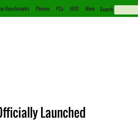
as Benchmarks
Phones
PCs
HOT!
More
Search
fficially Launched