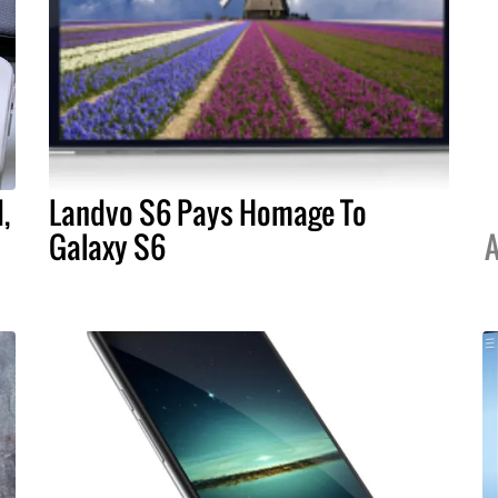
,
Landvo S6 Pays Homage To
Galaxy S6
A