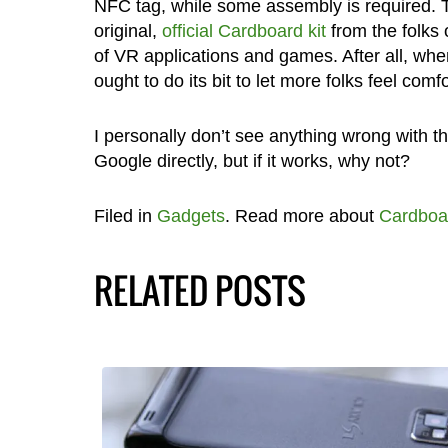
NFC tag, while some assembly is required. T
original,
official Cardboard kit
from the folks 
of VR applications and games. After all, whe
ought to do its bit to let more folks feel c
I personally don’t see anything wrong with thi
Google directly, but if it works, why not?
Filed in
Gadgets
. Read more about
Cardboa
RELATED POSTS