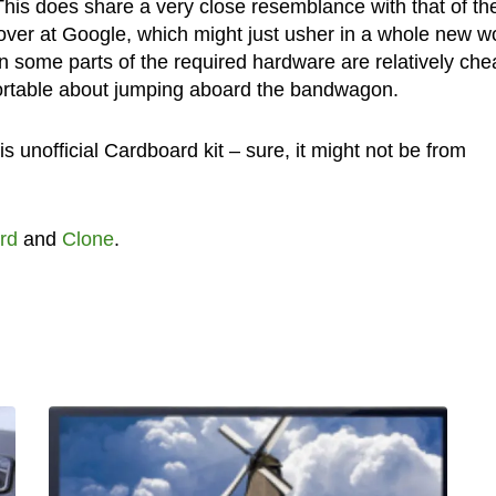
his does share a very close resemblance with that of th
over at Google, which might just usher in a whole new w
n some parts of the required hardware are relatively chea
omfortable about jumping aboard the bandwagon.
s unofficial Cardboard kit – sure, it might not be from
rd
and
Clone
.