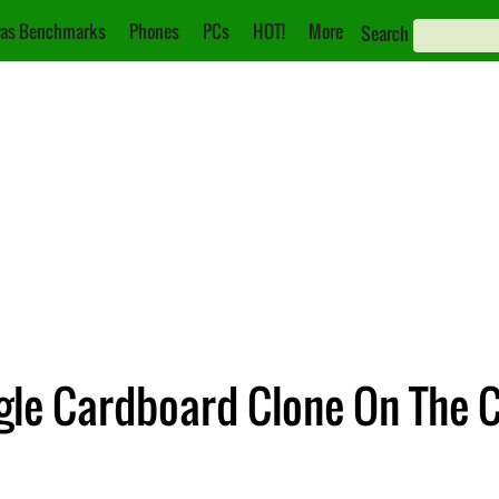
as Benchmarks
Phones
PCs
HOT!
More
Search
gle Cardboard Clone On The 