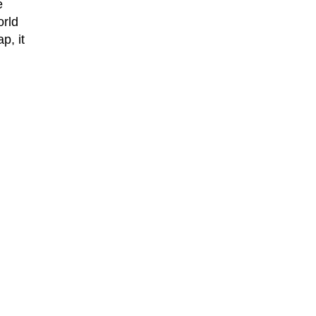
e
orld
p, it