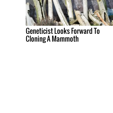
Geneticist Looks Forward To
Cloning A Mammoth