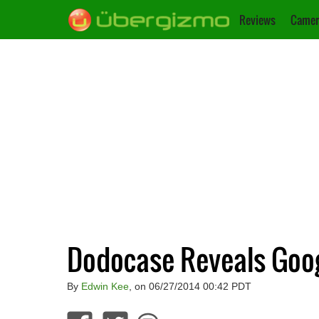
Reviews
Camer
Dodocase Reveals Goo
By
Edwin Kee
, on 06/27/2014 00:42 PDT