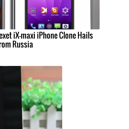
exet iX-maxi iPhone Clone Hails
rom Russia