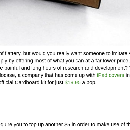
 of flattery, but would you really want someone to imitate 
ply by offering most of what you can at a far lower price,
he painful and long hours of research and development?
odocase, a company that has come up with
iPad covers
in
fficial Cardboard kit for just
$19.95
a pop.
require you to top up another $5 in order to make use of t