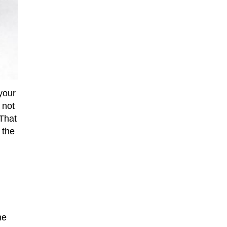
your
 not
 That
 the
he