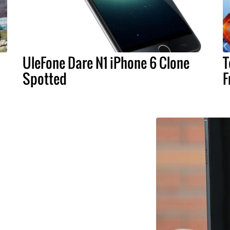
UleFone Dare N1 iPhone 6 Clone
T
Spotted
F