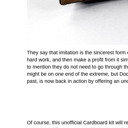
They say that imitation is the sincerest form
hard work, and then make a profit from it sim
to mention they do not need to go through t
might be on one end of the extreme, but D
past, is now back in action by offering an uno
Of course, this unofficial Cardboard kit will 