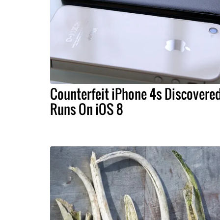
Counterfeit iPhone 4s Discovered
Runs On iOS 8