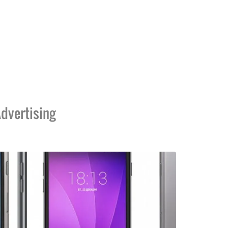
dvertising