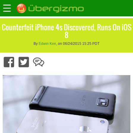
Counterfeit iPhone 4s Discovered, Runs On iOS
8
By
Edwin Kee
, on 06/24/2015 15:25 PDT