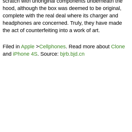
scratch with unoriginal components underneath the
hood, although the box was deemed to be original,
complete with the real deal where its charger and
headphones are concerned. Truly, they have made
the act of counterfeiting into a work of art.
Filed in
Apple
>
Cellphones
. Read more about
Clone
and
iPhone 4S
. Source:
bjrb.bjd.cn