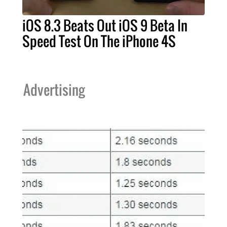
iOS 8.3 Beats Out iOS 9 Beta In
Speed Test On The iPhone 4S
Advertising