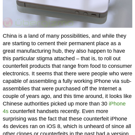
China is a land of many possibilities, and while they
are starting to cement their permanent place as a
great manufacturing hub, they also happen to have
this particular stigma attached – that is, to roll out
counterfeit products that range from food to consumer
electronics. It seems that there were people who were
capable of assembling a fully working iPhone via sub-
assemblies that were purchased off the Internet a
couple of years ago, and this time around, it looks like
Chinese authorities picked up more than 30
iPhone
4s
counterfeit handsets recently. Even more
surprising was the fact that these counterfeit iPhone
4s devices ran on iOS 8, which is unheard of since all
other clones or counterfeits in the past had a version