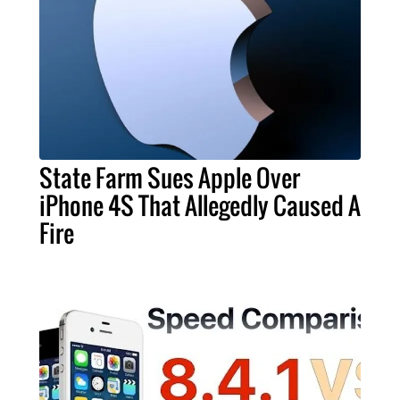
State Farm Sues Apple Over
iPhone 4S That Allegedly Caused A
Fire