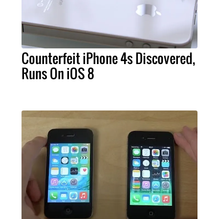
Counterfeit iPhone 4s Discovered,
Runs On iOS 8