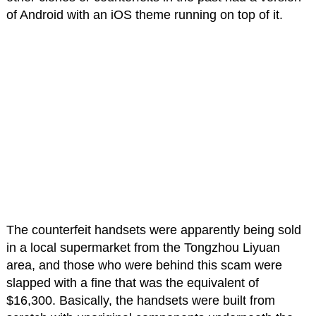
of Android with an iOS theme running on top of it.
The counterfeit handsets were apparently being sold
in a local supermarket from the Tongzhou Liyuan
area, and those who were behind this scam were
slapped with a fine that was the equivalent of
$16,300. Basically, the handsets were built from