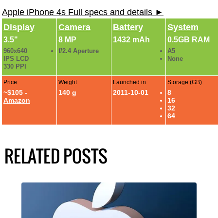
Apple iPhone 4s Full specs and details ►
Display
Camera
Battery
System
3.5"
8 MP
1432 mAh
0.5GB RAM
960x640
f/2.4 Aperture
A5
IPS LCD
None
330 PPI
Price
Weight
Launched in
Storage (GB)
~$105 -
140 g
2011-10-01
8
Amazon
16
32
64
RELATED POSTS