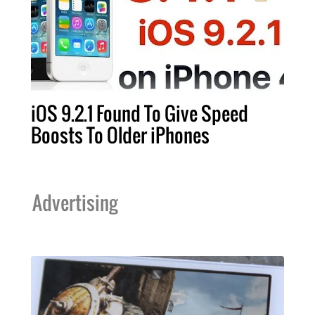
iOS 9.2.1 Found To Give Speed
Boosts To Older iPhones
Advertising