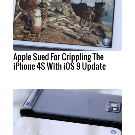
Apple Sued For Crippling The
iPhone 4S With iOS 9 Update