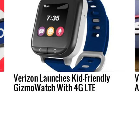
Verizon Launches Kid-Friendly
V
GizmoWatch With 4G LTE
A