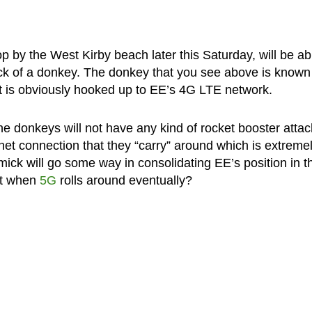
p by the West Kirby beach later this Saturday, will be ab
ack of a donkey. The donkey that you see above is known
hat is obviously hooked up to EE’s 4G LTE network.
he donkeys will not have any kind of rocket booster atta
rnet connection that they “carry” around which is extreme
mick will go some way in consolidating EE’s position in t
xt when
5G
rolls around eventually?