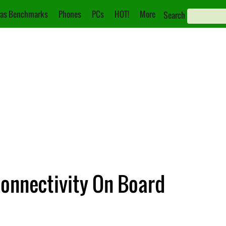
as Benchmarks
Phones
PCs
HOT!
More
Search
onnectivity On Board