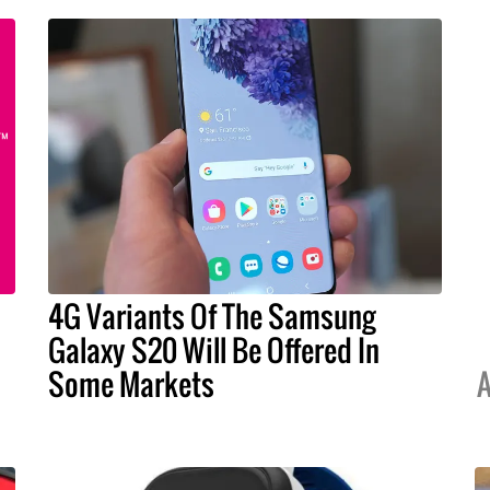
4G Variants Of The Samsung
Galaxy S20 Will Be Offered In
Some Markets
A