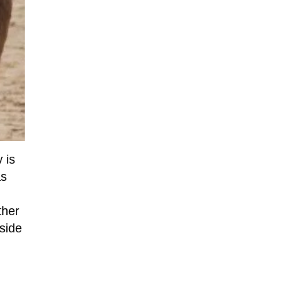
 is
as
ther
yside