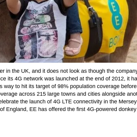
r in the UK, and it does not look as though the company
since its 4G network was launched at the end of 2012, it h
s way to hit its target of 98% population coverage before
 coverage across 215 large towns and cities alongside ano
celebrate the launch of 4G LTE connectivity in the Merse
t of England, EE has offered the first 4G-powered donkey