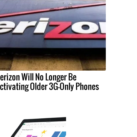
erizon Will No Longer Be
ctivating Older 3G-Only Phones