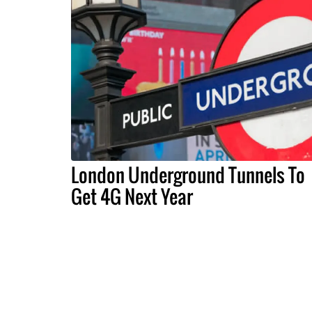
London Underground Tunnels To
Get 4G Next Year