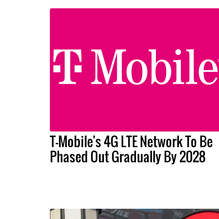
T-Mobile's 4G LTE Network To Be
Phased Out Gradually By 2028