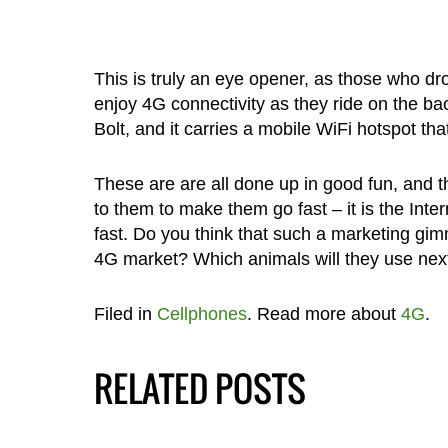
This is truly an eye opener, as those who dro
enjoy 4G connectivity as they ride on the b
Bolt, and it carries a mobile WiFi hotspot t
These are are all done up in good fun, and t
to them to make them go fast – it is the Inte
fast. Do you think that such a marketing gim
4G market? Which animals will they use ne
Filed in
Cellphones
. Read more about
4G
.
RELATED POSTS