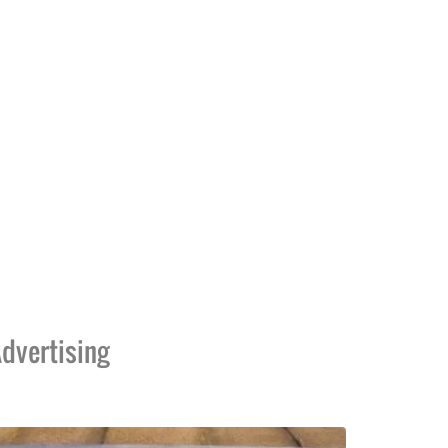
dvertising