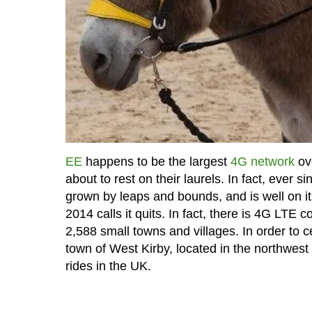
EE
happens to be the largest
4G network
ove
about to rest on their laurels. In fact, ever 
grown by leaps and bounds, and is well on it
2014 calls it quits. In fact, there is 4G LTE
2,588 small towns and villages. In order to 
town of West Kirby, located in the northwes
rides in the UK.