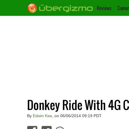
Reviews
Camer
Donkey Ride With 4G C
By
Edwin Kee
, on 06/06/2014 09:19 PDT