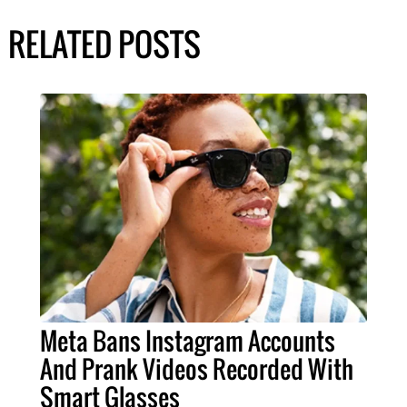
RELATED POSTS
Meta Bans Instagram Accounts
And Prank Videos Recorded With
Smart Glasses