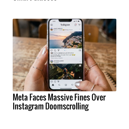
Meta Faces Massive Fines Over
Instagram Doomscrolling