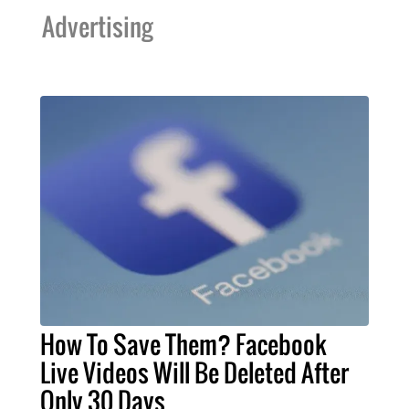
Advertising
How To Save Them? Facebook
Live Videos Will Be Deleted After
Only 30 Days