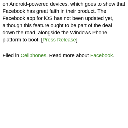
on Android-powered devices, which goes to show that
Facebook has great faith in their product. The
Facebook app for iOS has not been updated yet,
although this feature ought to be part of the deal
down the road, alongside the Windows Phone
platform to boot. [
Press Release
]
Filed in
Cellphones
. Read more about
Facebook
.