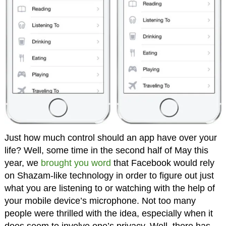
Just how much control should an app have over your
life? Well, some time in the second half of May this
year, we
brought you word
that Facebook would rely
on Shazam-like technology in order to figure out just
what you are listening to or watching with the help of
your mobile device’s microphone. Not too many
people were thrilled with the idea, especially when it