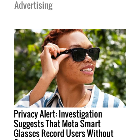
Advertising
Privacy Alert: Investigation
Suggests That Meta Smart
Glasses Record Users Without