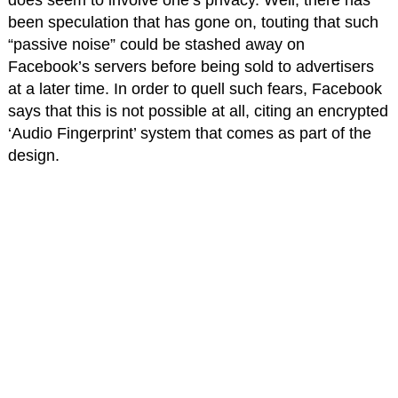
does seem to involve one’s privacy. Well, there has
been speculation that has gone on, touting that such
“passive noise” could be stashed away on
Facebook’s servers before being sold to advertisers
at a later time. In order to quell such fears, Facebook
says that this is not possible at all, citing an encrypted
‘Audio Fingerprint’ system that comes as part of the
design.