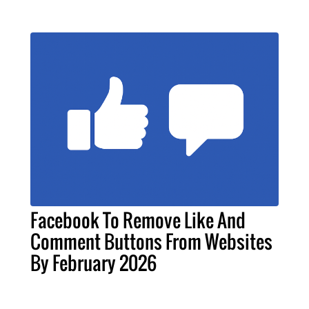
Facebook To Remove Like And
Comment Buttons From Websites
By February 2026