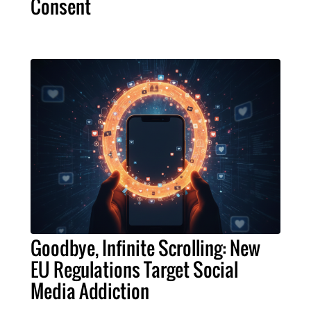
Consent
Goodbye, Infinite Scrolling: New
EU Regulations Target Social
Media Addiction