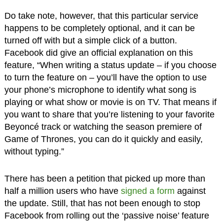
Do take note, however, that this particular service
happens to be completely optional, and it can be
turned off with but a simple click of a button.
Facebook did give an official explanation on this
feature, “When writing a status update – if you choose
to turn the feature on – you’ll have the option to use
your phone’s microphone to identify what song is
playing or what show or movie is on TV. That means if
you want to share that you’re listening to your favorite
Beyoncé track or watching the season premiere of
Game of Thrones, you can do it quickly and easily,
without typing.”
There has been a petition that picked up more than
half a million users who have
signed a form
against
the update. Still, that has not been enough to stop
Facebook from rolling out the ‘passive noise’ feature