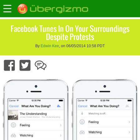
Facebook Tunes In On Your Surroundings
Despite Protests
By
Edwin Kee
, on 06/05/2014 10:58 PDT