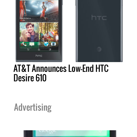
AT&T Announces Low-End HTC
Desire 610
Advertising