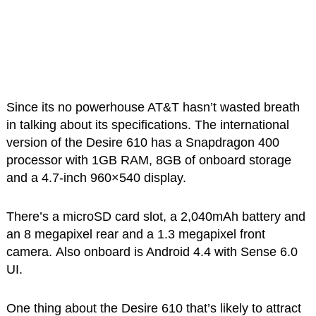
Since its no powerhouse AT&T hasn’t wasted breath
in talking about its specifications. The international
version of the Desire 610 has a Snapdragon 400
processor with 1GB RAM, 8GB of onboard storage
and a 4.7-inch 960×540 display.
There’s a microSD card slot, a 2,040mAh battery and
an 8 megapixel rear and a 1.3 megapixel front
camera. Also onboard is Android 4.4 with Sense 6.0
UI.
One thing about the Desire 610 that’s likely to attract