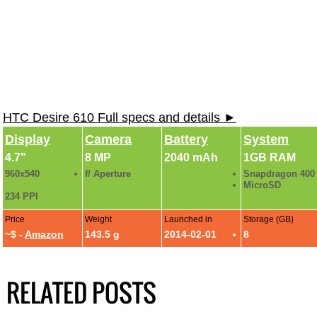
HTC Desire 610 Full specs and details ►
Display
Camera
Battery
System
4.7"
8 MP
2040 mAh
1GB RAM
960x540
f/ Aperture
Snapdragon 400
MicroSD
234 PPI
Price
Weight
Launched in
Storage (GB)
~$ -
Amazon
143.5 g
2014-02-01
8
RELATED POSTS