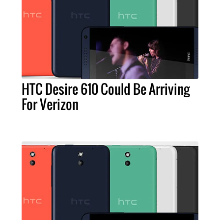
HTC Desire 610 Could Be Arriving
For Verizon