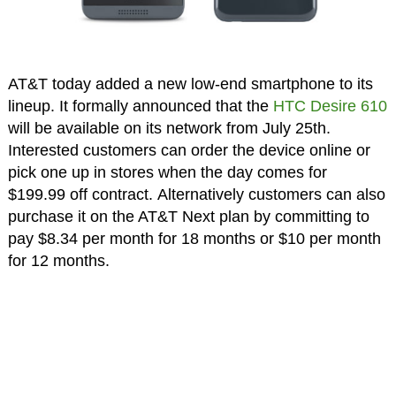
AT&T today added a new low-end smartphone to its
lineup. It formally announced that the
HTC Desire 610
will be available on its network from July 25th.
Interested customers can order the device online or
pick one up in stores when the day comes for
$199.99 off contract. Alternatively customers can also
purchase it on the AT&T Next plan by committing to
pay $8.34 per month for 18 months or $10 per month
for 12 months.