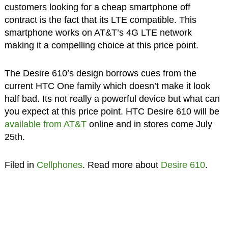
customers looking for a cheap smartphone off
contract is the fact that its LTE compatible. This
smartphone works on AT&T’s 4G LTE network
making it a compelling choice at this price point.
The Desire 610’s design borrows cues from the
current HTC One family which doesn’t make it look
half bad. Its not really a powerful device but what can
you expect at this price point. HTC Desire 610 will be
available from AT&T
online and in stores come July
25th.
Filed in
Cellphones
. Read more about
Desire 610
.