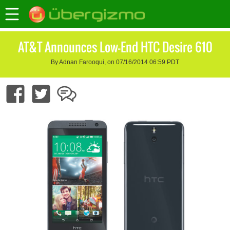
AT&T Announces Low-End HTC Desire 610
By Adnan Farooqui, on 07/16/2014 06:59 PDT