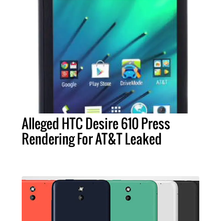
Alleged HTC Desire 610 Press
Rendering For AT&T Leaked