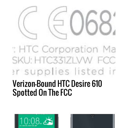
Verizon-Bound HTC Desire 610
Spotted On The FCC