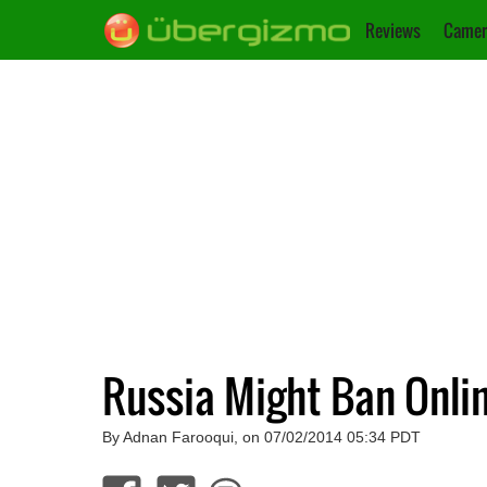
Reviews
Camer
Russia Might Ban Onlin
By Adnan Farooqui, on 07/02/2014 05:34 PDT