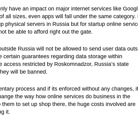
only have an impact on major internet services like Googl
 all sizes, even apps will fall under the same category.
p physical servers in Russia but for startup online servic
ot be able to afford right out the gate.
outside Russia will not be allowed to send user data outs
de certain guarantees regarding data storage within
e access restricted by Roskomnadzor, Russia’s state
hey will be banned.
ntary process and if its enforced without any changes, it 
change the way how online services do business in the
o them to set up shop there, the huge costs involved are
g it.