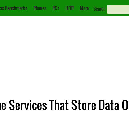
as Benchmarks
Phones
PCs
HOT!
More
Search
e Services That Store Data 