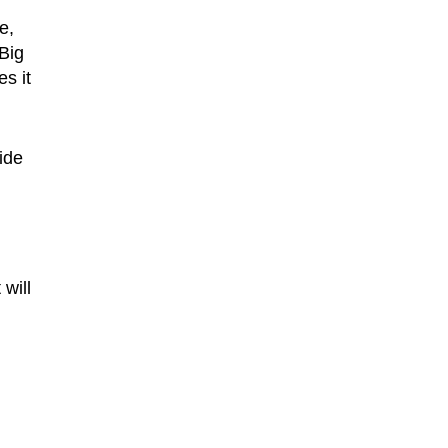
e,
 Big
es it
ide
will