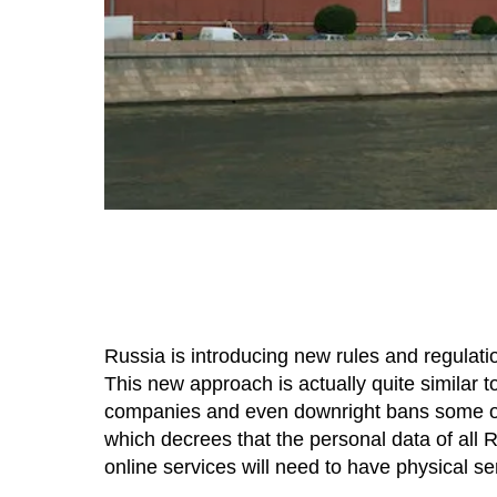
Russia is introducing new rules and regulatio
This new approach is actually quite similar t
companies and even downright bans some of t
which decrees that the personal data of all 
online services will need to have physical ser