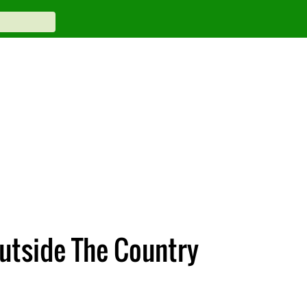
Outside The Country