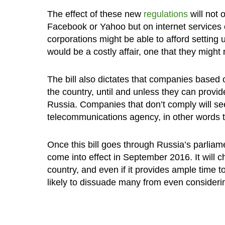
The effect of these new
regulations
will not 
Facebook or Yahoo but on internet services of
corporations might be able to afford setting u
would be a costly affair, one that they might n
The bill also dictates that companies based 
the country, until and unless they can provi
Russia. Companies that don’t comply will se
telecommunications agency, in other words t
Once this bill goes through Russia’s parliame
come into effect in September 2016. It will 
country, and even if it provides ample time t
likely to dissuade many from even considerin