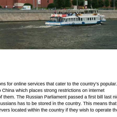
ns for online services that cater to the country’s popular.
o China which places strong restrictions on internet
hem. The Russian Parliament passed a first bill last ni
Russians has to be stored in the country. This means that
vers located within the country if they wish to operate th