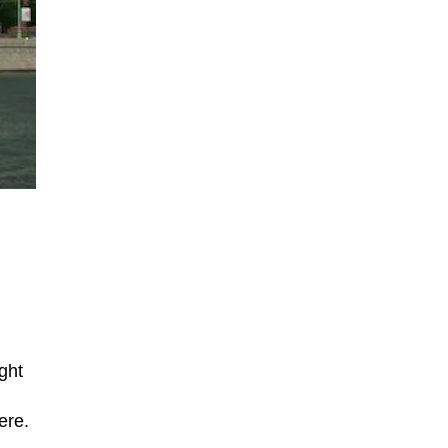
ght
ere.