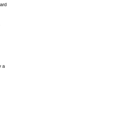
oard
e
y a