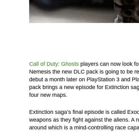
Call of Duty: Ghosts
players can now look forw
Nemesis the new DLC pack is going to be re
debut a month later on PlayStation 3 and Pla
pack brings a new episode for Extinction sag
four new maps.
Extinction saga’s final episode is called Exod
weapons as they fight against the aliens. A 
around which is a mind-controlling race capa