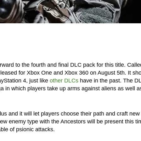
ard to the fourth and final DLC pack for this title. Calle
leased for Xbox One and Xbox 360 on August 5th. It sh
yStation 4, just like
other DLCs
have in the past. The D
a in which players take up arms against aliens as well a
us and it will let players choose their path and craft new
new enemy type with the Ancestors will be present this ti
ble of psionic attacks.