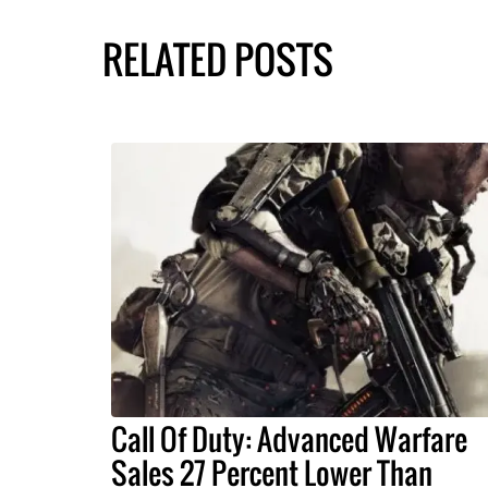
RELATED POSTS
Call Of Duty: Advanced Warfare
Sales 27 Percent Lower Than