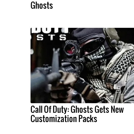
Ghosts
Call Of Duty: Ghosts Gets New
Customization Packs