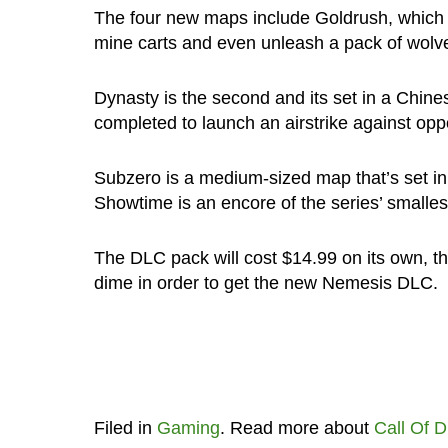
The four new maps include Goldrush, which 
mine carts and even unleash a pack of wolve
Dynasty is the second and its set in a Chine
completed to launch an airstrike against op
Subzero is a medium-sized map that’s set in
Showtime is an encore of the series’ smalle
The DLC pack will cost $14.99 on its own, 
dime in order to get the new Nemesis DLC.
Filed in
Gaming
. Read more about
Call Of D