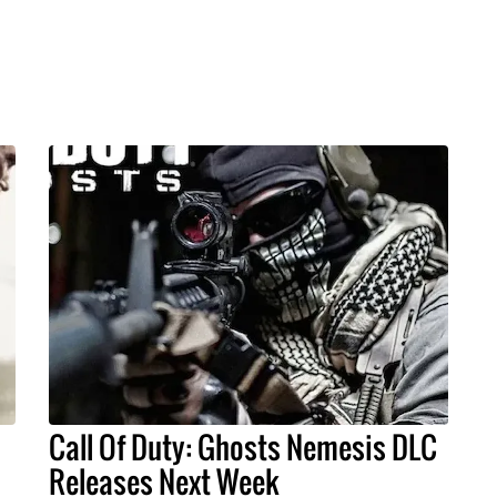
Call Of Duty: Ghosts Nemesis DLC
Releases Next Week