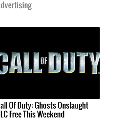
dvertising
all Of Duty: Ghosts Onslaught
LC Free This Weekend