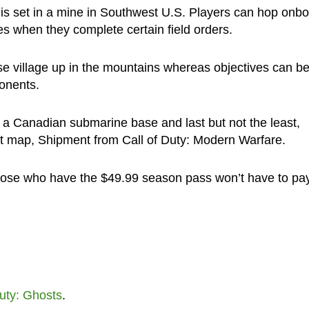
is set in a mine in Southwest U.S. Players can hop onb
s when they complete certain field orders.
se village up in the mountains whereas objectives can b
ponents.
 a Canadian submarine base and last but not the least,
st map, Shipment from Call of Duty: Modern Warfare.
those who have the $49.99 season pass won’t have to pa
uty: Ghosts
.