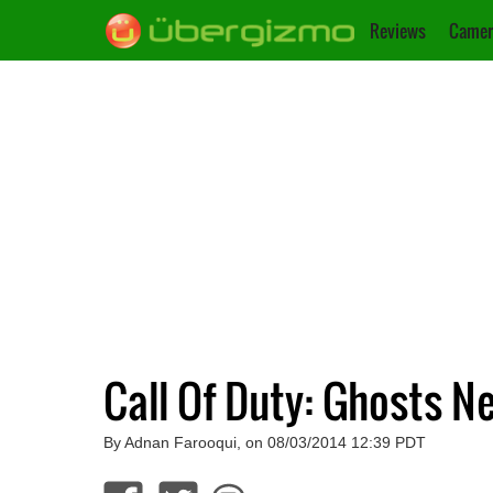
Reviews
Camer
Call Of Duty: Ghosts 
By Adnan Farooqui, on 08/03/2014 12:39 PDT