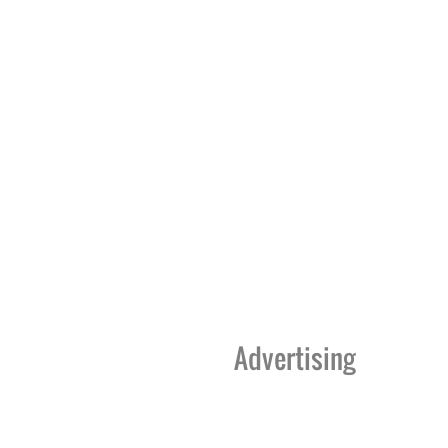
Advertising