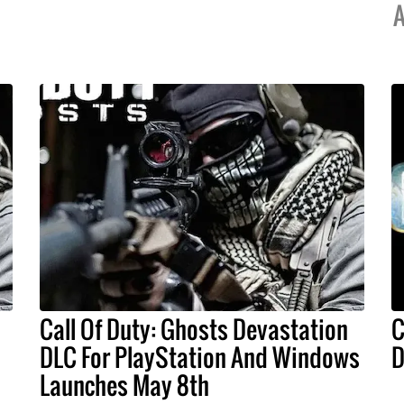
A
Call Of Duty: Ghosts Devastation
C
DLC For PlayStation And Windows
D
Launches May 8th