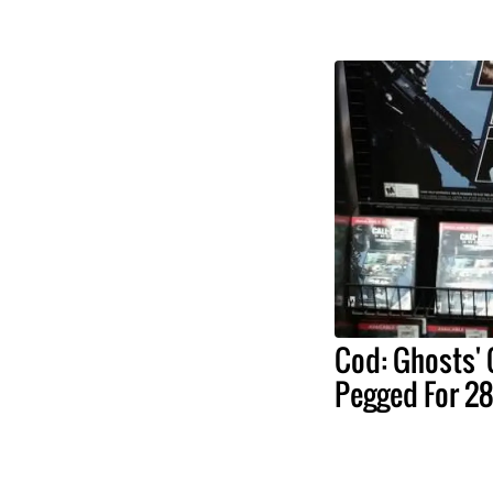
Cod: Ghosts'
Pegged For 28