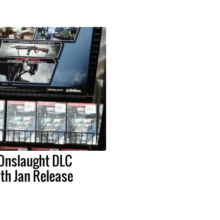
 Onslaught DLC
th Jan Release