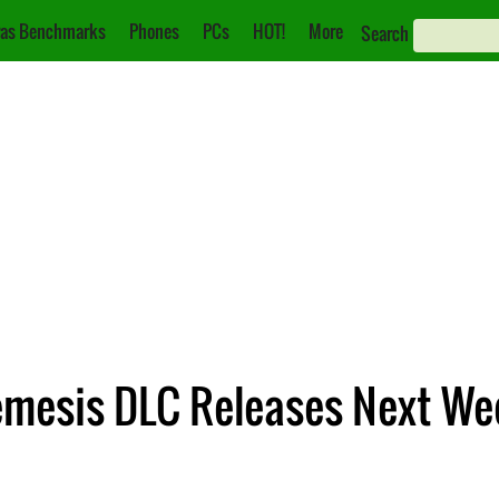
as Benchmarks
Phones
PCs
HOT!
More
Search
Nemesis DLC Releases Next We